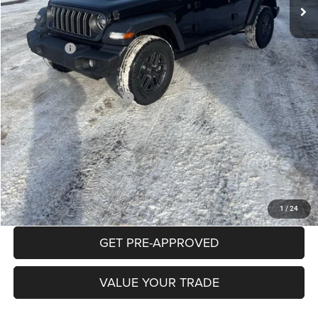
Documentation Fee:
+$490
INTERNET PRICE
$45,499
Jeep Offers:
-$3,000
Mike Kelly Price
$42,989
Add. Available Jeep Offers:
$2,000
Conditional Mike Kelly Price:
$40,989
CLICK TO CALL
PURCHASE THIS VEHICLE
1
/
24
GET PRE-APPROVED
VALUE YOUR TRADE