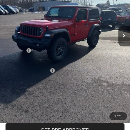
Less
MSRP:
$46,135
Mike Kelly Discount
-$2,271
Documentation Fee:
+$490
INTERNET PRICE
$43,864
Jeep Offers:
-$1,500
Mike Kelly Price
$42,854
Add. Available Jeep Offers:
$2,000
Conditional Mike Kelly Price:
$40,854
CLICK TO CALL
PURCHASE THIS VEHICLE
1
/
21
GET PRE-APPROVED