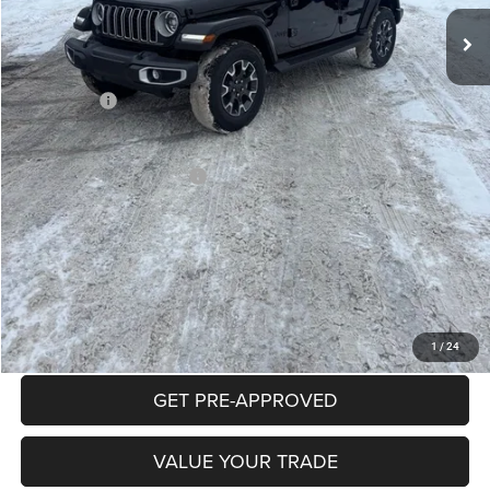
Mike Kelly Discount
-$2,996
Documentation Fee:
+$490
INTERNET PRICE
$53,379
Jeep Offers:
-$3,000
Mike Kelly Price
$50,869
Add. Available Jeep Offers:
$2,000
Conditional Mike Kelly Price:
$48,869
CLICK TO CALL
PURCHASE THIS VEHICLE
1
/
24
GET PRE-APPROVED
VALUE YOUR TRADE