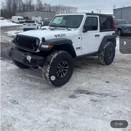
PRICE
Less
MSRP:
$53,695
Mike Kelly Discount
-$3,275
Documentation Fee:
+$490
INTERNET PRICE
$50,420
Jeep Offers:
-$1,500
Mike Kelly Price
$49,410
Add. Available Jeep Offers:
$2,000
Conditional Mike Kelly Price:
$47,410
CLICK TO CALL
PURCHASE THIS VEHICLE
1
/
22