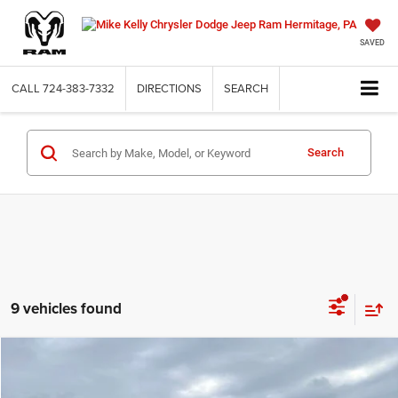
SAVED
CALL
724-383-7332
DIRECTIONS
SEARCH
Search
9 vehicles found
Compare Vehicle
2026
Jeep WRANGLER
2-DOOR SPORT
BUY
FINANCE
LEASE