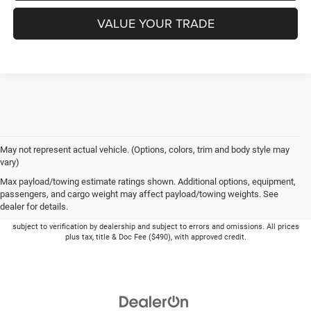
VALUE YOUR TRADE
May not represent actual vehicle. (Options, colors, trim and body style may
vary)
Max payload/towing estimate ratings shown. Additional options, equipment,
passengers, and cargo weight may affect payload/towing weights. See
dealer for details.
Picture may not represent actual vehicle. Price varies based on Trim Levels and
Options. See Dealer for in-stock inventory & actual selling price. Online pricing
subject to verification by dealership and subject to errors and omissions. All prices
plus tax, title & Doc Fee ($490), with approved credit.