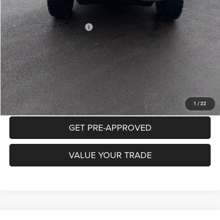
Mike Kelly Price
$52,432
Add. Available Jeep Offers:
$2,000
Conditional Mike Kelly Price:
$50,432
CLICK TO CALL
PURCHASE THIS VEHICLE
1
/
22
GET PRE-APPROVED
VALUE YOUR TRADE