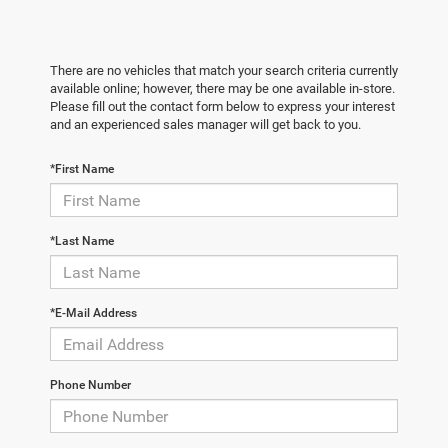
There are no vehicles that match your search criteria currently
available online; however, there may be one available in-store.
Please fill out the contact form below to express your interest
and an experienced sales manager will get back to you.
*First Name
*Last Name
*E-Mail Address
Phone Number