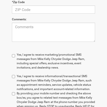
*Zip Code
Comments:
Yes, I agree to receive marketing/promotional SMS
messages from Mike Kelly Chrysler Dodge Jeep Ram,
including special offers, exclusive incentives, event
invitations, and dealership news.
Yes, I agree to receive informational/transactional SMS
messages from Mike Kelly Chrysler Dodge Jeep Ram, such
as appointment reminders, service updates, vehicle status
notifications, and important account-related information.
By providing your mobile number and checking the above
box/es, you agree to related text messages from Mike Kelly
Chrysler Dodge Jeep Ram at the phone number you provided
when signing up. Reply STOP to unsubscribe, Reply HELP for