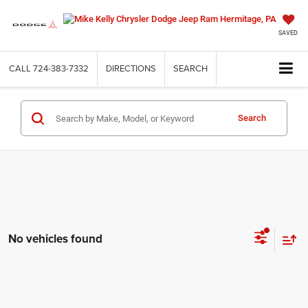
SAVED
CALL
724-383-7332
DIRECTIONS
SEARCH
Search
No vehicles found