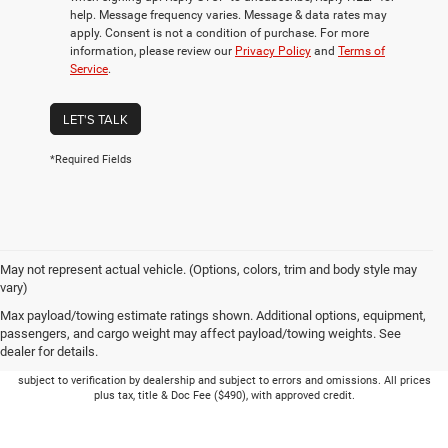
help. Message frequency varies. Message & data rates may
apply. Consent is not a condition of purchase. For more
information, please review our
Privacy Policy
and
Terms of
Service
.
LET'S TALK
*Required Fields
May not represent actual vehicle. (Options, colors, trim and body style may
vary)
Max payload/towing estimate ratings shown. Additional options, equipment,
passengers, and cargo weight may affect payload/towing weights. See
dealer for details.
Picture may not represent actual vehicle. Price varies based on Trim Levels and
Options. See Dealer for in-stock inventory & actual selling price. Online pricing
subject to verification by dealership and subject to errors and omissions. All prices
plus tax, title & Doc Fee ($490), with approved credit.