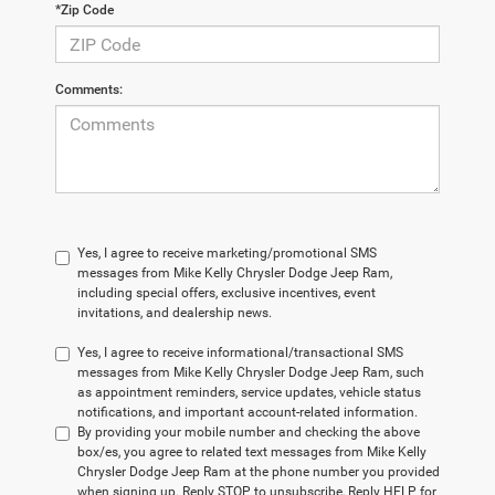
*Zip Code
Comments:
Yes, I agree to receive marketing/promotional SMS
messages from Mike Kelly Chrysler Dodge Jeep Ram,
including special offers, exclusive incentives, event
invitations, and dealership news.
Yes, I agree to receive informational/transactional SMS
messages from Mike Kelly Chrysler Dodge Jeep Ram, such
as appointment reminders, service updates, vehicle status
notifications, and important account-related information.
By providing your mobile number and checking the above
box/es, you agree to related text messages from Mike Kelly
Chrysler Dodge Jeep Ram at the phone number you provided
when signing up. Reply STOP to unsubscribe, Reply HELP for