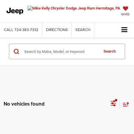
SAVED
CALL
724-383-7332
DIRECTIONS
SEARCH
Search
No vehicles found