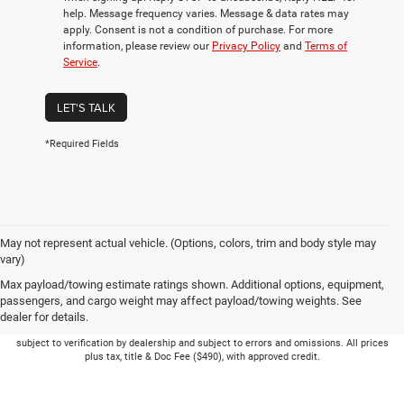
help. Message frequency varies. Message & data rates may
apply. Consent is not a condition of purchase. For more
information, please review our
Privacy Policy
and
Terms of
Service
.
LET'S TALK
*Required Fields
May not represent actual vehicle. (Options, colors, trim and body style may
vary)
Max payload/towing estimate ratings shown. Additional options, equipment,
passengers, and cargo weight may affect payload/towing weights. See
dealer for details.
Picture may not represent actual vehicle. Price varies based on Trim Levels and
Options. See Dealer for in-stock inventory & actual selling price. Online pricing
subject to verification by dealership and subject to errors and omissions. All prices
plus tax, title & Doc Fee ($490), with approved credit.