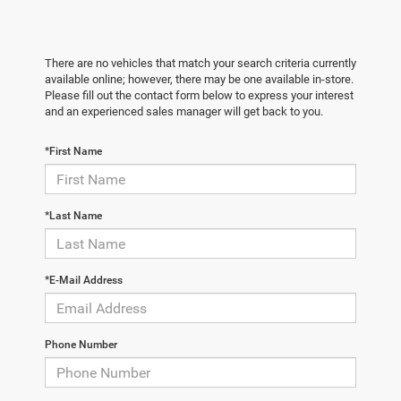
There are no vehicles that match your search criteria currently
available online; however, there may be one available in-store.
Please fill out the contact form below to express your interest
and an experienced sales manager will get back to you.
*First Name
*Last Name
*E-Mail Address
Phone Number