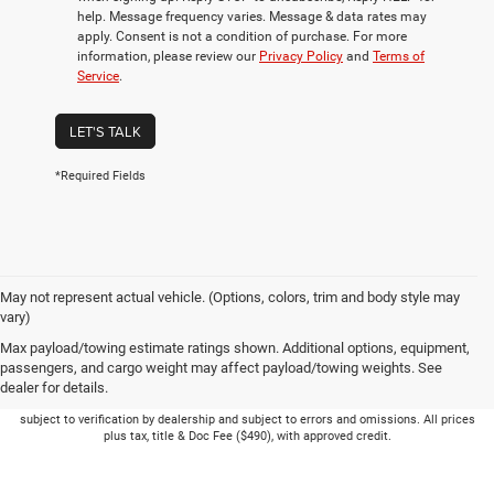
help. Message frequency varies. Message & data rates may
apply. Consent is not a condition of purchase. For more
information, please review our
Privacy Policy
and
Terms of
Service
.
LET'S TALK
*Required Fields
May not represent actual vehicle. (Options, colors, trim and body style may
vary)
Max payload/towing estimate ratings shown. Additional options, equipment,
passengers, and cargo weight may affect payload/towing weights. See
dealer for details.
Picture may not represent actual vehicle. Price varies based on Trim Levels and
Options. See Dealer for in-stock inventory & actual selling price. Online pricing
subject to verification by dealership and subject to errors and omissions. All prices
plus tax, title & Doc Fee ($490), with approved credit.