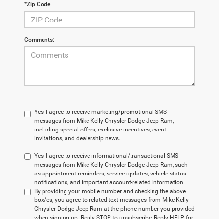
*Zip Code
Comments:
Yes, I agree to receive marketing/promotional SMS
messages from Mike Kelly Chrysler Dodge Jeep Ram,
including special offers, exclusive incentives, event
invitations, and dealership news.
Yes, I agree to receive informational/transactional SMS
messages from Mike Kelly Chrysler Dodge Jeep Ram, such
as appointment reminders, service updates, vehicle status
notifications, and important account-related information.
By providing your mobile number and checking the above
box/es, you agree to related text messages from Mike Kelly
Chrysler Dodge Jeep Ram at the phone number you provided
when signing up. Reply STOP to unsubscribe, Reply HELP for