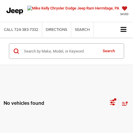
SAVED
CALL
724-383-7332
DIRECTIONS
SEARCH
Search
No vehicles found