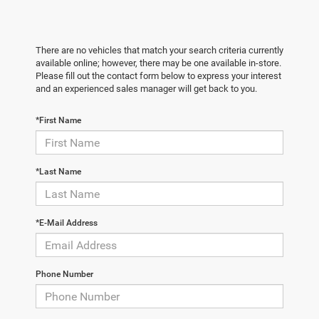
There are no vehicles that match your search criteria currently
available online; however, there may be one available in-store.
Please fill out the contact form below to express your interest
and an experienced sales manager will get back to you.
*First Name
*Last Name
*E-Mail Address
Phone Number