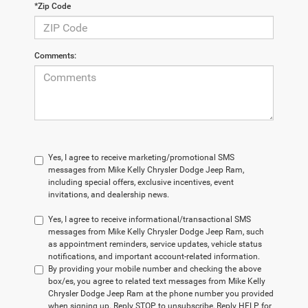
*Zip Code
Comments:
Yes, I agree to receive marketing/promotional SMS
messages from Mike Kelly Chrysler Dodge Jeep Ram,
including special offers, exclusive incentives, event
invitations, and dealership news.
Yes, I agree to receive informational/transactional SMS
messages from Mike Kelly Chrysler Dodge Jeep Ram, such
as appointment reminders, service updates, vehicle status
notifications, and important account-related information.
By providing your mobile number and checking the above
box/es, you agree to related text messages from Mike Kelly
Chrysler Dodge Jeep Ram at the phone number you provided
when signing up. Reply STOP to unsubscribe, Reply HELP for