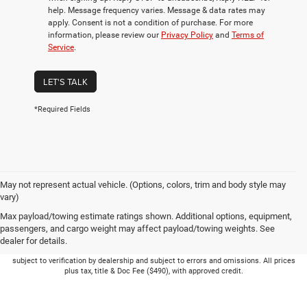
help. Message frequency varies. Message & data rates may
apply. Consent is not a condition of purchase. For more
information, please review our
Privacy Policy
and
Terms of
Service
.
LET'S TALK
*Required Fields
May not represent actual vehicle. (Options, colors, trim and body style may
vary)
Max payload/towing estimate ratings shown. Additional options, equipment,
passengers, and cargo weight may affect payload/towing weights. See
dealer for details.
Picture may not represent actual vehicle. Price varies based on Trim Levels and
Options. See Dealer for in-stock inventory & actual selling price. Online pricing
subject to verification by dealership and subject to errors and omissions. All prices
plus tax, title & Doc Fee ($490), with approved credit.