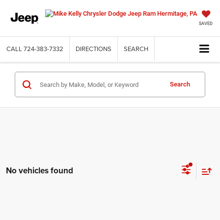
SAVED
CALL
724-383-7332
DIRECTIONS
SEARCH
Search
No vehicles found