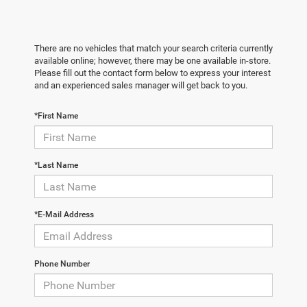
There are no vehicles that match your search criteria currently
available online; however, there may be one available in-store.
Please fill out the contact form below to express your interest
and an experienced sales manager will get back to you.
*First Name
*Last Name
*E-Mail Address
Phone Number