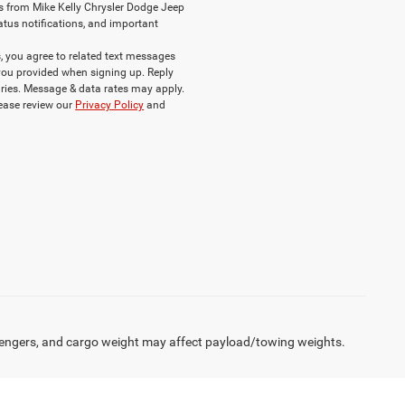
s from Mike Kelly Chrysler Dodge Jeep
atus notifications, and important
 you agree to related text messages
ou provided when signing up. Reply
ries. Message & data rates may apply.
lease review our
Privacy Policy
and
engers, and cargo weight may affect payload/towing weights.