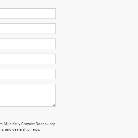
om Mike Kelly Chrysler Dodge Jeep
ions, and dealership news.