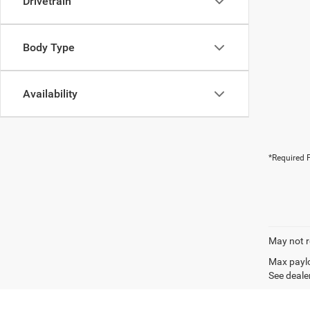
Drivetrain
Body Type
Availability
*Required F
May not r
Max paylo
See dealer