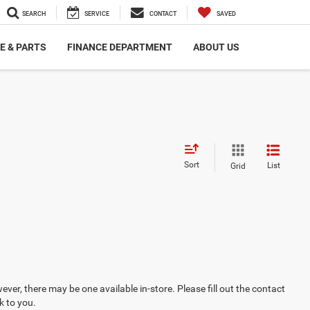
SEARCH
SERVICE
CONTACT
SAVED
E & PARTS
FINANCE DEPARTMENT
ABOUT US
Sort
List
Grid
ever, there may be one available in-store. Please fill out the contact
k to you.