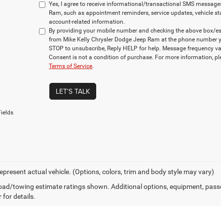
Yes, I agree to receive informational/transactional SMS message
Ram, such as appointment reminders, service updates, vehicle st
account-related information.
By providing your mobile number and checking the above box/es,
from Mike Kelly Chrysler Dodge Jeep Ram at the phone number y
STOP to unsubscribe, Reply HELP for help. Message frequency va
Consent is not a condition of purchase. For more information, p
Terms of Service
.
LET'S TALK
ields
epresent actual vehicle. (Options, colors, trim and body style may vary)
ad/towing estimate ratings shown. Additional options, equipment, pass
 for details.