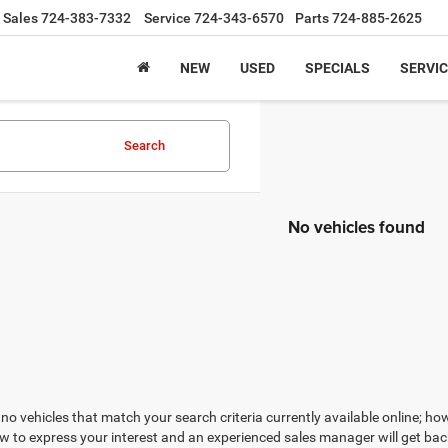
Sales
724-383-7332
Service
724-343-6570
Parts
724-885-2625
NEW
USED
SPECIALS
SERVIC
Search
No vehicles found
no vehicles that match your search criteria currently available online; how
w to express your interest and an experienced sales manager will get bac