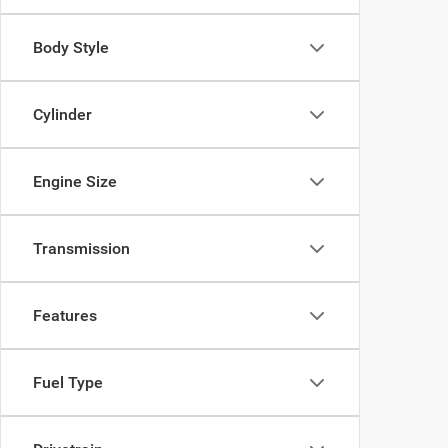
Body Style
Cylinder
Engine Size
Transmission
Features
Fuel Type