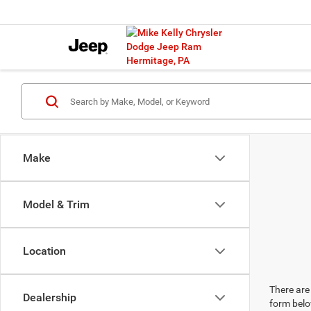
Make
Model & Trim
Location
There are 
Dealership
form belo