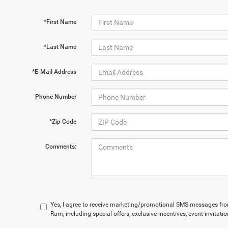
*First Name
*Last Name
*E-Mail Address
Phone Number
*Zip Code
Comments:
Yes, I agree to receive marketing/promotional SMS messages fr
Ram, including special offers, exclusive incentives, event invitat