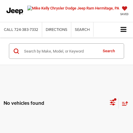
SAVED
CALL
724-383-7332
DIRECTIONS
SEARCH
Search
No vehicles found