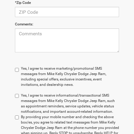
*Zip Code
Comments:
Yes, I agree to receive marketing/promotional SMS
messages from Mike Kelly Chrysler Dodge Jeep Ram,
including special offers, exclusive incentives, event
invitations, and dealership news.
Yes, I agree to receive informational/transactional SMS
messages from Mike Kelly Chrysler Dodge Jeep Ram, such
as appointment reminders, service updates, vehicle status
notifications, and important account-related information.
By providing your mobile number and checking the above
box/es, you agree to related text messages from Mike Kelly
Chrysler Dodge Jeep Ram at the phone number you provided
when signing up. Reply STOP to unsubscribe, Reply HELP for