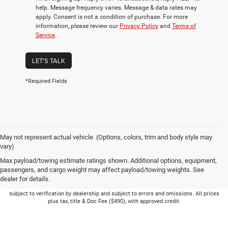
help. Message frequency varies. Message & data rates may
apply. Consent is not a condition of purchase. For more
information, please review our
Privacy Policy
and
Terms of
Service
.
LET'S TALK
*Required Fields
May not represent actual vehicle. (Options, colors, trim and body style may
vary)
Max payload/towing estimate ratings shown. Additional options, equipment,
passengers, and cargo weight may affect payload/towing weights. See
dealer for details.
Picture may not represent actual vehicle. Price varies based on Trim Levels and
Options. See Dealer for in-stock inventory & actual selling price. Online pricing
subject to verification by dealership and subject to errors and omissions. All prices
plus tax, title & Doc Fee ($490), with approved credit.