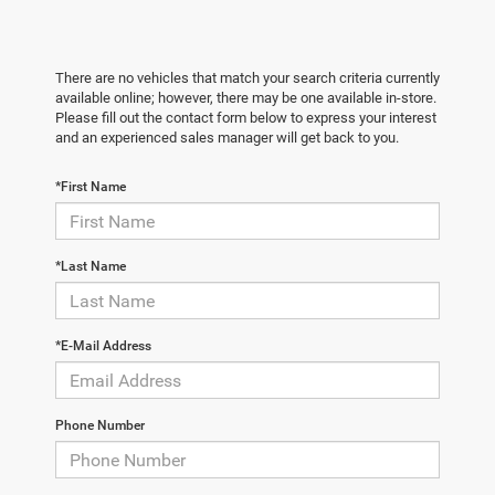
There are no vehicles that match your search criteria currently
available online; however, there may be one available in-store.
Please fill out the contact form below to express your interest
and an experienced sales manager will get back to you.
*First Name
*Last Name
*E-Mail Address
Phone Number