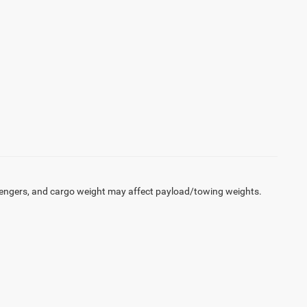
engers, and cargo weight may affect payload/towing weights.