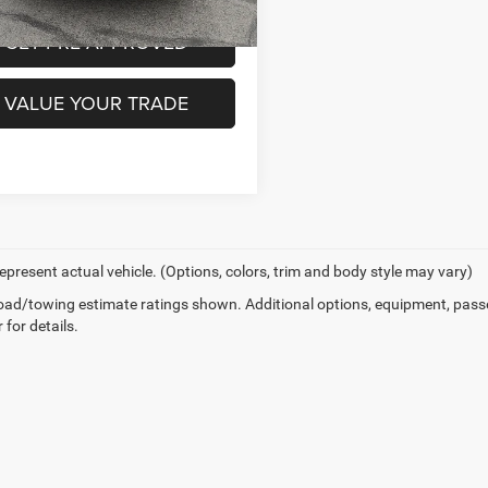
3 mi
GET PRE-APPROVED
VALUE YOUR TRADE
epresent actual vehicle. (Options, colors, trim and body style may vary)
ad/towing estimate ratings shown. Additional options, equipment, pass
 for details.