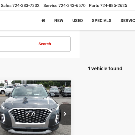
Sales
724-383-7332
Service
724-343-6570
Parts
724-885-2625
NEW
USED
SPECIALS
SERVIC
Search
1 vehicle found
mpare Vehicle
$29,245
2
Hyundai Palisade
ed
INTERNET PRICE
Less
ial Offer
ntation Fee:
+$490
M8R5DHEXNU483332
Stock:
K11777A
J1462A65
URCHASE THIS VEHICLE