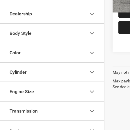
52,41
Dealership
Body Style
Color
Cylinder
May not r
Max paylo
See dealer
Engine Size
Transmission