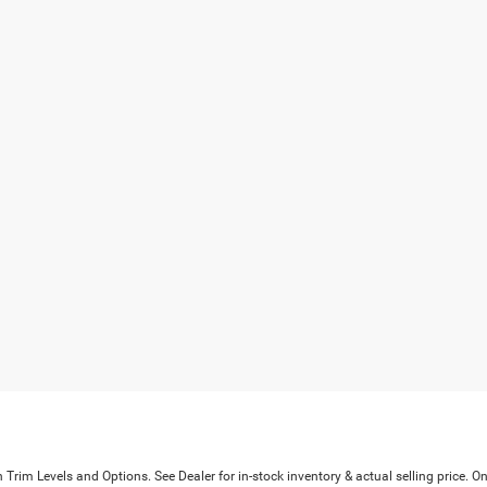
Trim Levels and Options. See Dealer for in-stock inventory & actual selling price. On