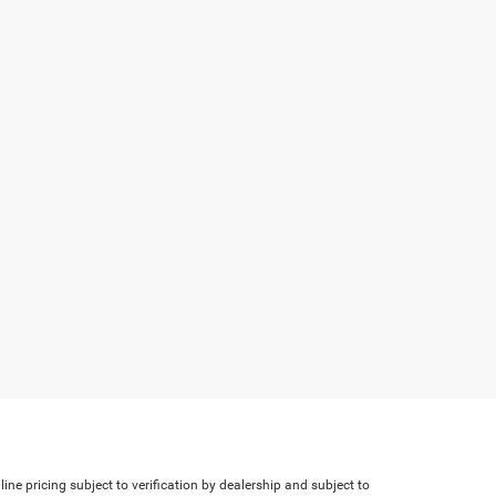
line pricing subject to verification by dealership and subject to