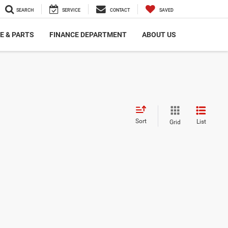
SEARCH
SERVICE
CONTACT
SAVED
E & PARTS
FINANCE DEPARTMENT
ABOUT US
Sort
List
Grid