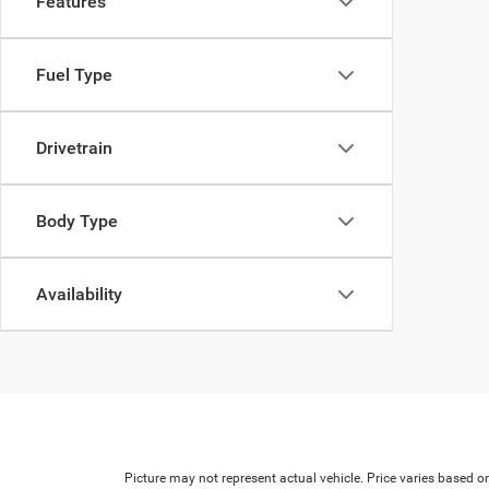
Features
Fuel Type
Drivetrain
Body Type
Availability
Picture may not represent actual vehicle. Price varies based on 