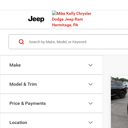
Make
Co
Model & Trim
202
Limit
Price & Payments
Spec
Docume
VIN:
K
Model:
P
Location