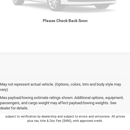
GET PRE-APPROVED
Please Check Back Soon
VALUE YOUR TRADE
May not represent actual vehicle. (Options, colors, trim and body style may
vary)
Max payload/towing estimate ratings shown. Additional options, equipment,
passengers, and cargo weight may affect payload/towing weights. See
dealer for details.
Picture may not represent actual vehicle. Price varies based on Trim Levels and
Options. See Dealer for in-stock inventory & actual selling price. Online pricing
subject to verification by dealership and subject to errors and omissions. All prices
plus tax, title & Doc Fee ($490), with approved credit.