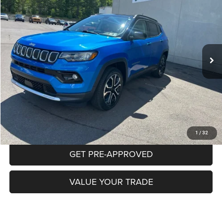
BUY
FINANCE
Special Offer
Price Drop
VIN:
3C4NJDCB2NT227949
Stock:
P5824
Model:
MPJP74
$23,485
25,629 mi
Ext.
Int.
INTERNET PRICE
Less
Documentation Fee:
+$490
CLICK TO CALL
PURCHASE THIS VEHICLE
1
/
32
GET PRE-APPROVED
VALUE YOUR TRADE