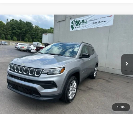
Compare Vehicle
2022
Jeep Compass
Latitude Lux 4x4
Call for Pricing & Availability
INTERNET PRICE
Special Offer
VIN:
3C4NJDFB9NT219052
Stock:
P5856
Model:
MPJE74
9,155 mi
Ext.
Int.
CLICK TO CALL
PURCHASE THIS VEHICLE
GET PRE-APPROVED
VALUE YOUR TRADE
1
/
35