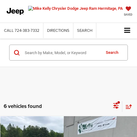
SAVED
CALL
724-383-7332
DIRECTIONS
SEARCH
Search
6 vehicles found
Compare Vehicle
2022
Jeep Compass
Latitude Lux 4x4
$22,015
INTERNET PRICE