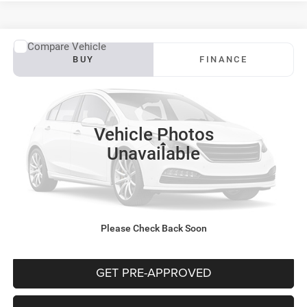
WINDOW STICKER
Compare Vehicle
2022
Jeep Compass
Latitude
BUY
FINANCE
VIN:
3C4NJDBB2NT131577
Stock:
CT12935C
Model:
MPJM74
$20,091
72,895 mi
Ext.
INTERNET PRICE
Vehicle Photos
Less
Unavailable
Documentation Fee:
+$490
CLICK TO CALL
Please Check Back Soon
PURCHASE THIS VEHICLE
GET PRE-APPROVED