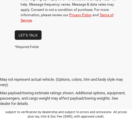
help. Message frequency varies. Message & data rates may
apply. Consent is not a condition of purchase. For more
information, please review our
Privacy Policy
and
Terms of
Service
.
LET'S TALK
*Required Fields
May not represent actual vehicle. (Options, colors, trim and body style may
vary)
Max payload/towing estimate ratings shown. Additional options, equipment,
passengers, and cargo weight may affect payload/towing weights. See
dealer for details.
Picture may not represent actual vehicle. Price varies based on Trim Levels and
Options. See Dealer for in-stock inventory & actual selling price. Online pricing
subject to verification by dealership and subject to errors and omissions. All prices
plus tax, title & Doc Fee ($490), with approved credit.