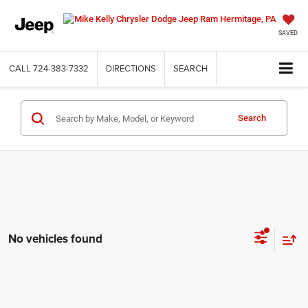
SAVED
CALL
724-383-7332
DIRECTIONS
SEARCH
Search
No vehicles found