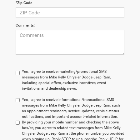
*Zip Code
Comments:
Yes, I agree to receive marketing/promotional SMS
messages from Mike Kelly Chrysler Dodge Jeep Ram,
including special offers, exclusive incentives, event
invitations, and dealership news.
Yes, I agree to receive informational/transactional SMS
messages from Mike Kelly Chrysler Dodge Jeep Ram, such
as appointment reminders, service updates, vehicle status
notifications, and important account-related information.
By providing your mobile number and checking the above
box/es, you agree to related text messages from Mike Kelly
Chrysler Dodge Jeep Ram at the phone number you provided
when signing up. Reply STOP to unsubscribe, Reply HELP for