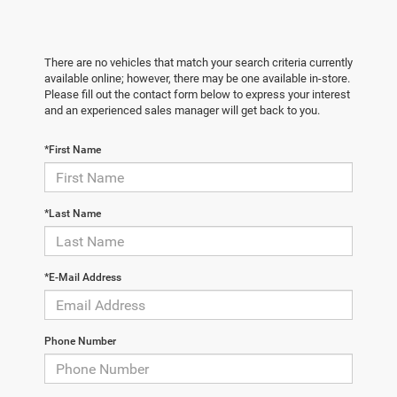
There are no vehicles that match your search criteria currently
available online; however, there may be one available in-store.
Please fill out the contact form below to express your interest
and an experienced sales manager will get back to you.
*First Name
*Last Name
*E-Mail Address
Phone Number