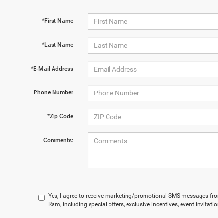
*First Name
*Last Name
*E-Mail Address
Phone Number
*Zip Code
Comments:
Yes, I agree to receive marketing/promotional SMS messages fr
Ram, including special offers, exclusive incentives, event invitat