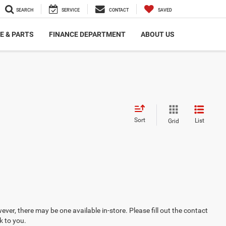
SEARCH
SERVICE
CONTACT
SAVED
E & PARTS
FINANCE DEPARTMENT
ABOUT US
Sort
List
Grid
ever, there may be one available in-store. Please fill out the contact
k to you.