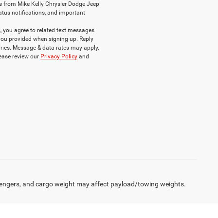
s from Mike Kelly Chrysler Dodge Jeep
atus notifications, and important
 you agree to related text messages
ou provided when signing up. Reply
ries. Message & data rates may apply.
lease review our
Privacy Policy
and
engers, and cargo weight may affect payload/towing weights.