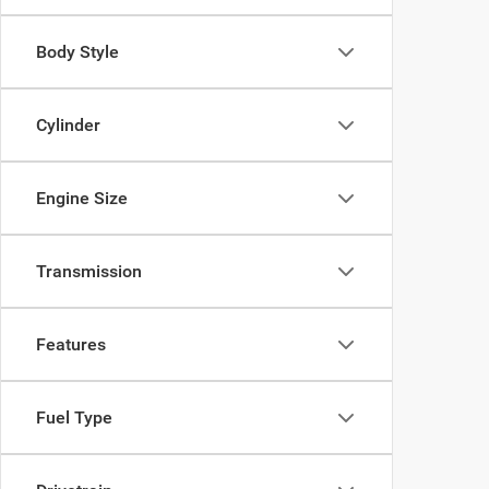
Body Style
Cylinder
Engine Size
Transmission
Features
Fuel Type