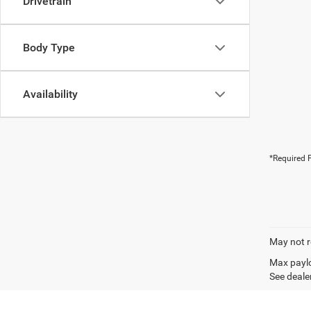
Drivetrain
Body Type
Availability
*Required F
May not r
Max paylo
See dealer