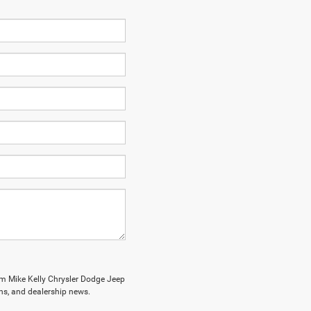
om Mike Kelly Chrysler Dodge Jeep
ions, and dealership news.