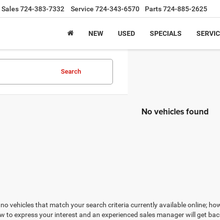
Sales
724-383-7332
Service
724-343-6570
Parts
724-885-2625
NEW
USED
SPECIALS
SERVIC
Search
No vehicles found
no vehicles that match your search criteria currently available online; how
w to express your interest and an experienced sales manager will get bac