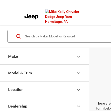
Make
Model & Trim
Location
There are 
Dealership
form belo