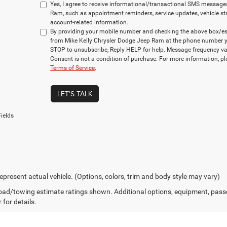
Yes, I agree to receive informational/transactional SMS message
Ram, such as appointment reminders, service updates, vehicle st
account-related information.
By providing your mobile number and checking the above box/es,
from Mike Kelly Chrysler Dodge Jeep Ram at the phone number y
STOP to unsubscribe, Reply HELP for help. Message frequency va
Consent is not a condition of purchase. For more information, p
Terms of Service
.
LET'S TALK
ields
epresent actual vehicle. (Options, colors, trim and body style may vary)
ad/towing estimate ratings shown. Additional options, equipment, pass
 for details.