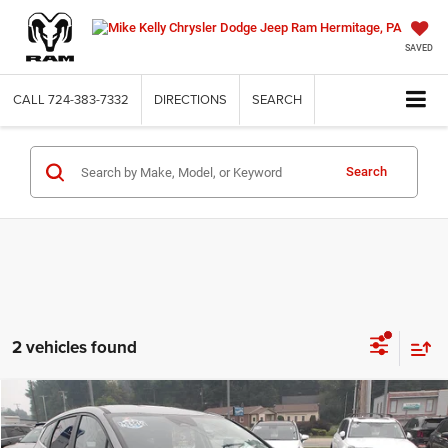
SAVED
CALL
724-383-7332
DIRECTIONS
SEARCH
Search
2 vehicles found
Compare Vehicle
2023
Kia Sportage Hybrid
LX
$21,287
INTERNET PRICE