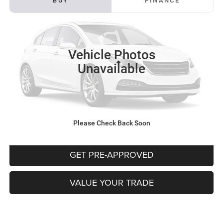
BUY
FINANCE
VIN:
KNDPUCAG6P7050368
Stock:
K11814A
Model:
S4422
$22,481
94,453 mi
Ext.
INTERNET PRICE
Vehicle Photos
Less
Unavailable
Documentation Fee:
+$490
CLICK TO CALL
Please Check Back Soon
PURCHASE THIS VEHICLE
GET PRE-APPROVED
VALUE YOUR TRADE