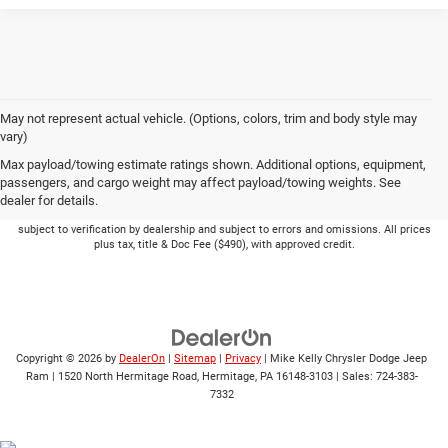
May not represent actual vehicle. (Options, colors, trim and body style may
vary)
Max payload/towing estimate ratings shown. Additional options, equipment,
passengers, and cargo weight may affect payload/towing weights. See
dealer for details.
Picture may not represent actual vehicle. Price varies based on Trim Levels and
Options. See Dealer for in-stock inventory & actual selling price. Online pricing
subject to verification by dealership and subject to errors and omissions. All prices
plus tax, title & Doc Fee ($490), with approved credit.
Copyright © 2026
by
DealerOn
|
Sitemap
|
Privacy
| Mike Kelly Chrysler Dodge Jeep
Ram
|
1520 North Hermitage Road,
Hermitage,
PA
16148-3103
| Sales:
724-383-
7332