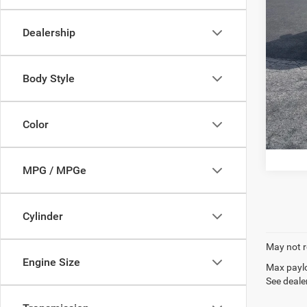
22 m
Docume
Dealership
P
Body Style
Color
MPG / MPGe
Cylinder
May not r
Engine Size
Max paylo
See dealer