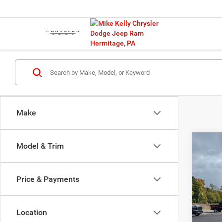
Make
Co
Model & Trim
202
Cher
Price & Payments
$10
Spec
VIN:
1
SAVI
Model:
Location