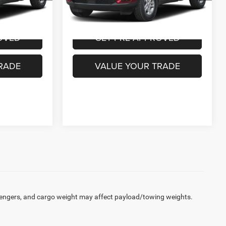
VEHICLE
PURCHASE THIS VEHICLE
9,174 mi
Ext.
Int.
Ext.
Int.
OVED
GET PRE-APPROVED
RADE
VALUE YOUR TRADE
engers, and cargo weight may affect payload/towing weights.