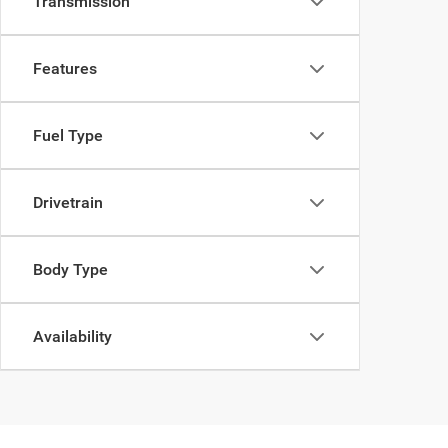
Transmission
Features
Fuel Type
Drivetrain
Body Type
Availability