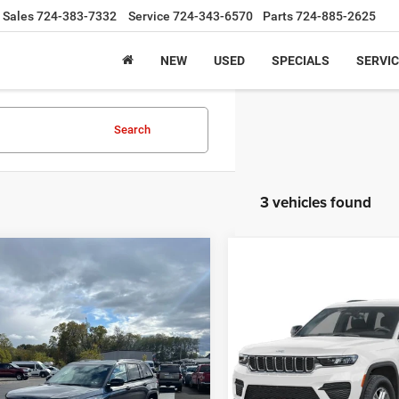
Sales
724-383-7332
Service
724-343-6570
Parts
724-885-2625
NEW
USED
SPECIALS
SERVIC
Search
3 vehicles found
mpare Vehicle
5
Jeep Grand
BUY
FINANCE
Compare Vehicle
okee
Limited 4x4
Call for Pric
2025
Jeep Grand
Cherokee
Limited 4x4
Availabili
$42,485
,740
ial Offer
Price Drop
INTERNET PRI
C4RJHBGXSC368118
Stock:
J8192
INTERNET PRICE
NGS
Special Offer
WLJP74
VIN:
1C4RJHBG1SC368119
Sto
Less
Model:
WLJP74