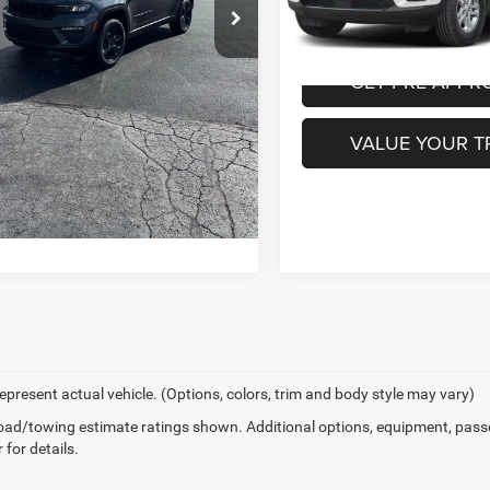
i
Ext.
Int.
ntation Fee:
+$490
PURCHASE THIS 
1,327 mi
URCHASE THIS VEHICLE
GET PRE-APPR
GET PRE-APPROVED
VALUE YOUR T
VALUE YOUR TRADE
epresent actual vehicle. (Options, colors, trim and body style may vary)
ad/towing estimate ratings shown. Additional options, equipment, pass
 for details.