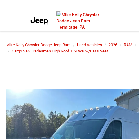
Mike Kelly Chrysler Dodge Jeep Ram
Used Vehicles
2026
RAM
Cargo Van Tradesman High Roof 159' WB w/Pass Seat