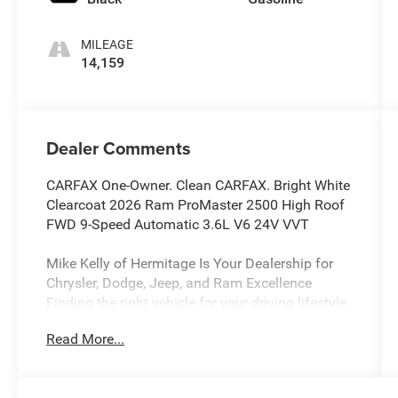
MILEAGE
14,159
Dealer Comments
CARFAX One-Owner. Clean CARFAX. Bright White
Clearcoat 2026 Ram ProMaster 2500 High Roof
FWD 9-Speed Automatic 3.6L V6 24V VVT
Mike Kelly of Hermitage Is Your Dealership for
Chrysler, Dodge, Jeep, and Ram Excellence
Finding the right vehicle for your driving lifestyle
is important, and our team at Scheidemantle
Read More...
Motors is ready to assist you in discovering the
ride of your dreams at a price you can afford!
With an extensive selection of new Jeep, Ram,