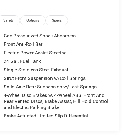
Safety
Options
Specs
Gas-Pressurized Shock Absorbers
Front Anti-Roll Bar
Electric Power-Assist Steering
24 Gal. Fuel Tank
Single Stainless Steel Exhaust
Strut Front Suspension w/Coil Springs
Solid Axle Rear Suspension w/Leaf Springs
4-Wheel Disc Brakes w/4-Wheel ABS, Front And
Rear Vented Discs, Brake Assist, Hill Hold Control
and Electric Parking Brake
Brake Actuated Limited Slip Differential