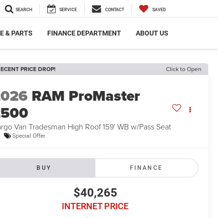
SEARCH
SERVICE
CONTACT
SAVED
E & PARTS
FINANCE DEPARTMENT
ABOUT US
ECENT PRICE DROP!
Click to Open
2026
RAM ProMaster
2500
rgo Van Tradesman High Roof 159' WB w/Pass Seat
Special Offer
BUY
FINANCE
$40,265
INTERNET PRICE