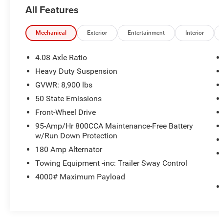
Dodge and Chrysler vehicles in our lineup, a
All Features
plethora of used vehicles to explore, and a range
of repair and finance services to take advantage
of, drivers from New Castle, PA to Hubbard, OH
Mechanical
Exterior
Entertainment
Interior
and beyond will find exactly what you've been
hunting for at affordable prices.
4.08 Axle Ratio
Heavy Duty Suspension
GVWR: 8,900 lbs
CALL NOW!! This vehicle will not make it to the
weekend!!
50 State Emissions
Front-Wheel Drive
95-Amp/Hr 800CCA Maintenance-Free Battery
w/Run Down Protection
180 Amp Alternator
Towing Equipment -inc: Trailer Sway Control
4000# Maximum Payload