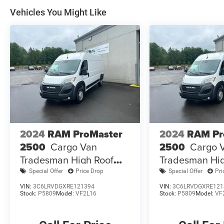
Vehicles You Might Like
2024
RAM ProMaster
2024
RAM Pr
2500
Cargo Van
2500
Cargo 
Tradesman High Roof
Tradesman Hig
159' WB W/Pass Seat
159' WB W/Pas
Special Offer
Price Drop
Special Offer
Pri
VIN:
3C6LRVDGXRE121394
VIN:
3C6LRVDGXRE121
Stock:
P5809
Model:
VF2L16
Stock:
P5809
Model:
VF