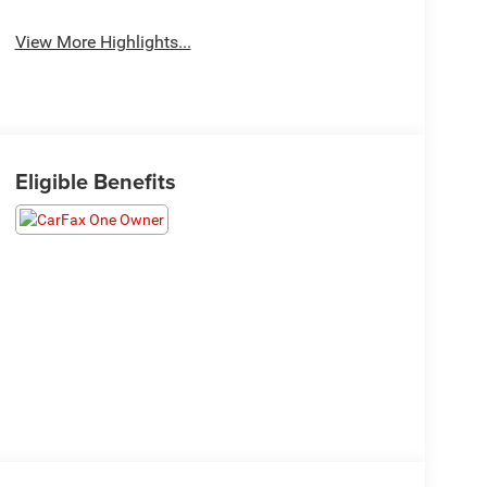
View More Highlights...
Eligible Benefits