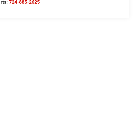
rts:
724-885-2625