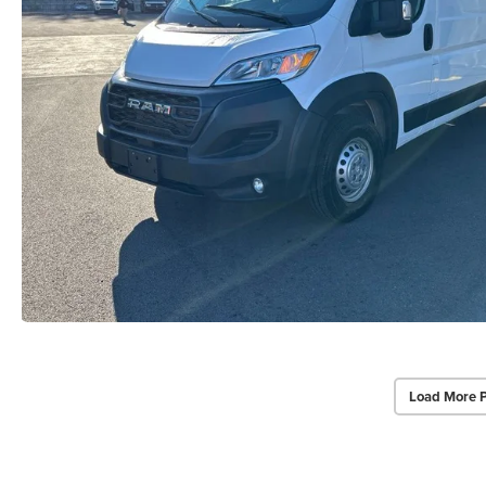
Load More 