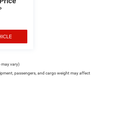
 Price
P
HICLE
e may vary)
ipment, passengers, and cargo weight may affect