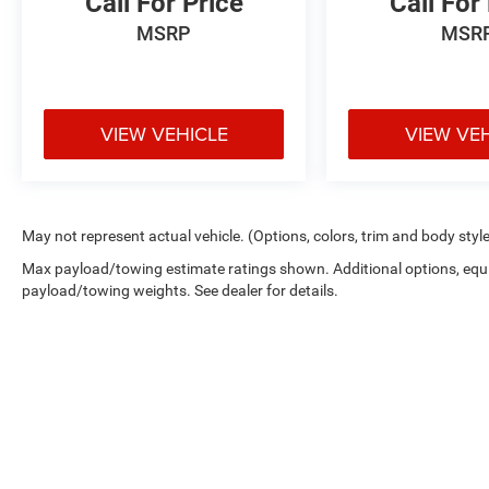
Call For Price
Call For
MSRP
MSR
VIEW VEHICLE
VIEW VE
May not represent actual vehicle. (Options, colors, trim and body styl
Max payload/towing estimate ratings shown. Additional options, equ
payload/towing weights. See dealer for details.