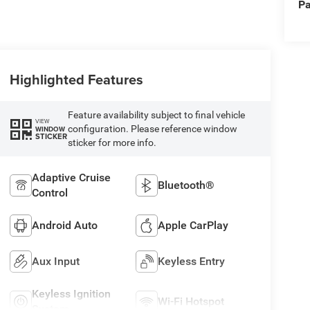
Pa
Highlighted Features
Feature availability subject to final vehicle
VIEW
configuration. Please reference window
WINDOW
STICKER
sticker for more info.
Adaptive Cruise
Bluetooth®
Control
Android Auto
Apple CarPlay
Aux Input
Keyless Entry
Keyless Ignition
Wi-Fi Hotspot
System