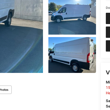
Do
V
Mi
15
Photos
He
Sa
Se