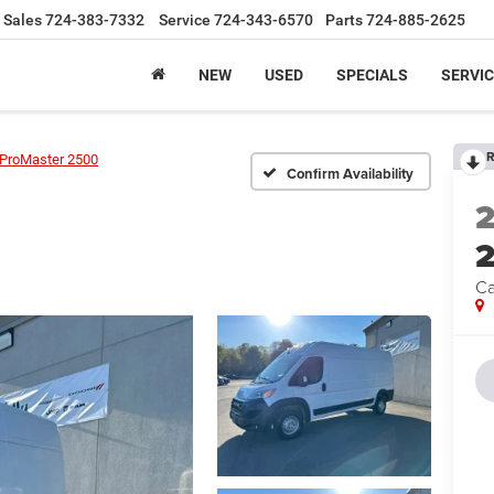
Sales
724-383-7332
Service
724-343-6570
Parts
724-885-2625
NEW
USED
SPECIALS
SERVIC
R
ProMaster 2500
Confirm Availability
Ca