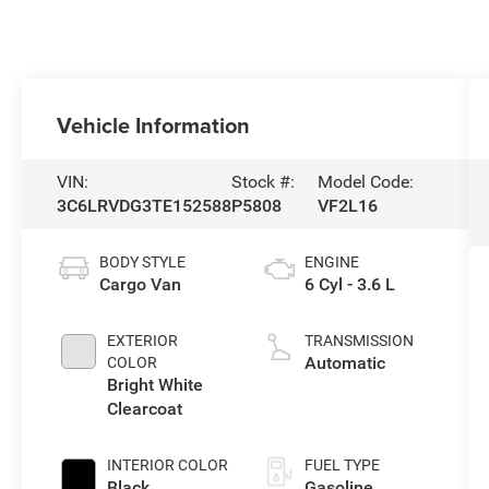
Vehicle Information
VIN:
Stock #:
Model Code:
3C6LRVDG3TE152588
P5808
VF2L16
BODY STYLE
ENGINE
Cargo Van
6 Cyl - 3.6 L
EXTERIOR
TRANSMISSION
Automatic
COLOR
Bright White
Clearcoat
INTERIOR COLOR
FUEL TYPE
Black
Gasoline