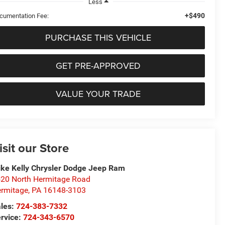
Less
+$490
cumentation Fee:
PURCHASE THIS VEHICLE
GET PRE-APPROVED
VALUE YOUR TRADE
isit our Store
ke Kelly Chrysler Dodge Jeep Ram
20 North Hermitage Road
rmitage
,
PA
16148-3103
les:
724-383-7332
rvice:
724-343-6570