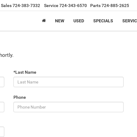
Sales
724-383-7332
Service
724-343-6570
Parts
724-885-2625
NEW
USED
SPECIALS
SERVIC
hortly.
*Last Name
Phone