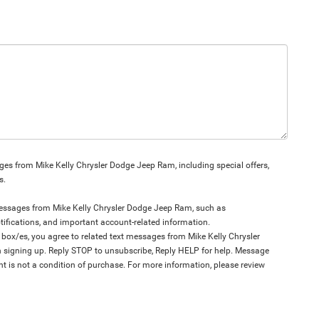
es from Mike Kelly Chrysler Dodge Jeep Ram, including special offers,
s.
 messages from Mike Kelly Chrysler Dodge Jeep Ram, such as
tifications, and important account-related information.
ox/es, you agree to related text messages from Mike Kelly Chrysler
igning up. Reply STOP to unsubscribe, Reply HELP for help. Message
t is not a condition of purchase. For more information, please review