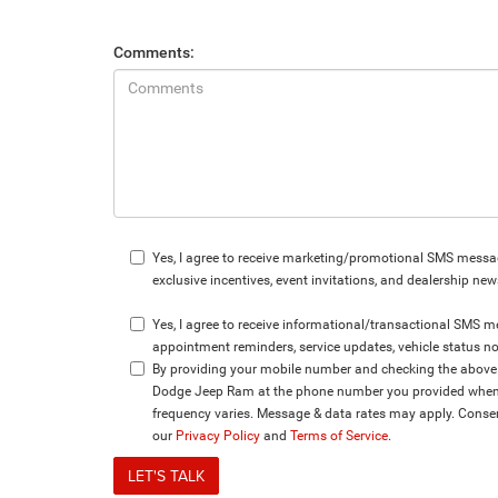
Comments:
Yes, I agree to receive marketing/promotional SMS messag
exclusive incentives, event invitations, and dealership new
Yes, I agree to receive informational/transactional SMS
appointment reminders, service updates, vehicle status no
By providing your mobile number and checking the above b
Dodge Jeep Ram at the phone number you provided when s
frequency varies. Message & data rates may apply. Consen
our
Privacy Policy
and
Terms of Service
.
LET'S TALK