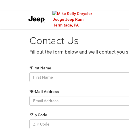
Contact Us
Fill out the form below and we'll contact you s
*First Name
*E-Mail Address
*Zip Code