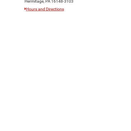
Hermitage, PA 16148-3103
Hours and Directions