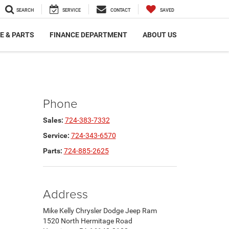
SEARCH
SERVICE
CONTACT
SAVED
E & PARTS
FINANCE DEPARTMENT
ABOUT US
Phone
Sales:
724-383-7332
Service:
724-343-6570
Parts:
724-885-2625
Address
Mike Kelly Chrysler Dodge Jeep Ram
1520 North Hermitage Road