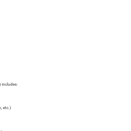
 includes:
, etc.)