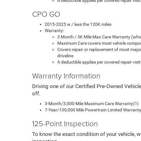
A deductible applies per covered repair visit
CPO GO
2015-2025 w / less the 120K miles
Warranty:
3 Month / 3K Mile Max Care Warranty (whic
Maximum Care covers most vehicle compon
Covers repair or replacement of most majo
driveline
A deductible applies per covered repair visit
Warranty Information
Driving one of our Certified Pre-Owned Vehicl
off.
3-Month/3,000-Mile Maximum Care Warranty(1)
7-Year/100,000 Mile Powertrain Limited Warranty 
125-Point Inspection
To know the exact condition of your vehicle, w