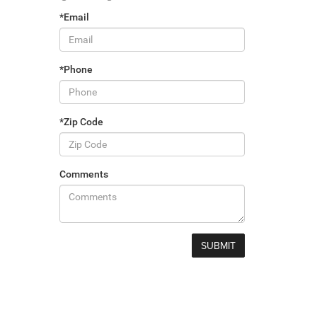
*Email
*Phone
*Zip Code
Comments