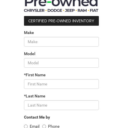
CERTIFIED PRE-OWNED INVENTORY
Make
Model
*First Name
*Last Name
Contact Me by
Email
Phone