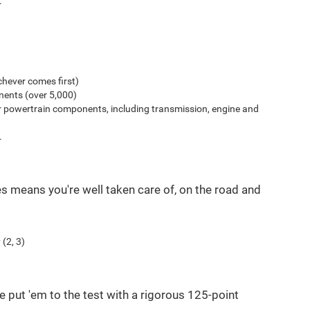
.
hever comes first)
ents (over 5,000)
r powertrain components, including transmission, engine and
.
es means you're well taken care of, on the road and
(2, 3)
e put 'em to the test with a rigorous 125-point