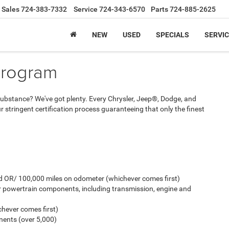
Sales
724-383-7332
Service
724-343-6570
Parts
724-885-2625
NEW
USED
SPECIALS
SERVIC
Program
And substance? We've got plenty. Every Chrysler, Jeep®, Dodge, and
stringent certification process guaranteeing that only the finest
old OR/ 100,000 miles on odometer (whichever comes first)
r powertrain components, including transmission, engine and
hever comes first)
ents (over 5,000)