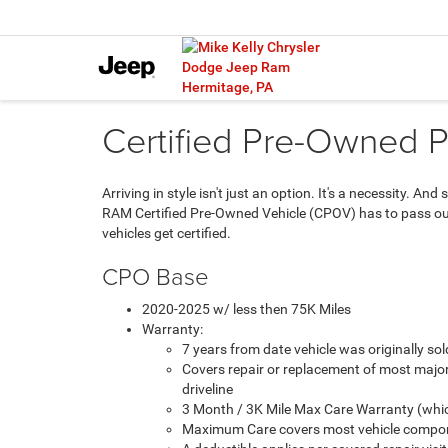
Certified Pre-Owned 
Arriving in style isn't just an option. It's a necessity. 
RAM Certified Pre-Owned Vehicle (CPOV) has to pass our 
vehicles get certified.
CPO Base
2020-2025 w/ less then 75K Miles
Warranty:
7 years from date vehicle was originally s
Covers repair or replacement of most majo
driveline
3 Month / 3K Mile Max Care Warranty (whic
Maximum Care covers most vehicle compon