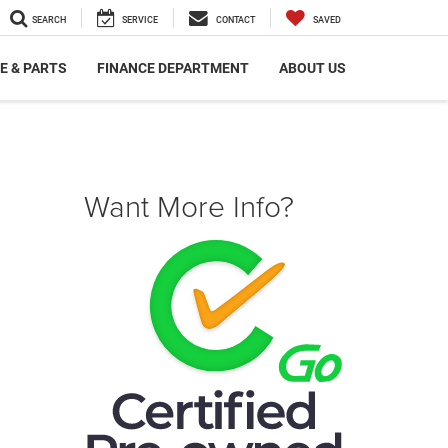
SEARCH
SERVICE
CONTACT
SAVED
E & PARTS
FINANCE DEPARTMENT
ABOUT US
Want More Info?