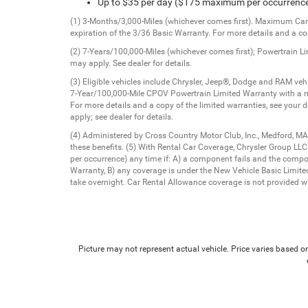
Up to $35 per day ($175 maximum per occurrenc
(1) 3-Months/3,000-Miles (whichever comes first). Maximum Care 
expiration of the 3/36 Basic Warranty. For more details and a cop
(2) 7-Years/100,000-Miles (whichever comes first); Powertrain L
may apply. See dealer for details.
(3) Eligible vehicles include Chrysler, Jeep®, Dodge and RAM v
7-Year/100,000-Mile CPOV Powertrain Limited Warranty with a m
For more details and a copy of the limited warranties, see your 
apply; see dealer for details.
(4) Administered by Cross Country Motor Club, Inc., Medford, MA
these benefits. (5) With Rental Car Coverage, Chrysler Group LL
per occurrence) any time if: A) a component fails and the comp
Warranty, B) any coverage is under the New Vehicle Basic Limited 
take overnight. Car Rental Allowance coverage is not provided wh
Picture may not represent actual vehicle. Price varies based on 