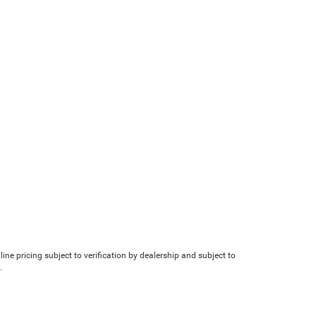
line pricing subject to verification by dealership and subject to
.