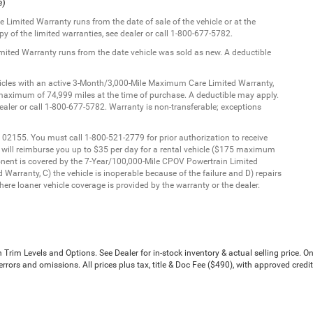
e)
Limited Warranty runs from the date of sale of the vehicle or at the
y of the limited warranties, see dealer or call 1-800-677-5782.
imited Warranty runs from the date vehicle was sold as new. A deductible
ehicles with an active 3-Month/3,000-Mile Maximum Care Limited Warranty,
aximum of 74,999 miles at the time of purchase. A deductible may apply.
dealer or call 1-800-677-5782. Warranty is non-transferable; exceptions
 02155. You must call 1-800-521-2779 for prior authorization to receive
C will reimburse you up to $35 per day for a rental vehicle ($175 maximum
onent is covered by the 7-Year/100,000-Mile CPOV Powertrain Limited
Warranty, C) the vehicle is inoperable because of the failure and D) repairs
ere loaner vehicle coverage is provided by the warranty or the dealer.
Trim Levels and Options. See Dealer for in-stock inventory & actual selling price. On
errors and omissions. All prices plus tax, title & Doc Fee ($490), with approved credit