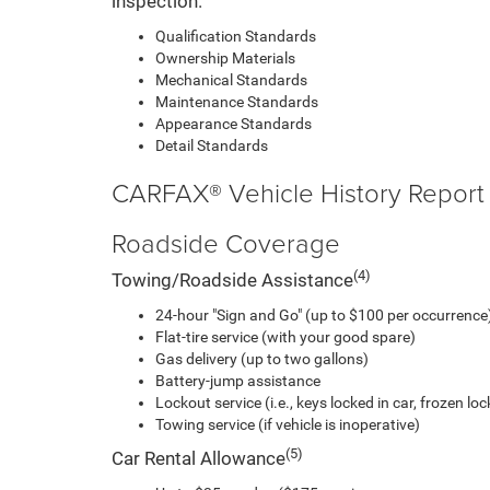
inspection.
Qualification Standards
Ownership Materials
Mechanical Standards
Maintenance Standards
Appearance Standards
Detail Standards
CARFAX® Vehicle History Report
Roadside Coverage
(4)
Towing/Roadside Assistance
24-hour "Sign and Go" (up to $100 per occurrence)
Flat-tire service (with your good spare)
Gas delivery (up to two gallons)
Battery-jump assistance
Lockout service (i.e., keys locked in car, frozen lock
Towing service (if vehicle is inoperative)
(5)
Car Rental Allowance