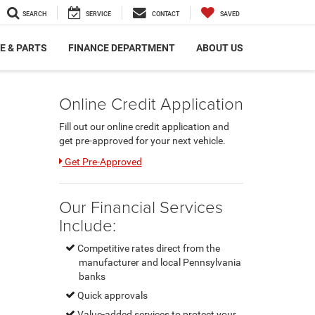
SEARCH
SERVICE
CONTACT
SAVED
E & PARTS
FINANCE DEPARTMENT
ABOUT US
Online Credit Application
Fill out our online credit application and
get pre-approved for your next vehicle.
Link:
Get Pre-Approved
Our Financial Services
Include:
Competitive rates direct from the
manufacturer and local Pennsylvania
banks
Quick approvals
Value-added services to protect your