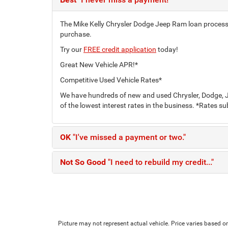
The Mike Kelly Chrysler Dodge Jeep Ram loan process c
purchase.
Try our
FREE credit application
today!
Great New Vehicle APR!*
Competitive Used Vehicle Rates*
We have hundreds of new and used Chrysler, Dodge, J
of the lowest interest rates in the business. *Rates su
OK
"I've missed a payment or two."
Not So Good
"I need to rebuild my credit..."
Picture may not represent actual vehicle. Price varies based on 