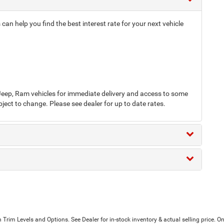
an help you find the best interest rate for your next vehicle
eep, Ram vehicles for immediate delivery and access to some
bject to change. Please see dealer for up to date rates.
Trim Levels and Options. See Dealer for in-stock inventory & actual selling price. On