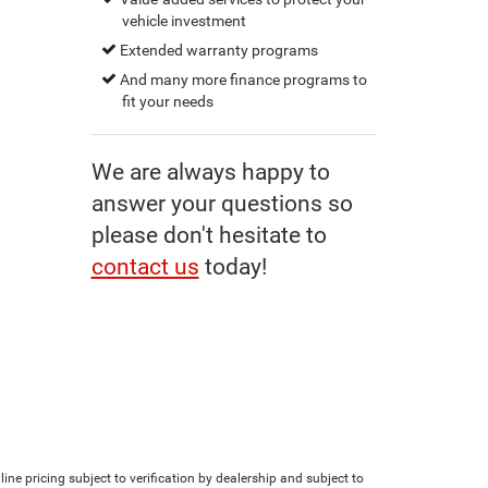
vehicle investment
Extended warranty programs
And many more finance programs to
fit your needs
We are always happy to
answer your questions so
please don't hesitate to
contact us
today!
line pricing subject to verification by dealership and subject to