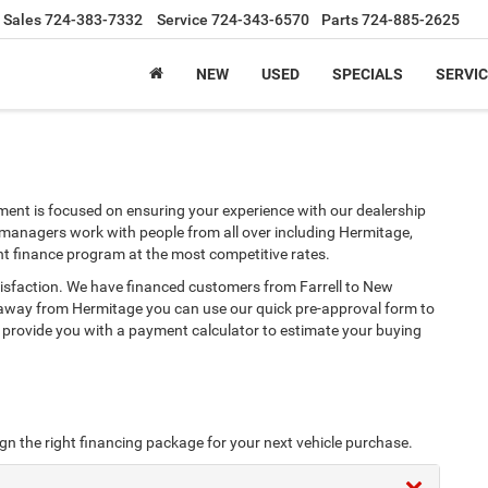
Sales
724-383-7332
Service
724-343-6570
Parts
724-885-2625
NEW
USED
SPECIALS
SERVIC
ent is focused on ensuring your experience with our dealership
 managers work with people from all over including Hermitage,
ht finance program at the most competitive rates.
tisfaction. We have financed customers from Farrell to New
 away from Hermitage you can use our quick pre-approval form to
e provide you with a payment calculator to estimate your buying
ign the right financing package for your next vehicle purchase.