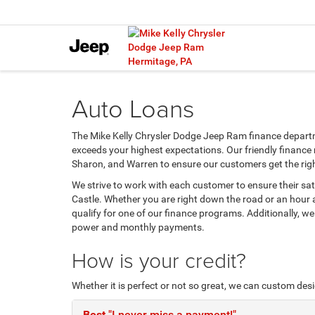
Auto Loans
The Mike Kelly Chrysler Dodge Jeep Ram finance departm
exceeds your highest expectations. Our friendly finance
Sharon, and Warren to ensure our customers get the rig
We strive to work with each customer to ensure their sa
Castle. Whether you are right down the road or an hour
qualify for one of our finance programs. Additionally, w
power and monthly payments.
How is your credit?
Whether it is perfect or not so great, we can custom des
Best
"I never miss a payment!"