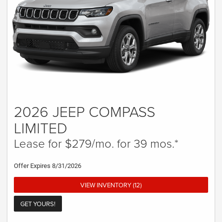
2026 JEEP COMPASS
LIMITED
Lease for $279/mo. for 39 mos.*
Offer Expires 8/31/2026
VIEW INVENTORY (12)
GET YOURS!