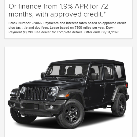
Or finance from 1.9% APR for 72
months, with approved credit.*
Stock Number: J9066. Payments and interest rates based on approved credit
plus tax title and doc fees. Lease based on 7500 miles per year. Down
Payment $3,799. See dealer for complete details. Offer ends 08/31/2026.