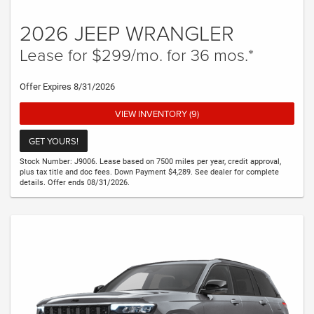
2026 JEEP WRANGLER
Lease for $299/mo. for 36 mos.*
Offer Expires 8/31/2026
VIEW INVENTORY (9)
GET YOURS!
Stock Number: J9006. Lease based on 7500 miles per year, credit approval,
plus tax title and doc fees. Down Payment $4,289. See dealer for complete
details. Offer ends 08/31/2026.