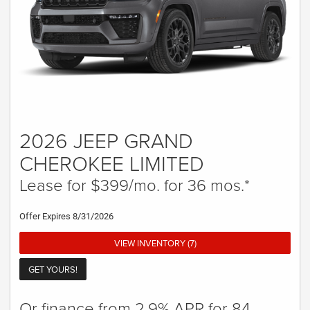
2026 JEEP GRAND
CHEROKEE LIMITED
Lease for $399/mo. for 36 mos.*
Offer Expires 8/31/2026
VIEW INVENTORY (7)
GET YOURS!
Or finance from 2.9% APR for 84