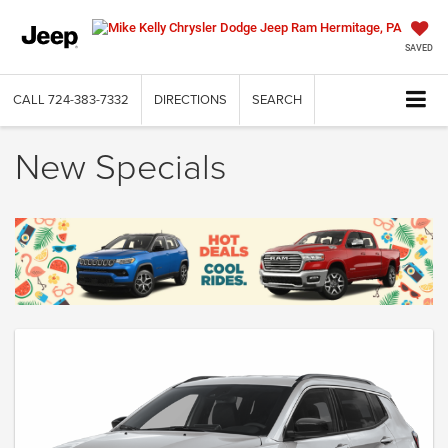
SAVED
CALL
724-383-7332
DIRECTIONS
SEARCH
New Specials