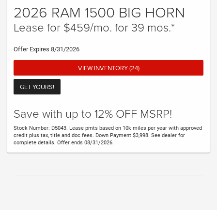
2026 RAM 1500 BIG HORN
Lease for $459/mo. for 39 mos.*
Offer Expires 8/31/2026
VIEW INVENTORY (24)
GET YOURS!
Save with up to 12% OFF MSRP!
Stock Number: D5043. Lease pmts based on 10k miles per year with approved
credit plus tax, title and doc fees. Down Payment $3,998. See dealer for
complete details. Offer ends 08/31/2026.