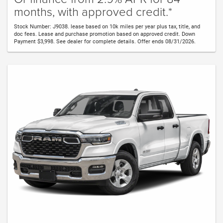
months, with approved credit.*
Stock Number: J9038. lease based on 10k miles per year plus tax, title, and
doc fees. Lease and purchase promotion based on approved credit. Down
Payment $3,998. See dealer for complete details. Offer ends 08/31/2026.