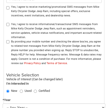
Yes, I agree to receive marketing/promotional SMS messages from Mike
Kelly Chrysler Dodge Jeep Ram, including special offers, exclusive
incentives, event invitations, and dealership news.
Yes, I agree to receive informational/transactional SMS messages from
Mike Kelly Chrysler Dodge Jeep Ram, such as appointment reminders,
service updates, vehicle status notifications, and important account-related
information.
By providing your mobile number and checking the above box/es, you agree
to related text messages from Mike Kelly Chrysler Dodge Jeep Ram at the
phone number you provided when signing up. Reply STOP to unsubscribe,
Reply HELP for help. Message frequency varies. Message & data rates may
apply. Consent is not a condition of purchase. For more information, please
review our
Privacy Policy
and
Terms of Service
.
Vehicle Selection
Vehicle of Interest (Can be changed later)
I'm Interested In
New
Used
Certified
*Year