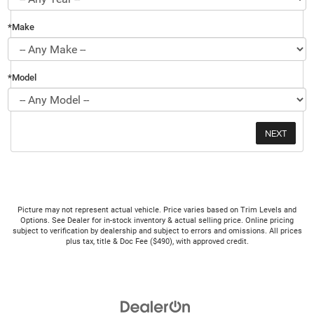
*Make
*Model
Picture may not represent actual vehicle. Price varies based on Trim Levels and
Options. See Dealer for in-stock inventory & actual selling price. Online pricing
subject to verification by dealership and subject to errors and omissions. All prices
plus tax, title & Doc Fee ($490), with approved credit.