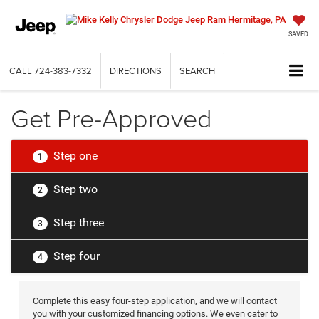
SAVED
CALL
724-383-7332
DIRECTIONS
SEARCH
Get Pre-Approved
Step one
1
Step two
2
Step three
3
Step four
4
Complete this easy four-step application, and we will contact
you with your customized financing options. We even cater to