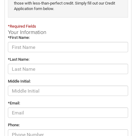
those with less-than-perfect credit. Simply fill out our Credit
Application form below.
*Required Fields
Your Information
*First Name:
*Last Name:
Middle Initial:
*Email:
Phone: