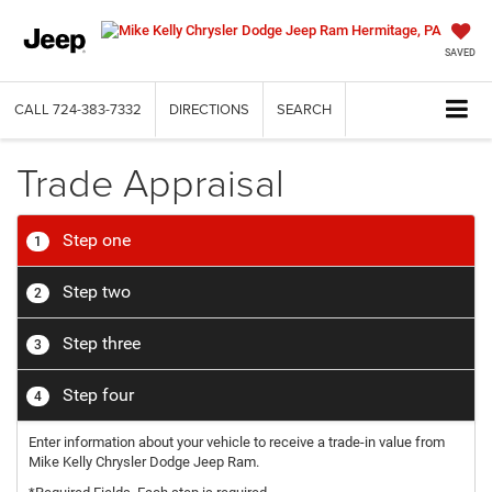
SAVED
CALL
724-383-7332
DIRECTIONS
SEARCH
Trade Appraisal
Step one
1
Step two
2
Step three
3
Step four
4
Enter information about your vehicle to receive a trade-in value from
Mike Kelly Chrysler Dodge Jeep Ram.