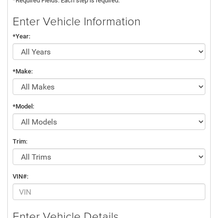
*Required Fields. Each step is required.
Enter Vehicle Information
*Year:
*Make:
*Model:
Trim:
VIN#:
Enter Vehicle Details