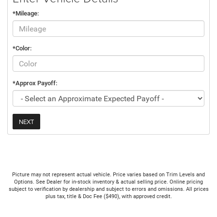
*Mileage:
*Color:
*Approx Payoff:
NEXT
Picture may not represent actual vehicle. Price varies based on Trim Levels and
Options. See Dealer for in-stock inventory & actual selling price. Online pricing
subject to verification by dealership and subject to errors and omissions. All prices
plus tax, title & Doc Fee ($490), with approved credit.