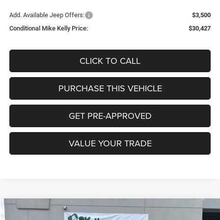
Add. Available Jeep Offers:
$3,500
Conditional Mike Kelly Price:
$30,427
CLICK TO CALL
PURCHASE THIS VEHICLE
GET PRE-APPROVED
VALUE YOUR TRADE
Compare Vehicle
2026
Jeep COMPASS
LIMITED 4X4