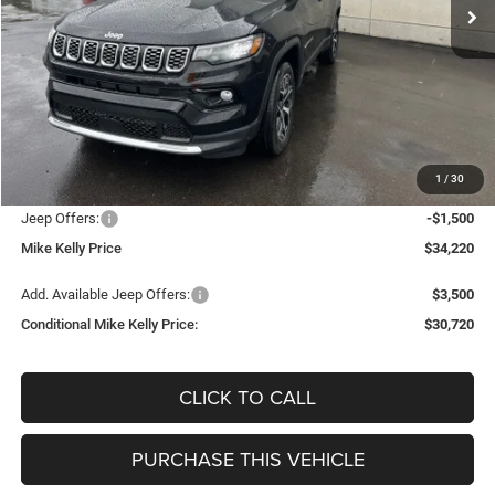
PRICE
Less
MSRP:
$36,150
Mike Kelly Discount
-$920
Documentation Fee:
+$490
1
/
30
INTERNET PRICE
$35,230
Jeep Offers:
-$1,500
Mike Kelly Price
$34,220
Add. Available Jeep Offers:
$3,500
Conditional Mike Kelly Price:
$30,720
CLICK TO CALL
PURCHASE THIS VEHICLE