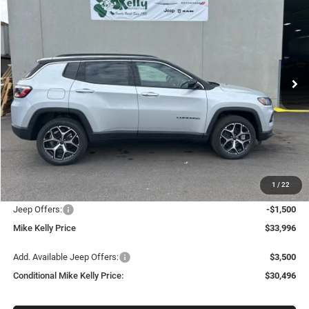
BUY
FINANCE
LEASE
Special Offer
Price Drop
VIN:
3C4NJDCN7TT223970
Stock:
J9044
Model:
MPJP74
$30,496
$5,344
Ext.
Int.
In Stock
CONDITIONAL MIKE KELLY
SAVINGS
PRICE
Less
MSRP:
$35,840
Mike Kelly Discount
-$834
Documentation Fee:
+$490
1
/
22
INTERNET PRICE
$35,006
Jeep Offers:
-$1,500
Mike Kelly Price
$33,996
Add. Available Jeep Offers:
$3,500
Conditional Mike Kelly Price:
$30,496