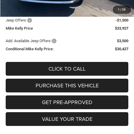
Documentation Fee:
+$490
1
/
28
INTERNET PRICE
$34,937
Jeep Offers:
-$1,500
Mike Kelly Price
$33,927
Add. Available Jeep Offers:
$3,500
Conditional Mike Kelly Price:
$30,427
CLICK TO CALL
PURCHASE THIS VEHICLE
GET PRE-APPROVED
VALUE YOUR TRADE