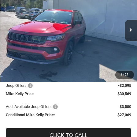
Special Offer
Price Drop
VIN:
3C4NJDBNXTT179352
Stock:
J8198
Model:
MPJM74
$27,069
$6,736
Ext.
Int.
In Stock
CONDITIONAL MIKE KELLY
SAVINGS
PRICE
Less
MSRP:
$33,805
Mike Kelly Discount
-$1,631
Documentation Fee:
+$490
1
/
27
INTERNET PRICE
$32,174
Jeep Offers:
-$2,095
Mike Kelly Price
$30,569
Add. Available Jeep Offers:
$3,500
Conditional Mike Kelly Price:
$27,069
CLICK TO CALL