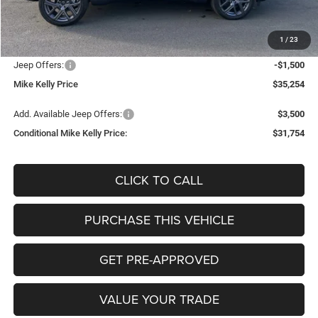
Mike Kelly Discount
-$1,211
Documentation Fee:
+$490
1
/
23
INTERNET PRICE
$36,264
Jeep Offers:
-$1,500
Mike Kelly Price
$35,254
Add. Available Jeep Offers:
$3,500
Conditional Mike Kelly Price:
$31,754
CLICK TO CALL
PURCHASE THIS VEHICLE
GET PRE-APPROVED
VALUE YOUR TRADE