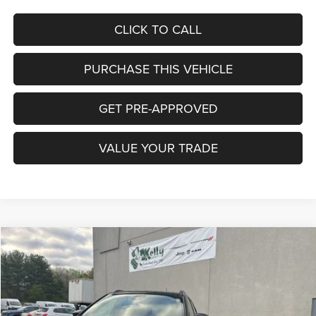
CLICK TO CALL
PURCHASE THIS VEHICLE
GET PRE-APPROVED
VALUE YOUR TRADE
Compare Vehicle
2026
Jeep COMPASS
TRAILHAWK 4X4
BUY
FINANCE
LEASE
Special Offer
Price Drop
VIN:
3C4NJDDN9TT224083
Stock:
J9060
Model:
MPJH74
$32,452
$5,588