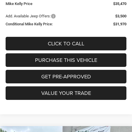
Mike Kelly Price
$35,470
Add. Available Jeep Offers:
$3,500
Conditional Mike Kelly Price:
$31,970
CLICK TO CALL
PURCHASE THIS VEHICLE
GET PRE-APPROVED
VALUE YOUR TRADE