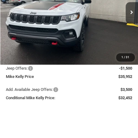
Ext.
Int.
In Stock
CONDITIONAL MIKE KELLY
SAVINGS
PRICE
Less
MSRP:
$38,040
Mike Kelly Discount
-$1,078
Documentation Fee:
+$490
1
/
31
INTERNET PRICE
$36,962
Jeep Offers:
-$1,500
Mike Kelly Price
$35,952
Add. Available Jeep Offers:
$3,500
Conditional Mike Kelly Price:
$32,452
CLICK TO CALL
PURCHASE THIS VEHICLE