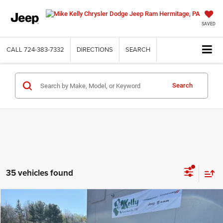
SAVED
CALL
724-383-7332
DIRECTIONS
SEARCH
Search
35 vehicles found
Compare Vehicle
2026
Jeep COMPASS
LATITUDE ALTITUDE 4X4
BUY
FINANCE
LEASE