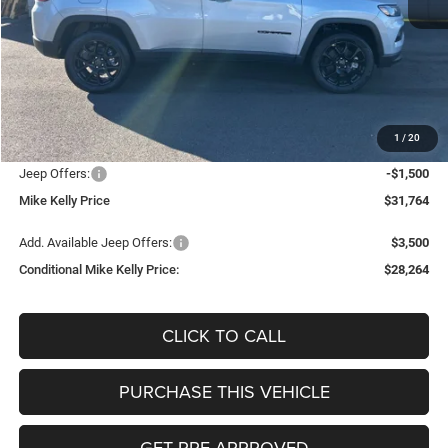
Less
MSRP:
$33,805
Mike Kelly Discount
-$1,031
Documentation Fee:
+$490
1
/
20
INTERNET PRICE
$32,774
Jeep Offers:
-$1,500
Mike Kelly Price
$31,764
Add. Available Jeep Offers:
$3,500
Conditional Mike Kelly Price:
$28,264
CLICK TO CALL
PURCHASE THIS VEHICLE
GET PRE-APPROVED