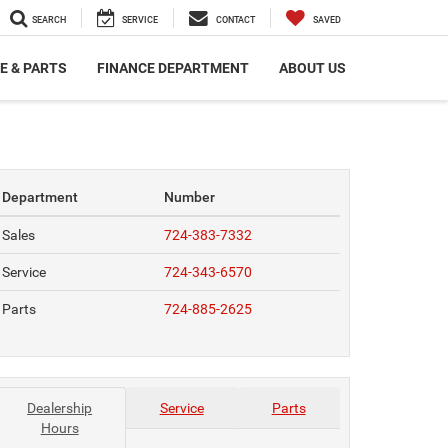
SEARCH
SERVICE
CONTACT
SAVED
E & PARTS
FINANCE DEPARTMENT
ABOUT US
Department
Number
Sales
724-383-7332
Service
724-343-6570
Parts
724-885-2625
Dealership
Service
Parts
Hours