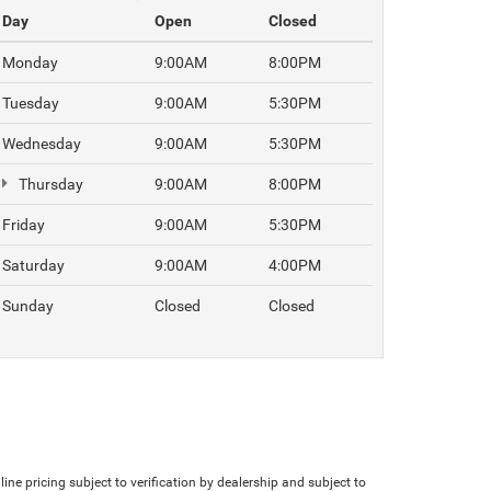
Day
Open
Closed
Monday
9:00AM
8:00PM
Tuesday
9:00AM
5:30PM
Wednesday
9:00AM
5:30PM
Thursday
9:00AM
8:00PM
Friday
9:00AM
5:30PM
Saturday
9:00AM
4:00PM
Sunday
Closed
Closed
line pricing subject to verification by dealership and subject to