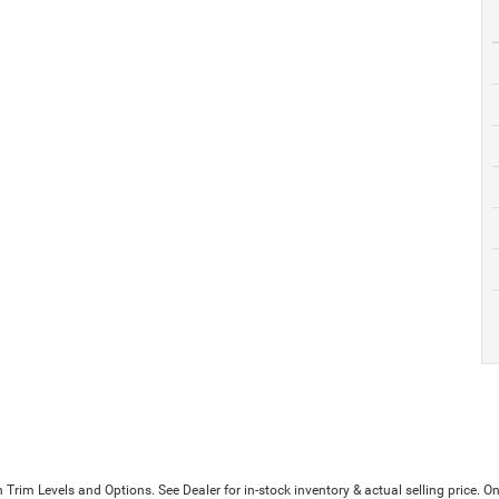
Trim Levels and Options. See Dealer for in-stock inventory & actual selling price. On