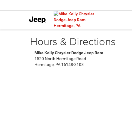
Hours & Directions
Mike Kelly Chrysler Dodge Jeep Ram
1520 North Hermitage Road
Hermitage, PA 16148-3103