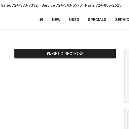
Sales
724-383-7332
Service
724-343-6570
Parts
724-885-2625
NEW
USED
SPECIALS
SERVIC
GET DIRECTIONS