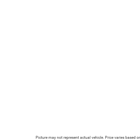
Picture may not represent actual vehicle. Price varies based on 