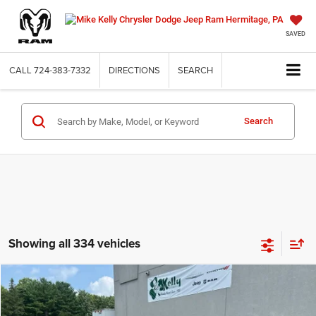
SAVED
CALL
724-383-7332
DIRECTIONS
SEARCH
Search
Showing all 334 vehicles
Compare Vehicle
2019
Jeep Cherokee
Trailhawk 4x4
BUY
FINANCE
VIN:
1C4PJMBX8KD153766
Stock:
J9075A
Model:
KLJH74