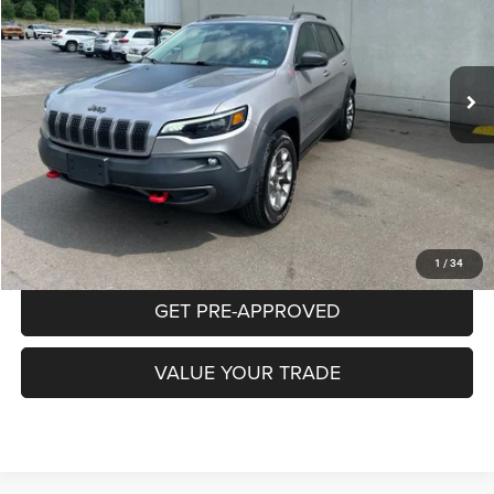
$20,470
78,385 mi
Ext.
Int.
INTERNET PRICE
Less
Documentation Fee:
+$490
CLICK TO CALL
PURCHASE THIS VEHICLE
1
/
34
GET PRE-APPROVED
VALUE YOUR TRADE