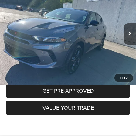
Special Offer
Price Drop
VIN:
ZACNDFBN9P3A01259
Stock:
P5813
Model:
GGEL49
$24,015
19,758 mi
Ext.
Int.
INTERNET PRICE
Less
Documentation Fee:
+$490
CLICK TO CALL
PURCHASE THIS VEHICLE
1
/
30
GET PRE-APPROVED
VALUE YOUR TRADE