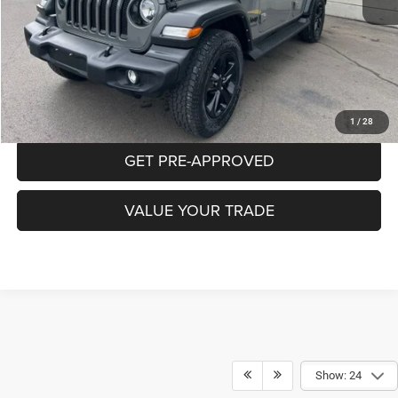
Documentation Fee:
+$490
CLICK TO CALL
PURCHASE THIS VEHICLE
1
/
28
GET PRE-APPROVED
VALUE YOUR TRADE
Show: 24