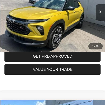
8,073 mi
Ext.
Int.
INTERNET PRICE
Less
Documentation Fee:
+$490
CLICK TO CALL
PURCHASE THIS VEHICLE
1
/
35
GET PRE-APPROVED
VALUE YOUR TRADE