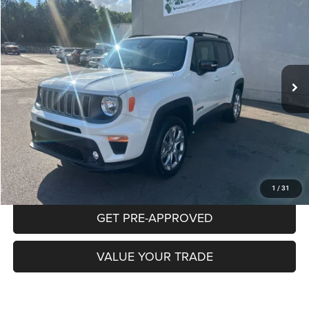
BUY
FINANCE
Special Offer
VIN:
ZACNJDD13PPP45517
Stock:
P5846
Model:
BVJP74
$26,470
18,884 mi
Ext.
Int.
INTERNET PRICE
Less
Documentation Fee:
+$490
CLICK TO CALL
PURCHASE THIS VEHICLE
1
/
31
GET PRE-APPROVED
VALUE YOUR TRADE