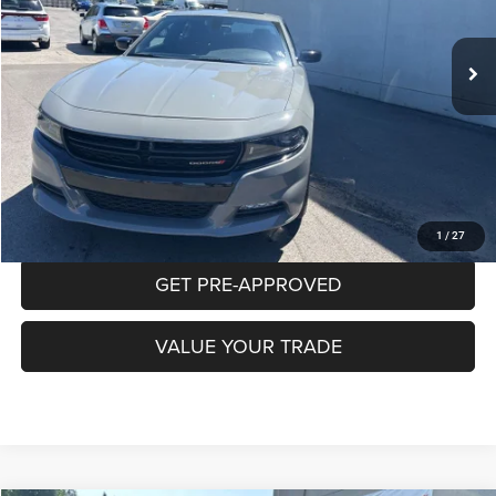
$30,265
31,861 mi
Ext.
Int.
INTERNET PRICE
Less
Documentation Fee:
+$490
CLICK TO CALL
PURCHASE THIS VEHICLE
1
/
27
GET PRE-APPROVED
VALUE YOUR TRADE