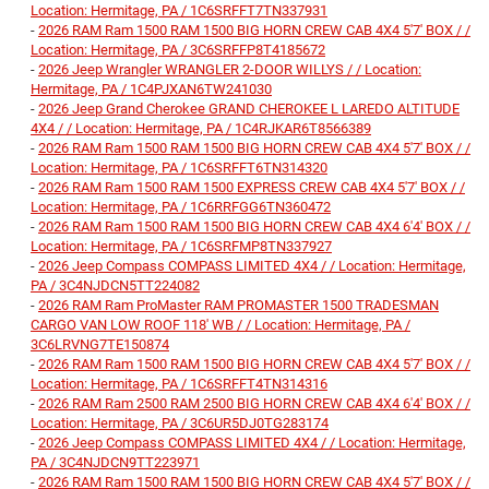
Location: Hermitage, PA / 1C6SRFFT7TN337931
-
2026 RAM Ram 1500 RAM 1500 BIG HORN CREW CAB 4X4 5'7' BOX / /
Location: Hermitage, PA / 3C6SRFFP8T4185672
-
2026 Jeep Wrangler WRANGLER 2-DOOR WILLYS / / Location:
Hermitage, PA / 1C4PJXAN6TW241030
-
2026 Jeep Grand Cherokee GRAND CHEROKEE L LAREDO ALTITUDE
4X4 / / Location: Hermitage, PA / 1C4RJKAR6T8566389
-
2026 RAM Ram 1500 RAM 1500 BIG HORN CREW CAB 4X4 5'7' BOX / /
Location: Hermitage, PA / 1C6SRFFT6TN314320
-
2026 RAM Ram 1500 RAM 1500 EXPRESS CREW CAB 4X4 5'7' BOX / /
Location: Hermitage, PA / 1C6RRFGG6TN360472
-
2026 RAM Ram 1500 RAM 1500 BIG HORN CREW CAB 4X4 6'4' BOX / /
Location: Hermitage, PA / 1C6SRFMP8TN337927
-
2026 Jeep Compass COMPASS LIMITED 4X4 / / Location: Hermitage,
PA / 3C4NJDCN5TT224082
-
2026 RAM Ram ProMaster RAM PROMASTER 1500 TRADESMAN
CARGO VAN LOW ROOF 118' WB / / Location: Hermitage, PA /
3C6LRVNG7TE150874
-
2026 RAM Ram 1500 RAM 1500 BIG HORN CREW CAB 4X4 5'7' BOX / /
Location: Hermitage, PA / 1C6SRFFT4TN314316
-
2026 RAM Ram 2500 RAM 2500 BIG HORN CREW CAB 4X4 6'4' BOX / /
Location: Hermitage, PA / 3C6UR5DJ0TG283174
-
2026 Jeep Compass COMPASS LIMITED 4X4 / / Location: Hermitage,
PA / 3C4NJDCN9TT223971
-
2026 RAM Ram 1500 RAM 1500 BIG HORN CREW CAB 4X4 5'7' BOX / /