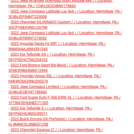
-
2022 Jeep Wrangler Unlimited Sport Altitude 4x4 / / Location:
Hermitage, PA / 1C4HJXDG4NW179843
-
2022 Jeep Compass Latitude Lux 4x4 / / Location: Hermitage, PA /
3C4NJDFB4NT223008
-
2022 Chevrolet SILVERADO Custom / / Location: Hermitage, PA /
3GCPYBEK0NG120798
-
2022 Jeep Compass Latitude Lux 4x4 / / Location: Hermitage, PA /
3C4NJDFB9NT219052
-
2022 Hyundai Santa Fe XRT / / Location: Hermitage, PA /
5NMS64AJ6NH391345
-
2022 Kia Telluride SX / / Location: Hermitage, PA /
5XYP5DHC7NG294102
-
2022 Ford Bronco Sport Big Bend / / Location: Hermitage, PA /
3FMCR9B64NRD12995
-
2022 Hyundai Venue SEL / / Location: Hermitage, PA /
KMHRC8A33NU200274
-
2022 Jeep Compass Limited / / Location: Hermitage, PA /
3C4NJDCB1NT186942
-
2022 Ford Super Duty F-350 DRW XL / / Location: Hermitage, PA /
1FT8W3DN3NED71205
-
2022 Kia Telluride S / / Location: Hermitage, PA /
5XYP6DHC4NG249311
-
2022 Buick Encore GX Preferred / / Location: Hermitage, PA /
KL4MMCSL0NB051258
-
2022 Chevrolet Equinox LT / / Location: Hermitage, PA /