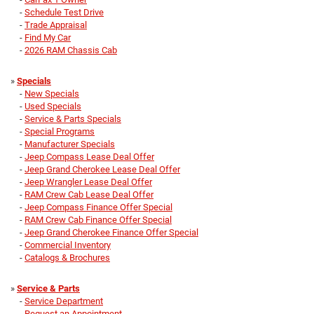
-
Schedule Test Drive
-
Trade Appraisal
-
Find My Car
-
2026 RAM Chassis Cab
»
Specials
-
New Specials
-
Used Specials
-
Service & Parts Specials
-
Special Programs
-
Manufacturer Specials
-
Jeep Compass Lease Deal Offer
-
Jeep Grand Cherokee Lease Deal Offer
-
Jeep Wrangler Lease Deal Offer
-
RAM Crew Cab Lease Deal Offer
-
Jeep Compass Finance Offer Special
-
RAM Crew Cab Finance Offer Special
-
Jeep Grand Cherokee Finance Offer Special
-
Commercial Inventory
-
Catalogs & Brochures
»
Service & Parts
-
Service Department
-
Request an Appointment