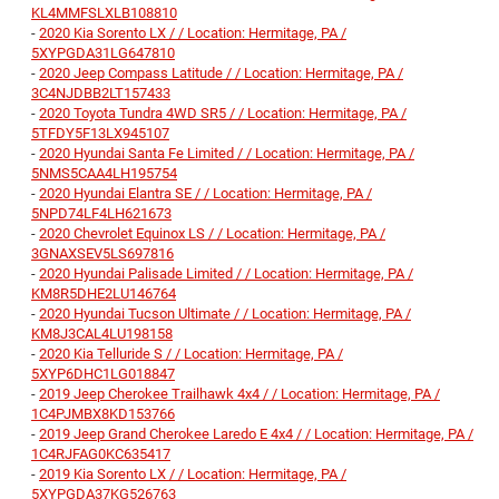
KL4MMFSLXLB108810
-
2020 Kia Sorento LX / / Location: Hermitage, PA /
5XYPGDA31LG647810
-
2020 Jeep Compass Latitude / / Location: Hermitage, PA /
3C4NJDBB2LT157433
-
2020 Toyota Tundra 4WD SR5 / / Location: Hermitage, PA /
5TFDY5F13LX945107
-
2020 Hyundai Santa Fe Limited / / Location: Hermitage, PA /
5NMS5CAA4LH195754
-
2020 Hyundai Elantra SE / / Location: Hermitage, PA /
5NPD74LF4LH621673
-
2020 Chevrolet Equinox LS / / Location: Hermitage, PA /
3GNAXSEV5LS697816
-
2020 Hyundai Palisade Limited / / Location: Hermitage, PA /
KM8R5DHE2LU146764
-
2020 Hyundai Tucson Ultimate / / Location: Hermitage, PA /
KM8J3CAL4LU198158
-
2020 Kia Telluride S / / Location: Hermitage, PA /
5XYP6DHC1LG018847
-
2019 Jeep Cherokee Trailhawk 4x4 / / Location: Hermitage, PA /
1C4PJMBX8KD153766
-
2019 Jeep Grand Cherokee Laredo E 4x4 / / Location: Hermitage, PA /
1C4RJFAG0KC635417
-
2019 Kia Sorento LX / / Location: Hermitage, PA /
5XYPGDA37KG526763