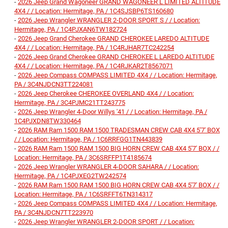
-
2026 Jeep Grand Wagoneer GRAND WAGONEER L LIMITED ALTITUDE
4X4 / / Location: Hermitage, PA / 1C4SJSBP6TS160680
-
2026 Jeep Wrangler WRANGLER 2-DOOR SPORT S / / Location:
Hermitage, PA / 1C4PJXAN6TW182724
-
2026 Jeep Grand Cherokee GRAND CHEROKEE LAREDO ALTITUDE
4X4 / / Location: Hermitage, PA / 1C4RJHAR7TC242254
-
2026 Jeep Grand Cherokee GRAND CHEROKEE L LAREDO ALTITUDE
4X4 / / Location: Hermitage, PA / 1C4RJKAR2T8567071
-
2026 Jeep Compass COMPASS LIMITED 4X4 / / Location: Hermitage,
PA / 3C4NJDCN3TT224081
-
2026 Jeep Cherokee CHEROKEE OVERLAND 4X4 / / Location:
Hermitage, PA / 3C4PJMC21TT243775
-
2026 Jeep Wrangler 4-Door Willys '41 / / Location: Hermitage, PA /
1C4PJXDN8TW330464
-
2026 RAM Ram 1500 RAM 1500 TRADESMAN CREW CAB 4X4 5'7' BOX
/ / Location: Hermitage, PA / 1C6RRFGG1TN443839
-
2026 RAM Ram 1500 RAM 1500 BIG HORN CREW CAB 4X4 5'7' BOX / /
Location: Hermitage, PA / 3C6SRFFP1T4185674
-
2026 Jeep Wrangler WRANGLER 4-DOOR SAHARA / / Location:
Hermitage, PA / 1C4PJXEG2TW242574
-
2026 RAM Ram 1500 RAM 1500 BIG HORN CREW CAB 4X4 5'7' BOX / /
Location: Hermitage, PA / 1C6SRFFT6TN314317
-
2026 Jeep Compass COMPASS LIMITED 4X4 / / Location: Hermitage,
PA / 3C4NJDCN7TT223970
-
2026 Jeep Wrangler WRANGLER 2-DOOR SPORT / / Location: