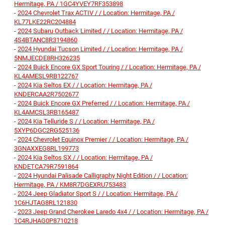
Hermitage, PA / 1GC4YVEY7RF353898
-
2024 Chevrolet Trax ACTIV / / Location: Hermitage, PA /
KL77LKE22RC204884
-
2024 Subaru Outback Limited / / Location: Hermitage, PA /
4S4BTANC8R3194860
-
2024 Hyundai Tucson Limited / / Location: Hermitage, PA /
5NMJECDE8RH326235
-
2024 Buick Encore GX Sport Touring / / Location: Hermitage, PA /
KL4AMESL9RB122767
-
2024 Kia Seltos EX / / Location: Hermitage, PA /
KNDERCAA2R7502677
-
2024 Buick Encore GX Preferred / / Location: Hermitage, PA /
KL4AMCSL3RB165487
-
2024 Kia Telluride S / / Location: Hermitage, PA /
5XYP6DGC2RG525136
-
2024 Chevrolet Equinox Premier / / Location: Hermitage, PA /
3GNAXXEG8RL199773
-
2024 Kia Seltos SX / / Location: Hermitage, PA /
KNDETCA79R7591864
-
2024 Hyundai Palisade Calligraphy Night Edition / / Location:
Hermitage, PA / KM8R7DGEXRU753483
-
2024 Jeep Gladiator Sport S / / Location: Hermitage, PA /
1C6HJTAG8RL121830
-
2023 Jeep Grand Cherokee Laredo 4x4 / / Location: Hermitage, PA /
1C4RJHAG0P8710218