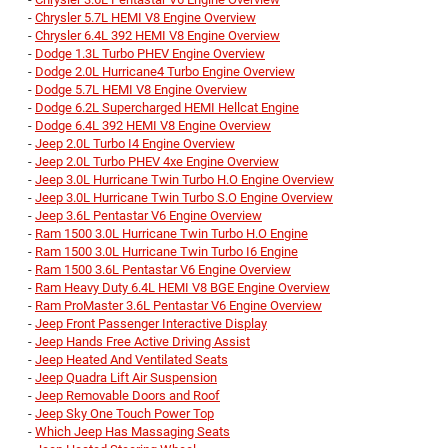
-
Chrysler 5.7L HEMI V8 Engine Overview
-
Chrysler 6.4L 392 HEMI V8 Engine Overview
-
Dodge 1.3L Turbo PHEV Engine Overview
-
Dodge 2.0L Hurricane4 Turbo Engine Overview
-
Dodge 5.7L HEMI V8 Engine Overview
-
Dodge 6.2L Supercharged HEMI Hellcat Engine
-
Dodge 6.4L 392 HEMI V8 Engine Overview
-
Jeep 2.0L Turbo I4 Engine Overview
-
Jeep 2.0L Turbo PHEV 4xe Engine Overview
-
Jeep 3.0L Hurricane Twin Turbo H.O Engine Overview
-
Jeep 3.0L Hurricane Twin Turbo S.O Engine Overview
-
Jeep 3.6L Pentastar V6 Engine Overview
-
Ram 1500 3.0L Hurricane Twin Turbo H.O Engine
-
Ram 1500 3.0L Hurricane Twin Turbo I6 Engine
-
Ram 1500 3.6L Pentastar V6 Engine Overview
-
Ram Heavy Duty 6.4L HEMI V8 BGE Engine Overview
-
Ram ProMaster 3.6L Pentastar V6 Engine Overview
-
Jeep Front Passenger Interactive Display
-
Jeep Hands Free Active Driving Assist
-
Jeep Heated And Ventilated Seats
-
Jeep Quadra Lift Air Suspension
-
Jeep Removable Doors and Roof
-
Jeep Sky One Touch Power Top
-
Which Jeep Has Massaging Seats