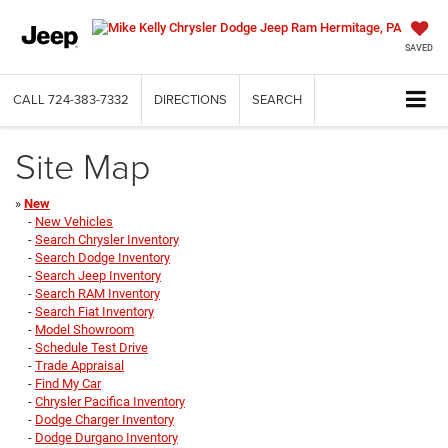
SAVED
CALL
724-383-7332
DIRECTIONS
SEARCH
Site Map
»
New
-
New Vehicles
-
Search Chrysler Inventory
-
Search Dodge Inventory
-
Search Jeep Inventory
-
Search RAM Inventory
-
Search Fiat Inventory
-
Model Showroom
-
Schedule Test Drive
-
Trade Appraisal
-
Find My Car
-
Chrysler Pacifica Inventory
-
Dodge Charger Inventory
-
Dodge Durgano Inventory