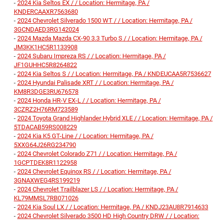
-
2024 Kia Seltos EX / / Location: Hermitage, PA /
KNDERCAAXR7563680
-
2024 Chevrolet Silverado 1500 WT / / Location: Hermitage, PA /
3GCNDAED3RG142024
-
2024 Mazda Mazda CX-90 3.3 Turbo S / / Location: Hermitage, PA /
JM3KK1HC5R1133908
-
2024 Subaru Impreza RS / / Location: Hermitage, PA /
JF1GUHHC5R8264822
-
2024 Kia Seltos S / / Location: Hermitage, PA / KNDEUCAA5R7536627
-
2024 Hyundai Palisade XRT / / Location: Hermitage, PA /
KM8R3DGE3RU676578
-
2024 Honda HR-V EX-L / / Location: Hermitage, PA /
3CZRZ2H76RM723589
-
2024 Toyota Grand Highlander Hybrid XLE / / Location: Hermitage, PA /
5TDACAB59RS008229
-
2024 Kia K5 GT-Line / / Location: Hermitage, PA /
5XXG64J26RG234790
-
2024 Chevrolet Colorado Z71 / / Location: Hermitage, PA /
1GCPTDEK8R1122958
-
2024 Chevrolet Equinox RS / / Location: Hermitage, PA /
3GNAXWEG4RS199219
-
2024 Chevrolet Trailblazer LS / / Location: Hermitage, PA /
KL79MMSL7RB071026
-
2024 Kia Soul LX / / Location: Hermitage, PA / KNDJ23AU8R7914633
-
2024 Chevrolet Silverado 3500 HD High Country DRW / / Location: