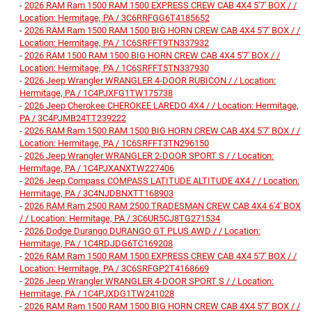
-
2026 RAM Ram 1500 RAM 1500 EXPRESS CREW CAB 4X4 5'7' BOX / /
Location: Hermitage, PA / 3C6RRFGG6T4185652
-
2026 RAM Ram 1500 RAM 1500 BIG HORN CREW CAB 4X4 5'7' BOX / /
Location: Hermitage, PA / 1C6SRFFT9TN337932
-
2026 RAM 1500 RAM 1500 BIG HORN CREW CAB 4X4 5'7' BOX / /
Location: Hermitage, PA / 1C6SRFFT5TN337930
-
2026 Jeep Wrangler WRANGLER 4-DOOR RUBICON / / Location:
Hermitage, PA / 1C4PJXFG1TW175738
-
2026 Jeep Cherokee CHEROKEE LAREDO 4X4 / / Location: Hermitage,
PA / 3C4PJMB24TT239222
-
2026 RAM Ram 1500 RAM 1500 BIG HORN CREW CAB 4X4 5'7' BOX / /
Location: Hermitage, PA / 1C6SRFFT3TN296150
-
2026 Jeep Wrangler WRANGLER 2-DOOR SPORT S / / Location:
Hermitage, PA / 1C4PJXANXTW227406
-
2026 Jeep Compass COMPASS LATITUDE ALTITUDE 4X4 / / Location:
Hermitage, PA / 3C4NJDBNXTT168903
-
2026 RAM Ram 2500 RAM 2500 TRADESMAN CREW CAB 4X4 6'4' BOX
/ / Location: Hermitage, PA / 3C6UR5CJ8TG271534
-
2026 Dodge Durango DURANGO GT PLUS AWD / / Location:
Hermitage, PA / 1C4RDJDG6TC169208
-
2026 RAM Ram 1500 RAM 1500 EXPRESS CREW CAB 4X4 5'7' BOX / /
Location: Hermitage, PA / 3C6SRFGP2T4168669
-
2026 Jeep Wrangler WRANGLER 4-DOOR SPORT S / / Location:
Hermitage, PA / 1C4PJXDG1TW241028
-
2026 RAM Ram 1500 RAM 1500 BIG HORN CREW CAB 4X4 5'7' BOX / /