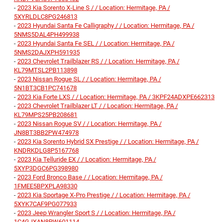
-
2023 Kia Sorento X-Line S / / Location: Hermitage, PA /
5XYRLDLC8PG246813
-
2023 Hyundai Santa Fe Calligraphy / / Location: Hermitage, PA /
5NMS5DAL4PH499938
-
2023 Hyundai Santa Fe SEL / / Location: Hermitage, PA /
5NMS2DAJXPH591935
-
2023 Chevrolet Trailblazer RS / / Location: Hermitage, PA /
KL79MTSL2PB113898
-
2023 Nissan Rogue SL / / Location: Hermitage, PA /
5N1BT3CB1PC741678
-
2023 Kia Forte LXS / / Location: Hermitage, PA / 3KPF24ADXPE662313
-
2023 Chevrolet Trailblazer LT / / Location: Hermitage, PA /
KL79MPS25PB208681
-
2023 Nissan Rogue SV / / Location: Hermitage, PA /
JN8BT3BB2PW474978
-
2023 Kia Sorento Hybrid SX Prestige / / Location: Hermitage, PA /
KNDRKDLG8P5167768
-
2023 Kia Telluride EX / / Location: Hermitage, PA /
5XYP3DGC6PG398980
-
2023 Ford Bronco Base / / Location: Hermitage, PA /
1FMEE5BPXPLA98330
-
2023 Kia Sportage X-Pro Prestige / / Location: Hermitage, PA /
5XYK7CAF9PG077933
-
2023 Jeep Wrangler Sport S / / Location: Hermitage, PA /
1C4GJXAN8PW601114