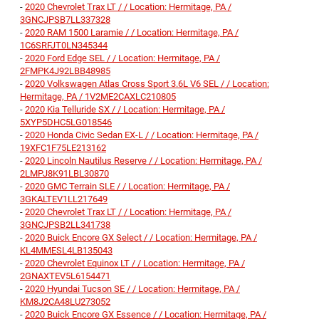
-
2020 Chevrolet Trax LT / / Location: Hermitage, PA /
3GNCJPSB7LL337328
-
2020 RAM 1500 Laramie / / Location: Hermitage, PA /
1C6SRFJT0LN345344
-
2020 Ford Edge SEL / / Location: Hermitage, PA /
2FMPK4J92LBB48985
-
2020 Volkswagen Atlas Cross Sport 3.6L V6 SEL / / Location:
Hermitage, PA / 1V2ME2CAXLC210805
-
2020 Kia Telluride SX / / Location: Hermitage, PA /
5XYP5DHC5LG018546
-
2020 Honda Civic Sedan EX-L / / Location: Hermitage, PA /
19XFC1F75LE213162
-
2020 Lincoln Nautilus Reserve / / Location: Hermitage, PA /
2LMPJ8K91LBL30870
-
2020 GMC Terrain SLE / / Location: Hermitage, PA /
3GKALTEV1LL217649
-
2020 Chevrolet Trax LT / / Location: Hermitage, PA /
3GNCJPSB2LL341738
-
2020 Buick Encore GX Select / / Location: Hermitage, PA /
KL4MMESL4LB135043
-
2020 Chevrolet Equinox LT / / Location: Hermitage, PA /
2GNAXTEV5L6154471
-
2020 Hyundai Tucson SE / / Location: Hermitage, PA /
KM8J2CA48LU273052
-
2020 Buick Encore GX Essence / / Location: Hermitage, PA /