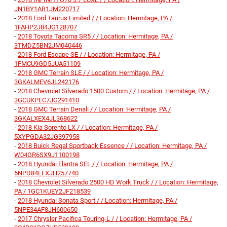
JN1BY1AR1JM220717
-
2018 Ford Taurus Limited / / Location: Hermitage, PA /
1FAHP2J84JG128707
-
2018 Toyota Tacoma SR5 / / Location: Hermitage, PA /
3TMDZ5BN2JM040446
-
2018 Ford Escape SE / / Location: Hermitage, PA /
1FMCU9GD5JUA51109
-
2018 GMC Terrain SLE / / Location: Hermitage, PA /
3GKALMEV6JL242176
-
2018 Chevrolet Silverado 1500 Custom / / Location: Hermitage, PA /
3GCUKPEC7JG291410
-
2018 GMC Terrain Denali / / Location: Hermitage, PA /
3GKALXEX4JL368622
-
2018 Kia Sorento LX / / Location: Hermitage, PA /
5XYPGDA32JG397958
-
2018 Buick Regal Sportback Essence / / Location: Hermitage, PA /
W04GR6SX9J1100198
-
2018 Hyundai Elantra SEL / / Location: Hermitage, PA /
5NPD84LFXJH257740
-
2018 Chevrolet Silverado 2500 HD Work Truck / / Location: Hermitage,
PA / 1GC1KUEY2JF218539
-
2018 Hyundai Sonata Sport / / Location: Hermitage, PA /
5NPE34AF8JH600650
-
2017 Chrysler Pacifica Touring-L / / Location: Hermitage, PA /