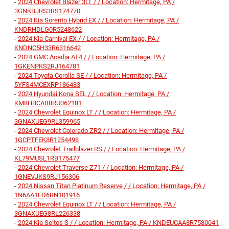
-
2024 Chevrolet Blazer 3LT / / Location: Hermitage, PA /
3GNKBJRS3RS174770
-
2024 Kia Sorento Hybrid EX / / Location: Hermitage, PA /
KNDRHDLG0R5248622
-
2024 Kia Carnival EX / / Location: Hermitage, PA /
KNDNC5H33R6316642
-
2024 GMC Acadia AT4 / / Location: Hermitage, PA /
1GKENPKS2RJ164781
-
2024 Toyota Corolla SE / / Location: Hermitage, PA /
5YFS4MCEXRP186483
-
2024 Hyundai Kona SEL / / Location: Hermitage, PA /
KM8HBCAB8RU062181
-
2024 Chevrolet Equinox LT / / Location: Hermitage, PA /
3GNAXUEG9RL359965
-
2024 Chevrolet Colorado ZR2 / / Location: Hermitage, PA /
1GCPTFEK8R1254498
-
2024 Chevrolet Trailblazer RS / / Location: Hermitage, PA /
KL79MUSL1RB175477
-
2024 Chevrolet Traverse Z71 / / Location: Hermitage, PA /
1GNEVJKS9RJ156306
-
2024 Nissan Titan Platinum Reserve / / Location: Hermitage, PA /
1N6AA1ED6RN101916
-
2024 Chevrolet Equinox LT / / Location: Hermitage, PA /
3GNAXUEG8RL226338
-
2024 Kia Seltos S / / Location: Hermitage, PA / KNDEUCAA8R7580041