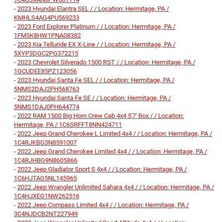
-
2023 Hyundai Elantra SEL / / Location: Hermitage, PA /
KMHLS4AG4PU569233
-
2023 Ford Explorer Platinum / / Location: Hermitage, PA /
1FM5K8HW1PNA08382
-
2023 Kia Telluride EX X-Line / / Location: Hermitage, PA /
5XYP3DGC2PG372215
-
2023 Chevrolet Silverado 1500 RST / / Location: Hermitage, PA /
1GCUDEE85PZ123056
-
2023 Hyundai Santa Fe SEL / / Location: Hermitage, PA /
5NMS2DAJ2PH568763
-
2023 Hyundai Santa Fe SE / / Location: Hermitage, PA /
5NMS1DAJ0PH644774
-
2022 RAM 1500 Big Horn Crew Cab 4x4 5'7' Box / / Location:
Hermitage, PA / 1C6SRFFT8NN424711
-
2022 Jeep Grand Cherokee L Limited 4x4 / / Location: Hermitage, PA /
1C4RJKBG3N8591007
-
2022 Jeep Grand Cherokee Limited 4x4 / / Location: Hermitage, PA /
1C4RJHBG9N8605866
-
2022 Jeep Gladiator Sport S 4x4 / / Location: Hermitage, PA /
1C6HJTAG5NL145965
-
2022 Jeep Wrangler Unlimited Sahara 4x4 / / Location: Hermitage, PA /
1C4HJXEG1NW262516
-
2022 Jeep Compass Limited 4x4 / / Location: Hermitage, PA /
3C4NJDCB2NT227949