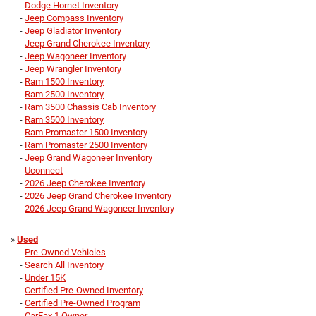
-
Dodge Hornet Inventory
-
Jeep Compass Inventory
-
Jeep Gladiator Inventory
-
Jeep Grand Cherokee Inventory
-
Jeep Wagoneer Inventory
-
Jeep Wrangler Inventory
-
Ram 1500 Inventory
-
Ram 2500 Inventory
-
Ram 3500 Chassis Cab Inventory
-
Ram 3500 Inventory
-
Ram Promaster 1500 Inventory
-
Ram Promaster 2500 Inventory
-
Jeep Grand Wagoneer Inventory
-
Uconnect
-
2026 Jeep Cherokee Inventory
-
2026 Jeep Grand Cherokee Inventory
-
2026 Jeep Grand Wagoneer Inventory
»
Used
-
Pre-Owned Vehicles
-
Search All Inventory
-
Under 15K
-
Certified Pre-Owned Inventory
-
Certified Pre-Owned Program
-
CarFax 1 Owner