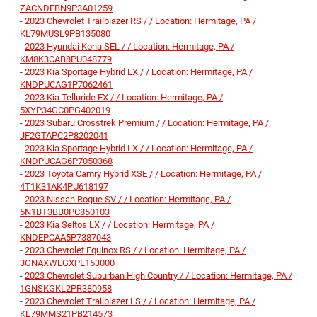
ZACNDFBN9P3A01259
-
2023 Chevrolet Trailblazer RS / / Location: Hermitage, PA /
KL79MUSL9PB135080
-
2023 Hyundai Kona SEL / / Location: Hermitage, PA /
KM8K3CAB8PU048779
-
2023 Kia Sportage Hybrid LX / / Location: Hermitage, PA /
KNDPUCAG1P7062461
-
2023 Kia Telluride EX / / Location: Hermitage, PA /
5XYP34GC0PG402019
-
2023 Subaru Crosstrek Premium / / Location: Hermitage, PA /
JF2GTAPC2P8202041
-
2023 Kia Sportage Hybrid LX / / Location: Hermitage, PA /
KNDPUCAG6P7050368
-
2023 Toyota Camry Hybrid XSE / / Location: Hermitage, PA /
4T1K31AK4PU618197
-
2023 Nissan Rogue SV / / Location: Hermitage, PA /
5N1BT3BB0PC850103
-
2023 Kia Seltos LX / / Location: Hermitage, PA /
KNDEPCAA5P7387043
-
2023 Chevrolet Equinox RS / / Location: Hermitage, PA /
3GNAXWEGXPL153000
-
2023 Chevrolet Suburban High Country / / Location: Hermitage, PA /
1GNSKGKL2PR380958
-
2023 Chevrolet Trailblazer LS / / Location: Hermitage, PA /
KL79MMS21PB214573