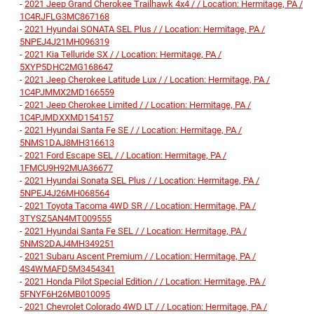
-
2021 Jeep Grand Cherokee Trailhawk 4x4 / / Location: Hermitage, PA /
1C4RJFLG3MC867168
-
2021 Hyundai SONATA SEL Plus / / Location: Hermitage, PA /
5NPEJ4J21MH096319
-
2021 Kia Telluride SX / / Location: Hermitage, PA /
5XYP5DHC2MG168647
-
2021 Jeep Cherokee Latitude Lux / / Location: Hermitage, PA /
1C4PJMMX2MD166559
-
2021 Jeep Cherokee Limited / / Location: Hermitage, PA /
1C4PJMDXXMD154157
-
2021 Hyundai Santa Fe SE / / Location: Hermitage, PA /
5NMS1DAJ8MH316613
-
2021 Ford Escape SEL / / Location: Hermitage, PA /
1FMCU9H92MUA36677
-
2021 Hyundai Sonata SEL Plus / / Location: Hermitage, PA /
5NPEJ4J26MH068564
-
2021 Toyota Tacoma 4WD SR / / Location: Hermitage, PA /
3TYSZ5AN4MT009555
-
2021 Hyundai Santa Fe SEL / / Location: Hermitage, PA /
5NMS2DAJ4MH349251
-
2021 Subaru Ascent Premium / / Location: Hermitage, PA /
4S4WMAFD5M3454341
-
2021 Honda Pilot Special Edition / / Location: Hermitage, PA /
5FNYF6H26MB010095
-
2021 Chevrolet Colorado 4WD LT / / Location: Hermitage, PA /