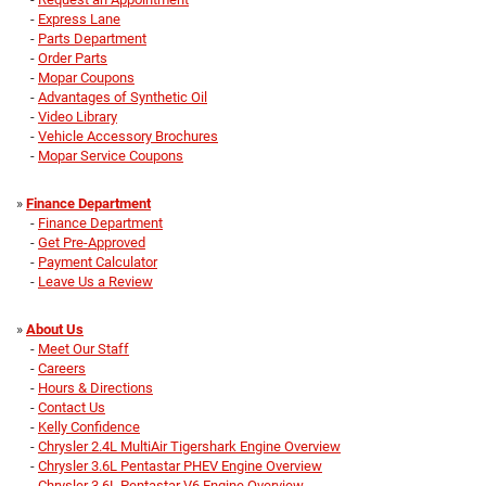
-
Express Lane
-
Parts Department
-
Order Parts
-
Mopar Coupons
-
Advantages of Synthetic Oil
-
Video Library
-
Vehicle Accessory Brochures
-
Mopar Service Coupons
»
Finance Department
-
Finance Department
-
Get Pre-Approved
-
Payment Calculator
-
Leave Us a Review
»
About Us
-
Meet Our Staff
-
Careers
-
Hours & Directions
-
Contact Us
-
Kelly Confidence
-
Chrysler 2.4L MultiAir Tigershark Engine Overview
-
Chrysler 3.6L Pentastar PHEV Engine Overview
-
Chrysler 3.6L Pentastar V6 Engine Overview