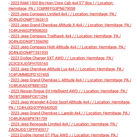
-
2023 RAM 1500 Big Horn Crew Cab 4x4 5'7' Box / / Location:
Hermitage, PA / 1C6RRFFG3PN679058
-
2023 Jeep Compass Limited 4x4 / / Location: Hermitage, PA /
3C4NJDCN8PT562615
-
2023 Jeep Grand Cherokee Altitude X 4x4 / / Location: Hermitage, PA /
1C4RJHAG2P8908203
-
2023 Jeep Compass Trailhawk 4x4 / / Location: Hermitage, PA /
3C4NJDDN3PT556090
-
2023 Jeep Compass High Altitude 4x4 / / Location: Hermitage, PA /
3C4NJDCN4PT551935
-
2023 Dodge Charger SXT AWD / / Location: Hermitage, PA /
2C3CDXJG5PH705165
-
2023 Jeep Cherokee Altitude Lux 4x4 / / Location: Hermitage, PA /
1C4PJMMB2PD107455
-
2023 Jeep Grand Cherokee L Altitude 4x4 / / Location: Hermitage, PA /
1C4RJKAGXP8881023
-
2023 Nissan Rogue SV Intelligent AWD / / Location: Hermitage, PA /
5N1BT3BB6PC871294
-
2023 Jeep Wrangler 4-Door Sport Altitude 4x4 / / Location: Hermitage,
PA / 1C4HJXDG7PW643520
-
2023 Jeep Grand Cherokee L Laredo 4x4 / / Location: Hermitage, PA /
1C4RJKAG8P8781759
-
2023 Jeep Renegade Limited 4x4 / / Location: Hermitage, PA /
ZACNJDD13PPP45517
-
2023 Dodge Hornet GT Plus AWD / / Location: Hermitage, PA /