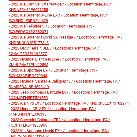
-
2023 Kia Carnival SX Prestige / / Location: Hermitage, PA /
KNDNE5H32P6291255
-
2023 Kia Sorento X-Line EX / / Location: Hermitage, PA /
5XYRHDLF0PG244629
-
2023 Kia Telluride S / / Location: Hermitage, PA /
5XYP6DGC1PG382371
-
2023 Kia Sorento Hybrid SX Prestige / / Location: Hermitage, PA /
KNDRKDLG1P5177848
-
2023 GMC Terrain SLE / / Location: Hermitage, PA /
3GKALTEG8PL192577
-
2023 Hyundai Elantra N Line / / Location: Hermitage, PA /
KMHLR4AF1PU412598
-
2023 Kia Sportage EX / / Location: Hermitage, PA /
5XYK33AF4PG079343
-
2023 Hyundai Santa Fe Calligraphy / / Location: Hermitage, PA /
5NMS5DAL8PH590419
-
2023 Jeep Compass Latitude Lux / / Location: Hermitage, PA /
3C4NJDFN5PT521550
-
2023 Kia Niro LX / / Location: Hermitage, PA / KNDCP3LEXP5102274
-
2023 Honda CR-V EX / / Location: Hermitage, PA /
7FARS4H47PE006393
-
2023 Chevrolet Colorado ZR2 / / Location: Hermitage, PA /
1GCPTFEK0P1233965
-
2023 Kia Sportage Hybrid EX / / Location: Hermitage, PA /
KNDPVCAG9P7033402