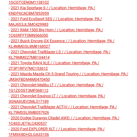
1GCGTCEN0M1138102
-
2021 Kia Sportage S / / Location: Hermitage, PA /
KNDP6CAC8M7853959
-
2021 Ford EcoSport SES / / Location: Hermitage, PA /
MAJ6S3JL5MC429983
-
2021 RAM 1500 Big Horn / / Location: Hermitage, PA /
1C6SRFFT0MN566050
-
2021 Buick Encore GX Essence / / Location: Hermitage, PA /
KL4MMGSL8MB168527
-
2021 Chevrolet Trailblazer LS / / Location: Hermitage, PA /
KL79MMS27MB104414
-
2021 Toyota RAV4 XLE / / Location: Hermitage, PA /
2T3P1RFV7MC153612
-
2021 Mazda Mazda CX-5 Grand Touring / / Location: Hermitage, PA /
JM3KFBDM4M0470450
-
2021 Chevrolet Malibu LT / / Location: Hermitage, PA /
1G1ZD5ST3MF068112
-
2021 Chevrolet Equinox LT / / Location: Hermitage, PA /
3GNAXUEV2ML317189
-
2021 Chevrolet Trailblazer ACTIV / / Location: Hermitage, PA /
KL79MSSLXMB057926
-
2020 Dodge Durango Citadel AWD / / Location: Hermitage, PA /
1C4SDJET9LC430537
-
2020 Ford EXPLORER XLT / / Location: Hermitage, PA /
1FMSK8DH2LGA33106