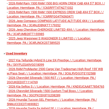
-
2026 RAM Ram 1500 RAM 1500 BIG HORN CREW CAB 4X4 5'7' BOX / /
Location: Hermitage, PA / 1C6SRFFT4TN271032
-
2026 RAM Ram 1500 RAM 1500 EXPRESS CREW CAB 4X4 5'7' BOX / /
Location: Hermitage, PA / 1C6RRFGG4TN360471
-
2026 Jeep Compass COMPASS LATITUDE ALTITUDE 4X4 / / Location:
Hermitage, PA / 3C4NJDBNXTT179352
-
2026 Jeep Cherokee CHEROKEE LIMITED 4X4 / / Location: Hermitage,
PA / 3C4PJMB28TT155985
-
2025 Jeep Wagoneer S WAGONEER S LIMITED / / Location:
Hermitage, PA / 3C4RJNCK2ST589525
»
Used Inventory
-
2027 Kia Telluride Hybrid X-Line SX-Prestige / / Location: Hermitage,
PA / 5XYPLESA9VG018099
-
2026 RAM ProMaster 2500 Cargo Van Tradesman High Roof 159' WB
w/Pass Seat / / Location: Hermitage, PA / 3C6LRVDG3TE152588
-
2026 Chevrolet Silverado 1500 RST / / Location: Hermitage, PA /
2GCUKEED0T1114769
-
2026 Kia Seltos S / / Location: Hermitage, PA / KNDEUCAA8T7854765
-
2026 Chevrolet Silverado 1500 Custom Trail Boss / / Location:
Hermitage, PA / 3GCPKCEK8TG208289
-
2026 Hyundai Tucson SEL Premium / / Location: Hermitage, PA /
5NMJCCDE3TH690821
-
2026 Hyundai Santa Fe Hybrid SE / / Location: Hermitage, PA /