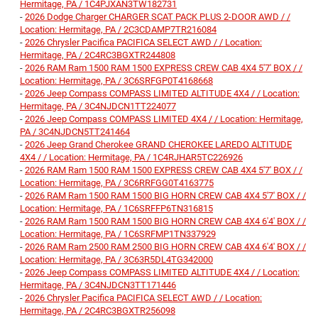
Hermitage, PA / 1C4PJXAN3TW182731
-
2026 Dodge Charger CHARGER SCAT PACK PLUS 2-DOOR AWD / /
Location: Hermitage, PA / 2C3CDAMP7TR216084
-
2026 Chrysler Pacifica PACIFICA SELECT AWD / / Location:
Hermitage, PA / 2C4RC3BGXTR244808
-
2026 RAM Ram 1500 RAM 1500 EXPRESS CREW CAB 4X4 5'7' BOX / /
Location: Hermitage, PA / 3C6SRFGP0T4168668
-
2026 Jeep Compass COMPASS LIMITED ALTITUDE 4X4 / / Location:
Hermitage, PA / 3C4NJDCN1TT224077
-
2026 Jeep Compass COMPASS LIMITED 4X4 / / Location: Hermitage,
PA / 3C4NJDCN5TT241464
-
2026 Jeep Grand Cherokee GRAND CHEROKEE LAREDO ALTITUDE
4X4 / / Location: Hermitage, PA / 1C4RJHAR5TC226926
-
2026 RAM Ram 1500 RAM 1500 EXPRESS CREW CAB 4X4 5'7' BOX / /
Location: Hermitage, PA / 3C6RRFGG0T4163775
-
2026 RAM Ram 1500 RAM 1500 BIG HORN CREW CAB 4X4 5'7' BOX / /
Location: Hermitage, PA / 1C6SRFFP6TN316815
-
2026 RAM Ram 1500 RAM 1500 BIG HORN CREW CAB 4X4 6'4' BOX / /
Location: Hermitage, PA / 1C6SRFMP1TN337929
-
2026 RAM Ram 2500 RAM 2500 BIG HORN CREW CAB 4X4 6'4' BOX / /
Location: Hermitage, PA / 3C63R5DL4TG342000
-
2026 Jeep Compass COMPASS LIMITED ALTITUDE 4X4 / / Location:
Hermitage, PA / 3C4NJDCN3TT171446
-
2026 Chrysler Pacifica PACIFICA SELECT AWD / / Location:
Hermitage, PA / 2C4RC3BGXTR256098