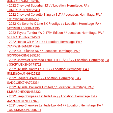
3GNAXUEV4NL187207
-
2022 Chevrolet Suburban LT / / Location: Hermitage, PA /
1GNSKCKD1NR122414
-
2022 Chevrolet Corvette Stingray 3LT / / Location: Hermitage, PA /
1G1YC2D46N5105227
-
2022 Kia Sorento X-Line SX Prestige / / Location: Hermitage, PA /
5XYRKDLF5NG074136
-
2022 Toyota Tundra 4WD 1794 Edition / / Location: Hermitage, PA /
5TFMA5DB8NX014539
-
2022 Honda CR-V EX-L / / Location: Hermitage, PA /
7FARW2H86NE017569
-
2022 Kia Telluride SX / / Location: Hermitage, PA /
5XYP5DHC8NG265210
-
2022 Chevrolet Silverado 1500 LTD LT (2FL) / / Location: Hermitage, PA
/ 3GCPYJEK3NG178723
-
2022 Hyundai Santa Fe XRT / / Location: Hermitage, PA /
5NMS6DAJ1NH425823
-
2022 Jaguar F-PACE S / / Location: Hermitage, PA /
SADCJ2EX7NA702334
-
2022 Hyundai Palisade Limited / / Location: Hermitage, PA /
KM8R5DHEXNU483332
-
2022 Jeep Compass Latitude Lux / / Location: Hermitage, PA /
3C4NJDFB1NT177072
-
2021 Jeep Cherokee Latitude Lux 4x4 / / Location: Hermitage, PA /
1C4PJMMX6MD208781