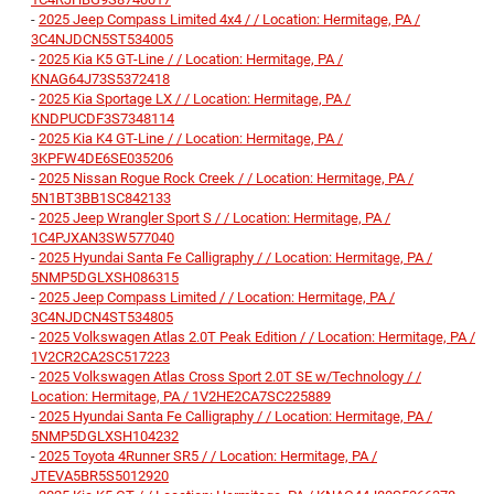
-
2025 Jeep Compass Limited 4x4 / / Location: Hermitage, PA /
3C4NJDCN5ST534005
-
2025 Kia K5 GT-Line / / Location: Hermitage, PA /
KNAG64J73S5372418
-
2025 Kia Sportage LX / / Location: Hermitage, PA /
KNDPUCDF3S7348114
-
2025 Kia K4 GT-Line / / Location: Hermitage, PA /
3KPFW4DE6SE035206
-
2025 Nissan Rogue Rock Creek / / Location: Hermitage, PA /
5N1BT3BB1SC842133
-
2025 Jeep Wrangler Sport S / / Location: Hermitage, PA /
1C4PJXAN3SW577040
-
2025 Hyundai Santa Fe Calligraphy / / Location: Hermitage, PA /
5NMP5DGLXSH086315
-
2025 Jeep Compass Limited / / Location: Hermitage, PA /
3C4NJDCN4ST534805
-
2025 Volkswagen Atlas 2.0T Peak Edition / / Location: Hermitage, PA /
1V2CR2CA2SC517223
-
2025 Volkswagen Atlas Cross Sport 2.0T SE w/Technology / /
Location: Hermitage, PA / 1V2HE2CA7SC225889
-
2025 Hyundai Santa Fe Calligraphy / / Location: Hermitage, PA /
5NMP5DGLXSH104232
-
2025 Toyota 4Runner SR5 / / Location: Hermitage, PA /
JTEVA5BR5S5012920