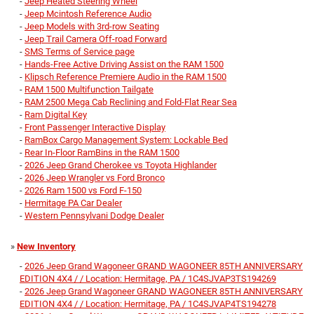
-
Jeep Heated Steering Wheel
-
Jeep Mcintosh Reference Audio
-
Jeep Models with 3rd-row Seating
-
Jeep Trail Camera Off-road Forward
-
SMS Terms of Service page
-
Hands-Free Active Driving Assist on the RAM 1500
-
Klipsch Reference Premiere Audio in the RAM 1500
-
RAM 1500 Multifunction Tailgate
-
RAM 2500 Mega Cab Reclining and Fold-Flat Rear Sea
-
Ram Digital Key
-
Front Passenger Interactive Display
-
RamBox Cargo Management System: Lockable Bed
-
Rear In-Floor RamBins in the RAM 1500
-
2026 Jeep Grand Cherokee vs Toyota Highlander
-
2026 Jeep Wrangler vs Ford Bronco
-
2026 Ram 1500 vs Ford F-150
-
Hermitage PA Car Dealer
-
Western Pennsylvani Dodge Dealer
»
New Inventory
-
2026 Jeep Grand Wagoneer GRAND WAGONEER 85TH ANNIVERSARY
EDITION 4X4 / / Location: Hermitage, PA / 1C4SJVAP3TS194269
-
2026 Jeep Grand Wagoneer GRAND WAGONEER 85TH ANNIVERSARY
EDITION 4X4 / / Location: Hermitage, PA / 1C4SJVAP4TS194278