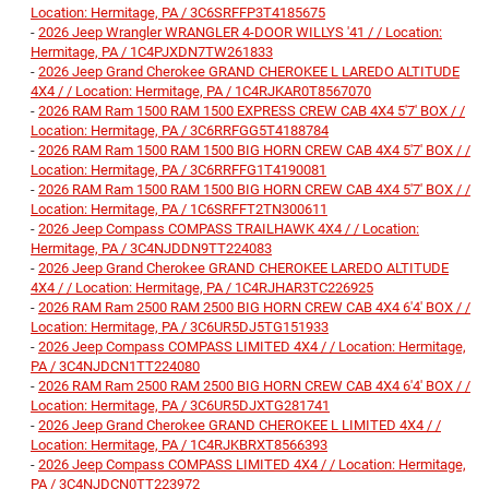
Location: Hermitage, PA / 3C6SRFFP3T4185675
-
2026 Jeep Wrangler WRANGLER 4-DOOR WILLYS '41 / / Location:
Hermitage, PA / 1C4PJXDN7TW261833
-
2026 Jeep Grand Cherokee GRAND CHEROKEE L LAREDO ALTITUDE
4X4 / / Location: Hermitage, PA / 1C4RJKAR0T8567070
-
2026 RAM Ram 1500 RAM 1500 EXPRESS CREW CAB 4X4 5'7' BOX / /
Location: Hermitage, PA / 3C6RRFGG5T4188784
-
2026 RAM Ram 1500 RAM 1500 BIG HORN CREW CAB 4X4 5'7' BOX / /
Location: Hermitage, PA / 3C6RRFFG1T4190081
-
2026 RAM Ram 1500 RAM 1500 BIG HORN CREW CAB 4X4 5'7' BOX / /
Location: Hermitage, PA / 1C6SRFFT2TN300611
-
2026 Jeep Compass COMPASS TRAILHAWK 4X4 / / Location:
Hermitage, PA / 3C4NJDDN9TT224083
-
2026 Jeep Grand Cherokee GRAND CHEROKEE LAREDO ALTITUDE
4X4 / / Location: Hermitage, PA / 1C4RJHAR3TC226925
-
2026 RAM Ram 2500 RAM 2500 BIG HORN CREW CAB 4X4 6'4' BOX / /
Location: Hermitage, PA / 3C6UR5DJ5TG151933
-
2026 Jeep Compass COMPASS LIMITED 4X4 / / Location: Hermitage,
PA / 3C4NJDCN1TT224080
-
2026 RAM Ram 2500 RAM 2500 BIG HORN CREW CAB 4X4 6'4' BOX / /
Location: Hermitage, PA / 3C6UR5DJXTG281741
-
2026 Jeep Grand Cherokee GRAND CHEROKEE L LIMITED 4X4 / /
Location: Hermitage, PA / 1C4RJKBRXT8566393
-
2026 Jeep Compass COMPASS LIMITED 4X4 / / Location: Hermitage,
PA / 3C4NJDCN0TT223972