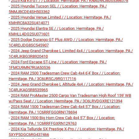
-
2025 Kia K5 GT / / Location: Hermitage, PA / KNAG44J80S5366378
-
2025 Hyundai Tucson SEL / / Location: Hermitage, PA /
5NMJBCDE4SH503362
-
2025 Hyundai Venue Limited / / Location: Hermitage, PA /
KMHRC8A32SU414071
-
2025 Hyundai Elantra SE / / Location: Hermitage, PA /
KMHLL4DG2SU071601
-
2025 Dodge Durango GT Plus AWD / / Location: Hermitage, PA /
1C4RDJDG8SC545907
-
2024 Jeep Grand Cherokee L Limited 4x4 / / Location: Hermitage, PA /
1C4RJKBG3R8920410
-
2024 Ford Escape ST-Line / / Location: Hermitage, PA /
1FMCU9MN7RUA50536
-
2024 RAM 2500 Tradesman Crew Cab 4x4 6'4' Box / / Location:
Hermitage, PA / 3C6UR5CJ9RG117116
-
2024 Jeep Grand Cherokee L Altitude 4x4 / / Location: Hermitage, PA /
1C4RJKAG5R8535965
-
2024 RAM ProMaster 2500 Cargo Van Tradesman High Roof 159' WB
w/Pass Seat / / Location: Hermitage, PA / 3C6LRVDGXRE121394
-
2024 RAM 1500 Tradesman Crew Cab 4x4 5'7' Box / / Location:
Hermitage, PA / 1C6RRFGG0RN178694
-
2024 RAM 1500 Big Horn Crew Cab 4x4 5'7' Box / / Location:
Hermitage, PA / 1C6RRFFGXRN129763
-
2024 Kia Telluride SX Prestige X-Pro / / Location: Hermitage, PA /
5XYP5DGC6RG437466