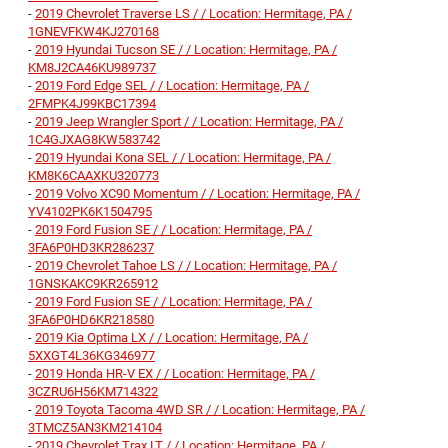
-
2019 Chevrolet Traverse LS / / Location: Hermitage, PA /
1GNEVFKW4KJ270168
-
2019 Hyundai Tucson SE / / Location: Hermitage, PA /
KM8J2CA46KU989737
-
2019 Ford Edge SEL / / Location: Hermitage, PA /
2FMPK4J99KBC17394
-
2019 Jeep Wrangler Sport / / Location: Hermitage, PA /
1C4GJXAG8KW583742
-
2019 Hyundai Kona SEL / / Location: Hermitage, PA /
KM8K6CAAXKU320773
-
2019 Volvo XC90 Momentum / / Location: Hermitage, PA /
YV4102PK6K1504795
-
2019 Ford Fusion SE / / Location: Hermitage, PA /
3FA6P0HD3KR286237
-
2019 Chevrolet Tahoe LS / / Location: Hermitage, PA /
1GNSKAKC9KR265912
-
2019 Ford Fusion SE / / Location: Hermitage, PA /
3FA6P0HD6KR218580
-
2019 Kia Optima LX / / Location: Hermitage, PA /
5XXGT4L36KG346977
-
2019 Honda HR-V EX / / Location: Hermitage, PA /
3CZRU6H56KM714322
-
2019 Toyota Tacoma 4WD SR / / Location: Hermitage, PA /
3TMCZ5AN3KM214104
-
2019 Chevrolet Trax LT / / Location: Hermitage, PA /