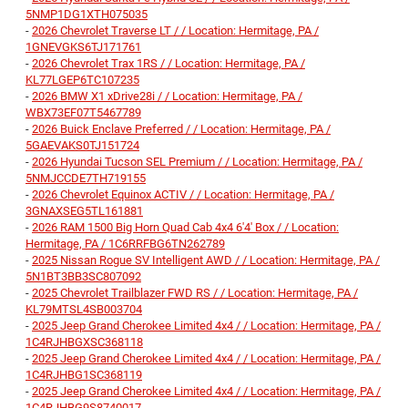
5NMP1DG1XTH075035
-
2026 Chevrolet Traverse LT / / Location: Hermitage, PA /
1GNEVGKS6TJ171761
-
2026 Chevrolet Trax 1RS / / Location: Hermitage, PA /
KL77LGEP6TC107235
-
2026 BMW X1 xDrive28i / / Location: Hermitage, PA /
WBX73EF07T5467789
-
2026 Buick Enclave Preferred / / Location: Hermitage, PA /
5GAEVAKS0TJ151724
-
2026 Hyundai Tucson SEL Premium / / Location: Hermitage, PA /
5NMJCCDE7TH719155
-
2026 Chevrolet Equinox ACTIV / / Location: Hermitage, PA /
3GNAXSEG5TL161881
-
2026 RAM 1500 Big Horn Quad Cab 4x4 6'4' Box / / Location:
Hermitage, PA / 1C6RRFBG6TN262789
-
2025 Nissan Rogue SV Intelligent AWD / / Location: Hermitage, PA /
5N1BT3BB3SC807092
-
2025 Chevrolet Trailblazer FWD RS / / Location: Hermitage, PA /
KL79MTSL4SB003704
-
2025 Jeep Grand Cherokee Limited 4x4 / / Location: Hermitage, PA /
1C4RJHBGXSC368118
-
2025 Jeep Grand Cherokee Limited 4x4 / / Location: Hermitage, PA /
1C4RJHBG1SC368119
-
2025 Jeep Grand Cherokee Limited 4x4 / / Location: Hermitage, PA /
1C4RJHBG9S8740017