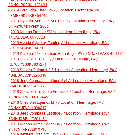
3GNCJPSB3KL182694
-
2019 Ford Edge Titanium / / Location: Hermitage, PA /
2FMPK4K96KBB54740
-
2019 Hyundai Santa Fe SEL Plus / / Location: Hermitage, PA /
5NMS3CAD5KH012506
-
2019 Nissan Frontier SV / / Location: Hermitage, PA /
1N6AD0EV0KN733231
-
2019 Honda Odyssey Touring / / Location: Hermitage, PA /
5FNRL6H85KB091508
-
2019 Kia Soul ! / / Location: Hermitage, PA / KNDJX3AA3K7001131
-
2019 Chevrolet Trax LT / / Location: Hermitage, PA /
KL7CJPSB3KB805271
-
2019 Subaru Outback 2.5i Limited / / Location: Hermitage, PA /
4S4BSAJC7K3296049
-
2018 Jeep Compass Latitude 4x4 / / Location: Hermitage, PA /
3C4NJDBB2JT479177
-
2018 Chevrolet Traverse Premier / / Location: Hermitage, PA /
1GNEVJKW7JJ102445
-
2018 Chevrolet Equinox LT / / Location: Hermitage, PA /
3GNAXJEV3JL396317
-
2018 Jeep Compass Latitude / / Location: Hermitage, PA /
3C4NJDBB4JT201431
-
2018 Nissan Versa Sedan SV / / Location: Hermitage, PA /
3N1CN7AP8JL813712
-
2018 INFINITI Q70 3.7 LUXE / / Location: Hermitage, PA /