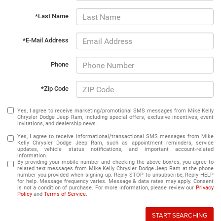
*Last Name
*E-Mail Address
Phone
*Zip Code
Yes, I agree to receive marketing/promotional SMS messages from Mike Kelly
Chrysler Dodge Jeep Ram, including special offers, exclusive incentives, event
invitations, and dealership news.
Yes, I agree to receive informational/transactional SMS messages from Mike
Kelly Chrysler Dodge Jeep Ram, such as appointment reminders, service
updates, vehicle status notifications, and important account-related
information.
By providing your mobile number and checking the above box/es, you agree to
related text messages from Mike Kelly Chrysler Dodge Jeep Ram at the phone
number you provided when signing up. Reply STOP to unsubscribe, Reply HELP
for help. Message frequency varies. Message & data rates may apply. Consent
is not a condition of purchase. For more information, please review our
Privacy
Policy
and
Terms of Service
.
START SEARCHING