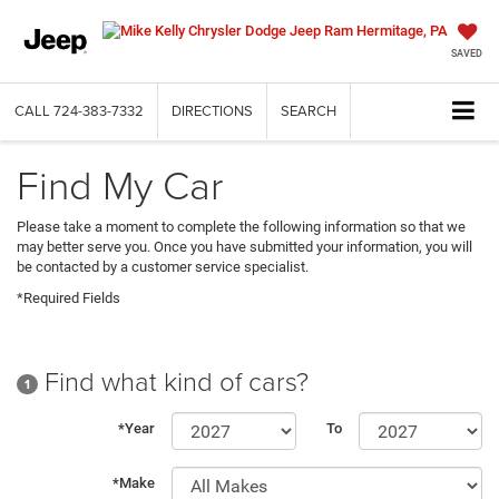
SAVED
CALL
724-383-7332
DIRECTIONS
SEARCH
Find My Car
Please take a moment to complete the following information so that we
may better serve you. Once you have submitted your information, you will
be contacted by a customer service specialist.
*Required Fields
Find what kind of cars?
1
*Year
To
*Make