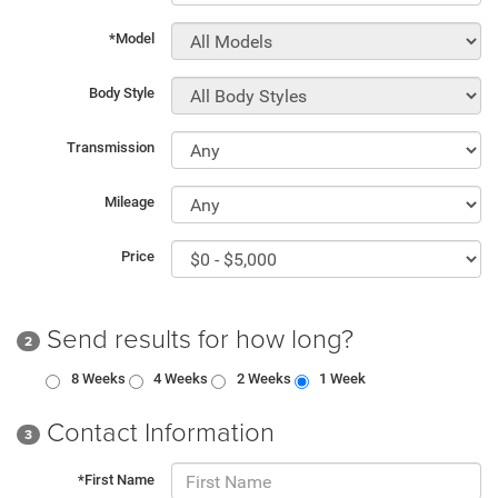
*Model
Body Style
Transmission
Mileage
Price
Send results for how long?
2
8 Weeks
4 Weeks
2 Weeks
1 Week
Contact Information
3
*First Name