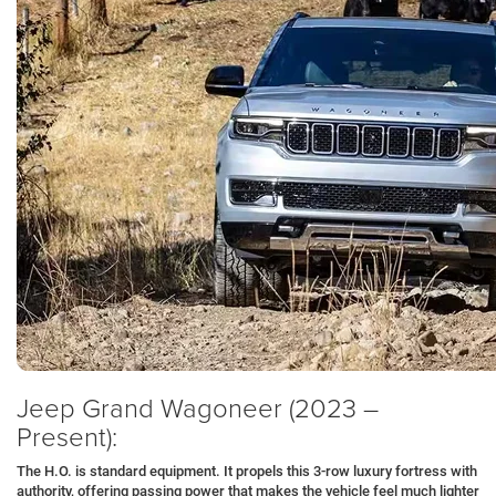
Jeep Grand Wagoneer (2023 –
Present):
The H.O. is standard equipment. It propels this 3-row luxury fortress with
authority, offering passing power that makes the vehicle feel much lighter