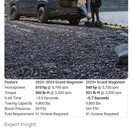
Feature
2023–2024 Grand Wagoneer
2025+ Grand Wagoneer
Horsepower
510 hp
@ 5,700 rpm
540 hp
@ 5,700 rpm
Torque
500 lb-ft
@ 3,500 rpm
521 lb-ft
@ 3,500 rpm
0-60 Time
~5.9 Seconds
~5.7 Seconds
Towing Capacity
9,800 lbs
9,800 lbs
Boost Pressure
26 PSI
26+ PSI
Fuel Requirement
91 Octane Required
91 Octane Required
Expert Insight: