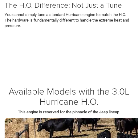
The H.O. Difference: Not Just a Tune
You cannot simply tune a standard Hurricane engine to match the H.O.
The hardware is fundamentally different to handle the extreme heat and
pressure.
Forged Internals:
The H.O. uses forged aluminum pistons (instead of
cast) to survive intense combustion forces.
Dual Fuel Pumps:
It features two high-pressure fuel pumps (instead of
one) to feed the cylinders at over 5,000 PSI, ensuring the engine never
starves for fuel during hard acceleration on
Route 224 in New Castle
.
Optimization:
The compression ratio is lowered to 9.5:1 to allow for higher
turbo boost without engine knock.
Available Models with the 3.0L
Hurricane H.O.
This engine is reserved for the pinnacle of the Jeep lineup.