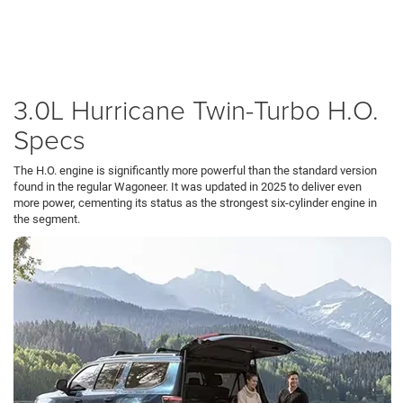
Whether commuting from
Fox Chapel
to
Pittsburgh
or towing a boat to
Erie
, the
H.O. engine provides effortless acceleration. It offers up to 540 horsepower
while running smoother and quieter than the V8 it replaced, making it the
ultimate powertrain for long-distance travel.
3.0L Hurricane Twin-Turbo H.O.
Specs
The H.O. engine is significantly more powerful than the standard version
found in the regular Wagoneer. It was updated in 2025 to deliver even
more power, cementing its status as the strongest six-cylinder engine in
the segment.