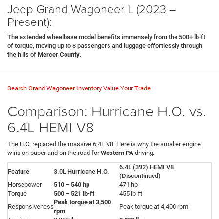
Jeep Grand Wagoneer L (2023 –
Present):
The extended wheelbase model benefits immensely from the 500+ lb-ft
of torque, moving up to 8 passengers and luggage effortlessly through
the hills of
Mercer County
.
Search Grand Wagoneer Inventory
Value Your Trade
Comparison: Hurricane H.O. vs.
6.4L HEMI V8
The H.O. replaced the massive 6.4L V8. Here is why the smaller engine
wins on paper and on the road for
Western PA
driving.
6.4L (392) HEMI V8
Feature
3.0L Hurricane H.O.
(Discontinued)
Horsepower
510 – 540 hp
471 hp
Torque
500 – 521 lb-ft
455 lb-ft
Peak torque at 3,500
Responsiveness
Peak torque at 4,400 rpm
rpm