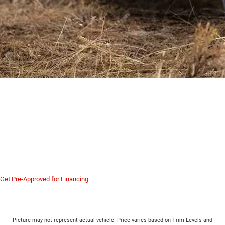
Serving New Castle, Butler,
Hermitage, Sharon and All of
Western PA
The Jeep 3.0L Hurricane Twin-Turbo H.O. is the most powerful engine ever put
in a refined Jeep. Visit us in Hermitage to experience the acceleration of the
Grand Wagoneer firsthand.
Get Pre-Approved for Financing
Picture may not represent actual vehicle. Price varies based on Trim Levels and