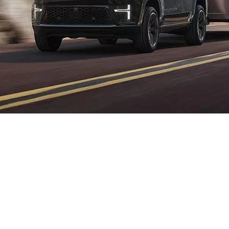
Jeep 3.0L Hurricane Twin-
Turbo H.O. Vehicles in
Western PA
Drivers in
Western Pennsylvania
demanding absolute performance with their
luxury will find the
Jeep 3.0L Hurricane Twin-Turbo High Output (H.O.)
engine
delivers a driving experience comparable to European exotics. Exclusive to the
Grand Wagoneer
, this engine proves you do not need a V8 to dominate the road.