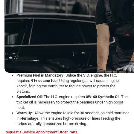
Premium Fuel is Mandatory:
Unlike the S.O. engine, the H.O.
requires
91+ octane fuel
. Using regular gas will cause engine
knock, forcing the computer to reduce power to protect the
pistons.
Specialized Oil:
The H.O. engine requires
0W-40 Synthetic Oil
. The
thicker oil is necessary to protect the bearings under high boost
heat.
Warm Up:
Allow the engine to idle for 30 seconds on cold mornings
in
Hermitage
. This ensures high-pressure oil lines feeding the
turbos are fully pressurized before driving.
Request a Service Appointment
Order Parts