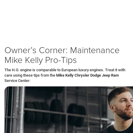
Compression Test:
We verify the forged pistons and rings are
sealing correctly, guaranteeing the engine produces full power
without blow-by.
Warranty:
You receive a 7-Year/100,000-Mile Powertrain Limited
Warranty, protecting the twin turbos, intercoolers, and engine block.
Concierge Service:
Grand Wagoneer owners often receive priority
service scheduling and loaner vehicles in
Sharon
or
New Castle
.
Owner’s Corner: Maintenance
Mike Kelly Pro-Tips
The H.O. engine is comparable to European luxury engines. Treat it with
care using these tips from the
Mike Kelly Chrysler Dodge Jeep Ram
Service Center: