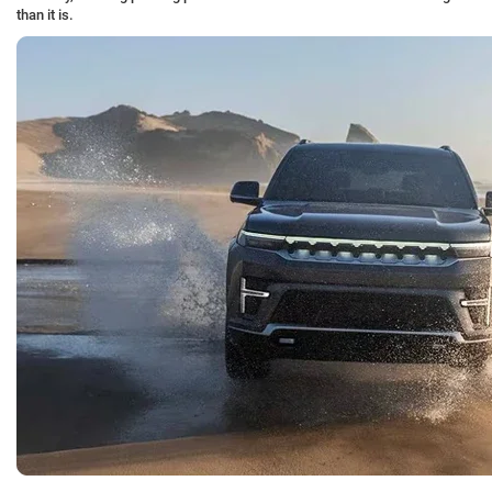
than it is.