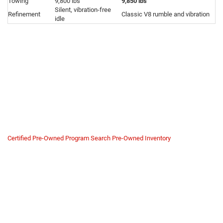
Towing
9,800 lbs
9,850 lbs
Silent, vibration-free
Refinement
Classic V8 rumble and vibration
idle
Why Buy a Grand Wagoneer
H.O. from Us?
The H.O. engine is a high-performance machine pushing 26 PSI of boost.
Buying one from a private seller carries risk if they ignored strict premium
fuel requirements or maintenance schedules.
We verify the engine's integrity. At
Mike Kelly Chrysler Dodge Jeep Ram
,
we ensure your high-performance luxury SUV is ready for the road.
Certified Pre-Owned Program
Search Pre-Owned Inventory
CPO Safety Net
Most of our Grand Wagoneer inventory qualifies for our Certified Pre-
Owned program.
High-Pressure Fuel System Check:
We inspect the dual
mechanical fuel pumps for wear to ensure consistent power
delivery.