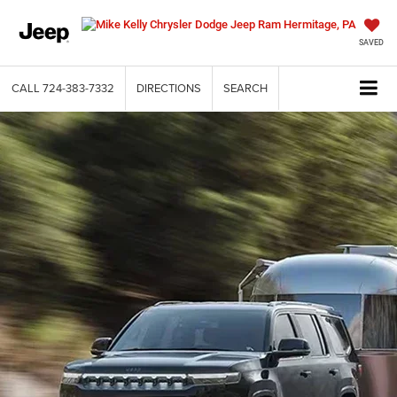
SAVED
CALL
724-383-7332
DIRECTIONS
SEARCH