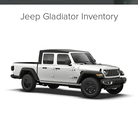
Jeep Gladiator Inventory