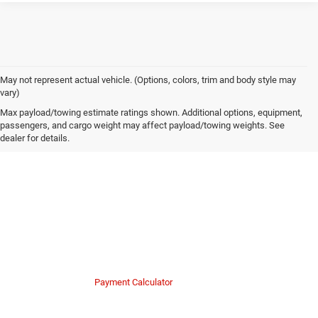
May not represent actual vehicle. (Options, colors, trim and body style may
vary)
Own or Lease Your Gladiator
Max payload/towing estimate ratings shown. Additional options, equipment,
passengers, and cargo weight may affect payload/towing weights. See
dealer for details.
Financing Options for Western PA
Mike Kelly Chrysler Dodge Jeep Ram makes upgrading to a new truck
simple and transparent. Our finance team works with a wide network of
lenders to secure favorable rates for drivers throughout the region.
Whether you want to lease a new 2025 Mojave to dominate sandy terrain
or finance a certified model, we create payment plans that fit your budget.
Finance Department
Payment Calculator