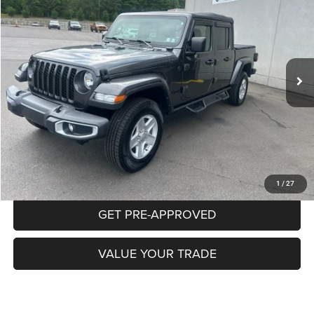
Price Drop
VIN:
1C6HJTAG5NL145965
Stock:
P5776A
Model:
JTJL98
$26,887
74,347 mi
Ext.
Int.
INTERNET PRICE
Less
Documentation Fee:
+$490
CLICK TO CALL
PURCHASE THIS VEHICLE
1
/
27
GET PRE-APPROVED
VALUE YOUR TRADE