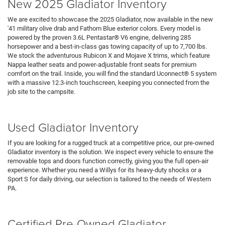
New 2025 Gladiator Inventory
We are excited to showcase the 2025 Gladiator, now available in the new
'41 military olive drab and Fathom Blue exterior colors. Every model is
powered by the proven 3.6L Pentastar® V6 engine, delivering 285
horsepower and a best-in-class gas towing capacity of up to 7,700 lbs.
We stock the adventurous Rubicon X and Mojave X trims, which feature
Nappa leather seats and power-adjustable front seats for premium
comfort on the trail. Inside, you will find the standard Uconnect® 5 system
with a massive 12.3-inch touchscreen, keeping you connected from the
job site to the campsite.
Search Jeep Inventory
Used Gladiator Inventory
If you are looking for a rugged truck at a competitive price, our pre-owned
Gladiator inventory is the solution. We inspect every vehicle to ensure the
removable tops and doors function correctly, giving you the full open-air
experience. Whether you need a Willys for its heavy-duty shocks or a
Sport S for daily driving, our selection is tailored to the needs of Western
PA.
Pre-Owned Vehicles
Under 15K
Certified Pre-Owned Gladiator