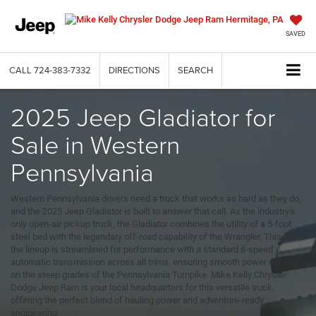
SAVED
CALL
724-383-7332
DIRECTIONS
SEARCH
2025 Jeep Gladiator for
Sale in Western
Pennsylvania
Western Pennsylvania drivers need a truck that works as hard as they do,
and the 2025 Jeep Gladiator is built to answer that call. As the industry's
only open-air pickup truck, the Gladiator combines the utility of a 5-foot
steel bed with the legendary off-road capability of the Wrangler. This year,
the lineup is streamlined for performance with a standard 8-speed
automatic transmission across all trims, ensuring smooth power delivery
on the steep grades of the Pennsylvania Turnpike. Mike Kelly Chrysler
Dodge Jeep Ram is your local headquarters for this versatile truck,
offering the perfect blend of hauling power and adventure-ready
engineering.