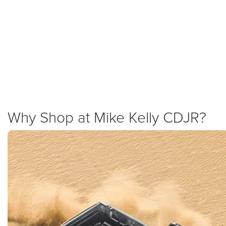
Gladiator Specials and Incentives
We are dedicated to providing the best value in Western Pennsylvania.
Check our specials page for the latest lease offers, cash allowances, and
low APR incentives on the 2025 Gladiator. We combine national Jeep
offers with our own dealership discounts to help you save on your new
truck.
New Specials
Why Shop at Mike Kelly CDJR?