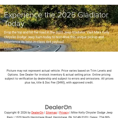
Hours & Directions
Experience the 2025 Gladiator
Today
Drop the top and hit the road in the 2025 Jeep Gladiator. Visit Mike Kelly
Chrysler Dodge Jeep Ram today to test drive this unique pickup and
experience its best-in-class 4x4 payload.
Contact Us
Picture may not represent actual vehicle. Price varies based on Trim Levels and
Options. See Dealer for in-stock inventory & actual selling price. Online pricing
subject to verification by dealership and subject to errors and omissions. All prices
plus tax, title & Doc Fee ($490), with approved credit.
Copyright © 2026
by
DealerOn
|
Sitemap
|
Privacy
| Mike Kelly Chrysler Dodge Jeep
Ram
|
1520 North Hermitage Road,
Hermitage,
PA
16148-3103
| Sales:
724-383-