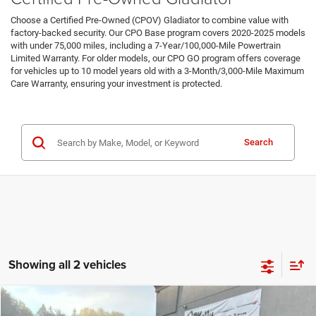
Choose a Certified Pre-Owned (CPOV) Gladiator to combine value with
factory-backed security. Our CPO Base program covers 2020-2025 models
with under 75,000 miles, including a 7-Year/100,000-Mile Powertrain
Limited Warranty. For older models, our CPO GO program offers coverage
for vehicles up to 10 model years old with a 3-Month/3,000-Mile Maximum
Care Warranty, ensuring your investment is protected.
Certified Pre-Owned Inventory
Search
Showing all 2 vehicles
Compare Vehicle
2024
Jeep Gladiator
Sport S
Call for Pricing & Availability