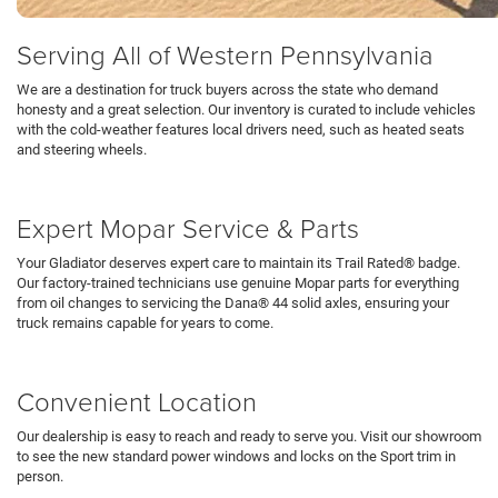
Serving All of Western Pennsylvania
We are a destination for truck buyers across the state who demand
honesty and a great selection. Our inventory is curated to include vehicles
with the cold-weather features local drivers need, such as heated seats
and steering wheels.
Schedule Test Drive
Expert Mopar Service & Parts
Your Gladiator deserves expert care to maintain its Trail Rated® badge.
Our factory-trained technicians use genuine Mopar parts for everything
from oil changes to servicing the Dana® 44 solid axles, ensuring your
truck remains capable for years to come.
Service Department
Convenient Location
Our dealership is easy to reach and ready to serve you. Visit our showroom
to see the new standard power windows and locks on the Sport trim in
person.