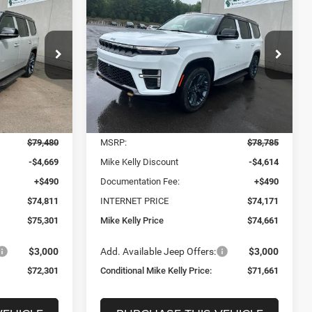
LEASE
BUY
FINANCE
LEASE
Wagoneer
85TH
ANNIVERSARY EDITION
4X4
$72,301
$71,661
$7,124
Price Drop
ONDITIONAL
CONDITIONAL
SAVINGS
ck:
J9079
VIN:
1C4SJVAP3TS194269
Stock:
J9081
KELLY PRICE
MIKE KELLY PRICE
Model:
WSJM75
Less
Ext.
Int.
Ext.
Int.
In Stock
$79,480
MSRP:
$78,785
-$4,669
Mike Kelly Discount
-$4,614
+$490
Documentation Fee:
+$490
$74,811
INTERNET PRICE
$74,171
$75,301
Mike Kelly Price
$74,661
$3,000
Add. Available Jeep Offers:
$3,000
$72,301
Conditional Mike Kelly Price:
$71,661