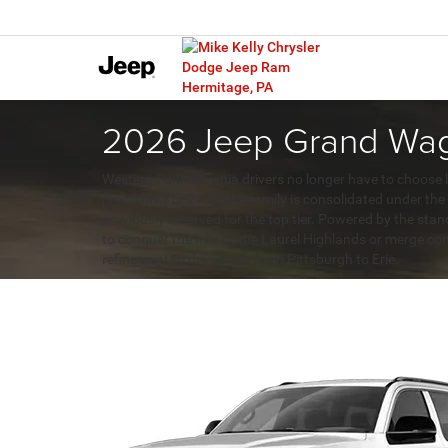
2026 Jeep Grand Wago
Western Pennsylvania drivers no longer have to choose 
premium. For 2026, the family is consolidated under th
previously reserved for the top tier. Powered by the sta
to conquer the hills of the Laurel Highlands or merge con
refinement to driveways from Pittsburgh to Erie.