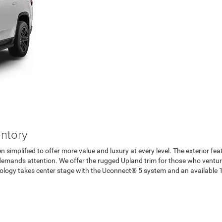
ntory
 simplified to offer more value and luxury at every level. The exterior fea
at demands attention. We offer the rugged Upland trim for those who ventu
hnology takes center stage with the Uconnect® 5 system and an available 