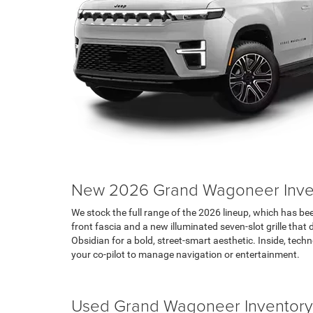
New 2026 Grand Wagoneer Inve
We stock the full range of the 2026 lineup, which has been
front fascia and a new illuminated seven-slot grille th
Obsidian for a bold, street-smart aesthetic. Inside, tec
your co-pilot to manage navigation or entertainment.
Search Jeep Inventory
Used Grand Wagoneer Inventory