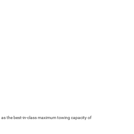
ch as the best-in-class maximum towing capacity of