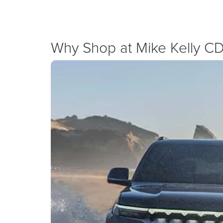
New Specials
Why Shop at Mike Kelly C