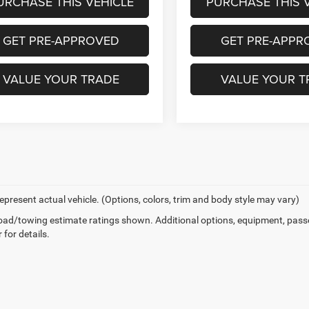
URCHASE THIS VEHICLE
PURCHASE THIS 
GET PRE-APPROVED
GET PRE-APPR
VALUE YOUR TRADE
VALUE YOUR T
epresent actual vehicle. (Options, colors, trim and body style may vary)
ad/towing estimate ratings shown. Additional options, equipment, pass
 for details.