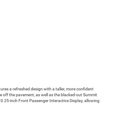
tures a refreshed design with a taller, more confident
re off the pavement, as well as the blacked-out Summit
10.25-inch Front Passenger Interactive Display, allowing