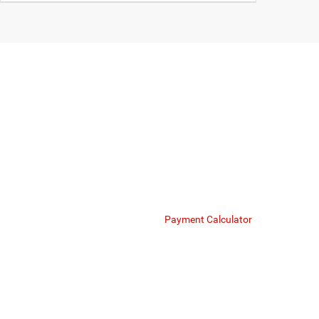
O
Mike Kelly Chrysler Dodge Jeep Ram offers bespoke fina
respect your financial portfolio. Whether you are i
Finance Department
Payment Calculator
We strive to provide exceptional value on our flagsh