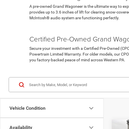
A pre-owned Grand Wagoneer is the ultimate way to exper
provides up to 3.6 inches of lift for clearing snow-cove
McIntosh® audio system are functioning perfectly.
Pre-Owned Vehicles
Under 15K
Certified Pre-Owned Grand Wag
Secure your investment with a Certified Pre-Owned (C
Powertrain Limited Warranty. For older models, our CPO
you factory-backed peace of mind across Western PA.
Certified Pre-Owned Inventory
Vehicle Condition
Co
Availability
202