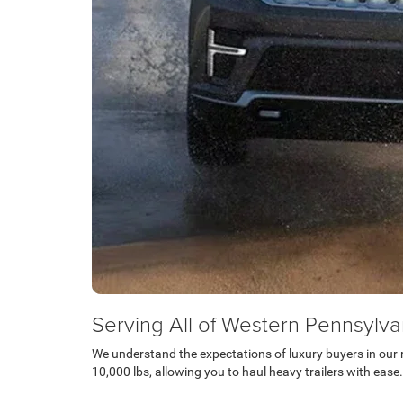
Serving All of Western Pennsylva
We understand the expectations of luxury buyers in our r
10,000 lbs, allowing you to haul heavy trailers with ease.
Schedule Test Drive