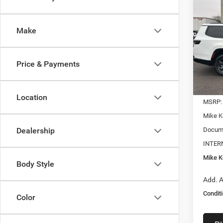
B
Wago
ALTI
Make
$6,8
Pric
VIN:
1
SAVI
Model:
Price & Payments
In Sto
Location
MSRP:
Mike K
Docume
Dealership
INTER
Mike Ke
Body Style
Add. A
Conditi
Color