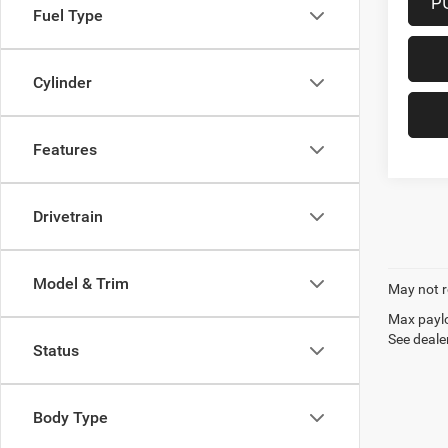
P
Fuel Type
Cylinder
Features
Drivetrain
Model & Trim
May not r
Max paylo
See dealer
Status
Body Type