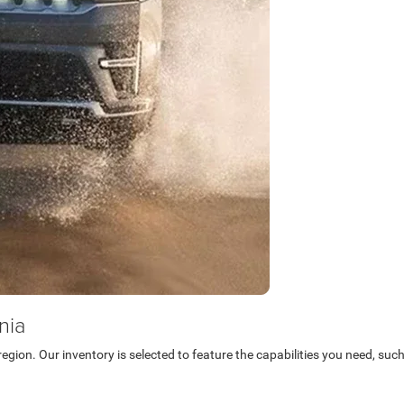
nia
egion. Our inventory is selected to feature the capabilities you need, su