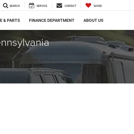
SEARCH
SERVICE
CONTACT
SAVED
E & PARTS
FINANCE DEPARTMENT
ABOUT US
nnsylvania
 the entire lineup to a new standard of American
res the sophisticated styling and advanced engineering
wer and 468 lb-ft of torque, ensuring you have the power
his reimagined flagship, bringing a new level of