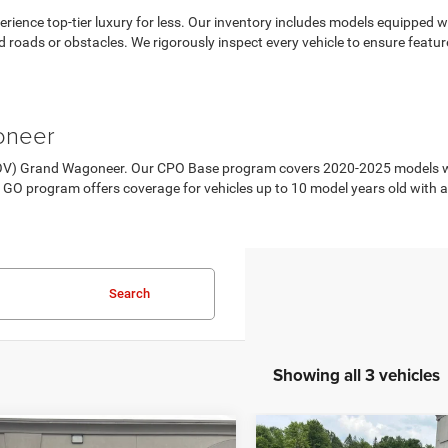
ience top-tier luxury for less. Our inventory includes models equipped 
red roads or obstacles. We rigorously inspect every vehicle to ensure feat
oneer
POV) Grand Wagoneer. Our CPO Base program covers 2020-2025 models wit
 GO program offers coverage for vehicles up to 10 model years old with
Search
Showing all 3 vehicles
mpare Vehicle
Compare Vehicle
2026
Jeep Grand
6
Jeep Grand