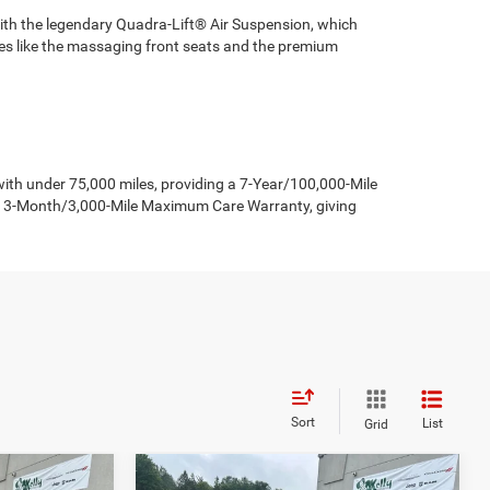
with the legendary Quadra-Lift® Air Suspension, which
ures like the massaging front seats and the premium
h under 75,000 miles, providing a 7-Year/100,000-Mile
 a 3-Month/3,000-Mile Maximum Care Warranty, giving
Sort
List
Grid
Compare Vehicle
2026
Jeep Grand