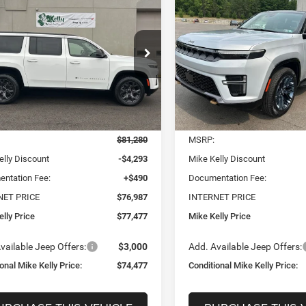
UY
FINANCE
LEASE
BUY
FINANCE
Wagoneer
85TH
neer
L LIMITED
ANNIVERSARY EDITION
TUDE 4X4
4X4
$74,477
03
$7,179
e Drop
Price Drop
C4SJSBP6TS160680
Stock:
J9037
CONDITIONAL
C
NGS
SAVINGS
WSJH76
VIN:
1C4SJVAP4TS194278
Sto
MIKE KELLY PRICE
MIKE 
Model:
WSJM75
Ext.
Int.
Less
Less
ck
In Stock
$81,280
MSRP:
elly Discount
-$4,293
Mike Kelly Discount
ntation Fee:
+$490
Documentation Fee:
NET PRICE
$76,987
INTERNET PRICE
lly Price
$77,477
Mike Kelly Price
vailable Jeep Offers:
$3,000
Add. Available Jeep Offers:
onal Mike Kelly Price:
$74,477
Conditional Mike Kelly Price: