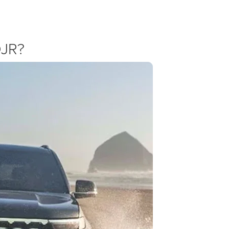
offers with our own dealership pricing to help you step into luxury.
DJR?