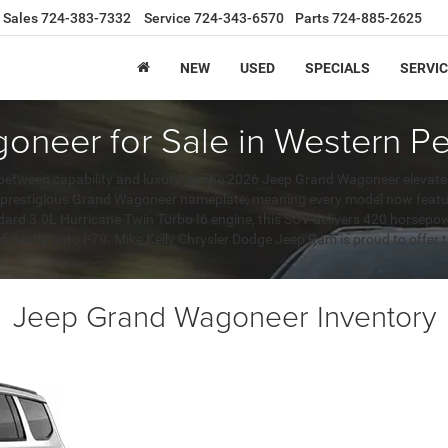
Sales
724-383-7332
Service
724-343-6570
Parts
724-885-2625
NEW
USED
SPECIALS
SERVIC
neer for Sale in Western Pe
between capability and luxury, as the 2026 Jeep Grand Wagoneer elevates
e prestigious Grand Wagoneer nameplate, meaning every model now featu
ndard 3.0L Hurricane Twin Turbo I6 engine, this SUV delivers 420 horsepo
fidently onto I-79. Mike Kelly Chrysler Dodge Jeep Ram is proud to offer t
Jeep Grand Wagoneer Inventory