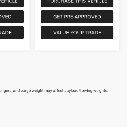
VEHICLE
PURCHASE THIS VEHICLE
OVED
GET PRE-APPROVED
RADE
VALUE YOUR TRADE
engers, and cargo weight may affect payload/towing weights.