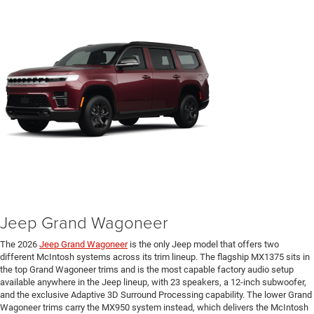
Jeep Grand Wagoneer
The 2026
Jeep Grand Wagoneer
is the only Jeep model that offers two
different McIntosh systems across its trim lineup. The flagship MX1375 sits in
the top Grand Wagoneer trims and is the most capable factory audio setup
available anywhere in the Jeep lineup, with 23 speakers, a 12-inch subwoofer,
and the exclusive Adaptive 3D Surround Processing capability. The lower Grand
Wagoneer trims carry the MX950 system instead, which delivers the McIntosh