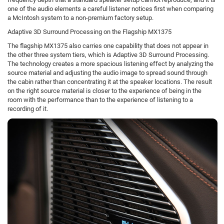
one of the audio elements a careful listener notices first when comparing
a McIntosh system to a non-premium factory setup.
Adaptive 3D Surround Processing on the Flagship MX1375
The flagship MX1375 also carries one capability that does not appear in
the other three system tiers, which is Adaptive 3D Surround Processing.
The technology creates a more spacious listening effect by analyzing the
source material and adjusting the audio image to spread sound through
the cabin rather than concentrating it at the speaker locations. The result
on the right source material is closer to the experience of being in the
room with the performance than to the experience of listening to a
recording of it.