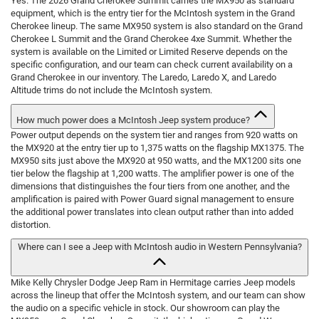
Yes. The 2026 Grand Cherokee Summit carries the MX950 as standard
equipment, which is the entry tier for the McIntosh system in the Grand
Cherokee lineup. The same MX950 system is also standard on the Grand
Cherokee L Summit and the Grand Cherokee 4xe Summit. Whether the
system is available on the Limited or Limited Reserve depends on the
specific configuration, and our team can check current availability on a
Grand Cherokee in our inventory. The Laredo, Laredo X, and Laredo
Altitude trims do not include the McIntosh system.
How much power does a McIntosh Jeep system produce?
Power output depends on the system tier and ranges from 920 watts on
the MX920 at the entry tier up to 1,375 watts on the flagship MX1375. The
MX950 sits just above the MX920 at 950 watts, and the MX1200 sits one
tier below the flagship at 1,200 watts. The amplifier power is one of the
dimensions that distinguishes the four tiers from one another, and the
amplification is paired with Power Guard signal management to ensure
the additional power translates into clean output rather than into added
distortion.
Where can I see a Jeep with McIntosh audio in Western Pennsylvania?
Mike Kelly Chrysler Dodge Jeep Ram in Hermitage carries Jeep models
across the lineup that offer the McIntosh system, and our team can show
the audio on a specific vehicle in stock. Our showroom can play the