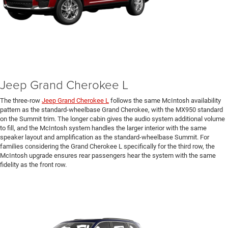
Jeep Grand Cherokee L
The three-row
Jeep Grand Cherokee L
follows the same McIntosh availability
pattern as the standard-wheelbase Grand Cherokee, with the MX950 standard
on the Summit trim. The longer cabin gives the audio system additional volume
to fill, and the McIntosh system handles the larger interior with the same
speaker layout and amplification as the standard-wheelbase Summit. For
families considering the Grand Cherokee L specifically for the third row, the
McIntosh upgrade ensures rear passengers hear the system with the same
fidelity as the front row.