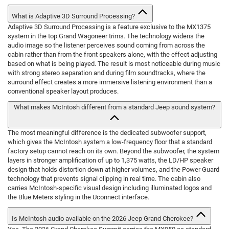
What is Adaptive 3D Surround Processing?
Adaptive 3D Surround Processing is a feature exclusive to the MX1375
system in the top Grand Wagoneer trims. The technology widens the
audio image so the listener perceives sound coming from across the
cabin rather than from the front speakers alone, with the effect adjusting
based on what is being played. The result is most noticeable during music
with strong stereo separation and during film soundtracks, where the
surround effect creates a more immersive listening environment than a
conventional speaker layout produces.
What makes McIntosh different from a standard Jeep sound system?
The most meaningful difference is the dedicated subwoofer support,
which gives the McIntosh system a low-frequency floor that a standard
factory setup cannot reach on its own. Beyond the subwoofer, the system
layers in stronger amplification of up to 1,375 watts, the LD/HP speaker
design that holds distortion down at higher volumes, and the Power Guard
technology that prevents signal clipping in real time. The cabin also
carries McIntosh-specific visual design including illuminated logos and
the Blue Meters styling in the Uconnect interface.
Is McIntosh audio available on the 2026 Jeep Grand Cherokee?