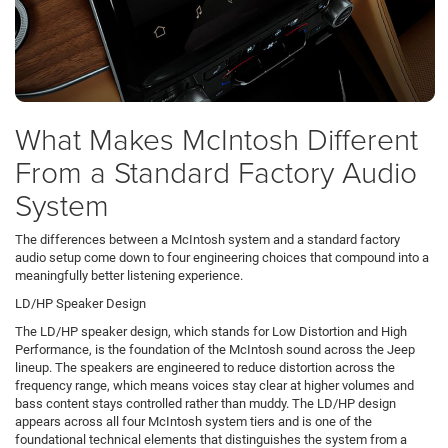
What Makes McIntosh Different
From a Standard Factory Audio
System
The differences between a McIntosh system and a standard factory
audio setup come down to four engineering choices that compound into a
meaningfully better listening experience.
LD/HP Speaker Design
The LD/HP speaker design, which stands for Low Distortion and High
Performance, is the foundation of the McIntosh sound across the Jeep
lineup. The speakers are engineered to reduce distortion across the
frequency range, which means voices stay clear at higher volumes and
bass content stays controlled rather than muddy. The LD/HP design
appears across all four McIntosh system tiers and is one of the
foundational technical elements that distinguishes the system from a