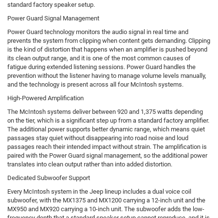
standard factory speaker setup.
Power Guard Signal Management
Power Guard technology monitors the audio signal in real time and
prevents the system from clipping when content gets demanding. Clipping
is the kind of distortion that happens when an amplifier is pushed beyond
its clean output range, and it is one of the most common causes of
fatigue during extended listening sessions. Power Guard handles the
prevention without the listener having to manage volume levels manually,
and the technology is present across all four McIntosh systems.
High-Powered Amplification
The McIntosh systems deliver between 920 and 1,375 watts depending
on the tier, which is a significant step up from a standard factory amplifier.
The additional power supports better dynamic range, which means quiet
passages stay quiet without disappearing into road noise and loud
passages reach their intended impact without strain. The amplification is
paired with the Power Guard signal management, so the additional power
translates into clean output rather than into added distortion.
Dedicated Subwoofer Support
Every McIntosh system in the Jeep lineup includes a dual voice coil
subwoofer, with the MX1375 and MX1200 carrying a 12-inch unit and the
MX950 and MX920 carrying a 10-inch unit. The subwoofer adds the low-
frequency depth that a standard speaker setup cannot reproduce, and it is