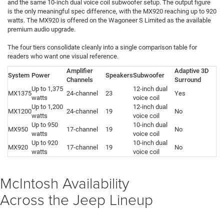
and the same 10-inch dual voice coil subwoofer setup. The output figure
is the only meaningful spec difference, with the MX920 reaching up to 920
watts. The MX920 is offered on the Wagoneer S Limited as the available
premium audio upgrade.
The four tiers consolidate cleanly into a single comparison table for
readers who want one visual reference.
Amplifier
Adaptive 3D
System
Power
Speakers
Subwoofer
Channels
Surround
Up to 1,375
12-inch dual
MX1375
24-channel
23
Yes
watts
voice coil
Up to 1,200
12-inch dual
MX1200
24-channel
19
No
watts
voice coil
Up to 950
10-inch dual
MX950
17-channel
19
No
watts
voice coil
Up to 920
10-inch dual
MX920
17-channel
19
No
watts
voice coil
McIntosh Availability
Across the Jeep Lineup