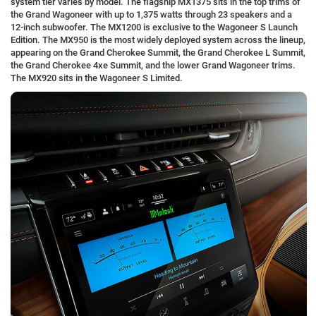
system tier varies by model. The flagship MX1375 sits in the top trims of
the Grand Wagoneer with up to 1,375 watts through 23 speakers and a
12-inch subwoofer. The MX1200 is exclusive to the Wagoneer S Launch
Edition. The MX950 is the most widely deployed system across the lineup,
appearing on the Grand Cherokee Summit, the Grand Cherokee L Summit,
the Grand Cherokee 4xe Summit, and the lower Grand Wagoneer trims.
The MX920 sits in the Wagoneer S Limited.