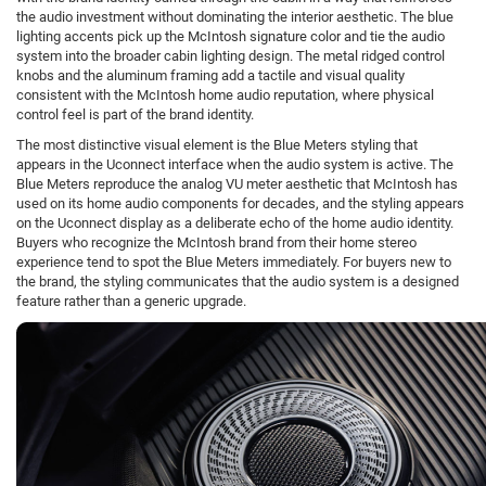
the audio investment without dominating the interior aesthetic. The blue
lighting accents pick up the McIntosh signature color and tie the audio
system into the broader cabin lighting design. The metal ridged control
knobs and the aluminum framing add a tactile and visual quality
consistent with the McIntosh home audio reputation, where physical
control feel is part of the brand identity.
The most distinctive visual element is the Blue Meters styling that
appears in the Uconnect interface when the audio system is active. The
Blue Meters reproduce the analog VU meter aesthetic that McIntosh has
used on its home audio components for decades, and the styling appears
on the Uconnect display as a deliberate echo of the home audio identity.
Buyers who recognize the McIntosh brand from their home stereo
experience tend to spot the Blue Meters immediately. For buyers new to
the brand, the styling communicates that the audio system is a designed
feature rather than a generic upgrade.