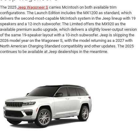
The 2025
Jeep Wagoneer S
carries McIntosh on both available trim
configurations. The Launch Edition includes the MX1200 as standard, which
delivers the second-most-capable McIntosh system in the Jeep lineup with 19
speakers and a 12-inch subwoofer. The Limited offers the MX920 as the
available premium audio upgrade, which delivers a slightly lower-output version
of the same 19-speaker layout with a 10-inch subwoofer. Jeep is skipping the
2026 model year on the Wagoneer S, with the model returning as a 2027 with
North American Charging Standard compatibility and other updates. The 2025
continues to be available at Jeep dealerships in the meantime.