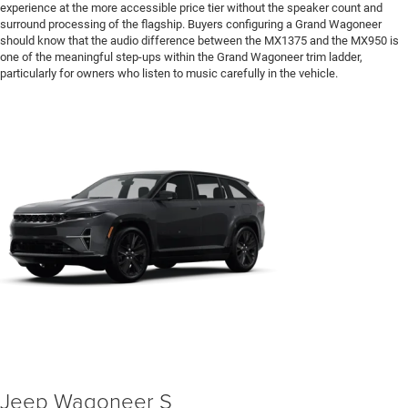
experience at the more accessible price tier without the speaker count and
surround processing of the flagship. Buyers configuring a Grand Wagoneer
should know that the audio difference between the MX1375 and the MX950 is
one of the meaningful step-ups within the Grand Wagoneer trim ladder,
particularly for owners who listen to music carefully in the vehicle.
Jeep Wagoneer S