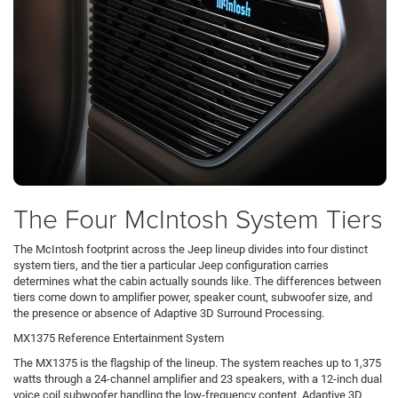
The Four McIntosh System Tiers
The McIntosh footprint across the Jeep lineup divides into four distinct
system tiers, and the tier a particular Jeep configuration carries
determines what the cabin actually sounds like. The differences between
tiers come down to amplifier power, speaker count, subwoofer size, and
the presence or absence of Adaptive 3D Surround Processing.
MX1375 Reference Entertainment System
The MX1375 is the flagship of the lineup. The system reaches up to 1,375
watts through a 24-channel amplifier and 23 speakers, with a 12-inch dual
voice coil subwoofer handling the low-frequency content. Adaptive 3D