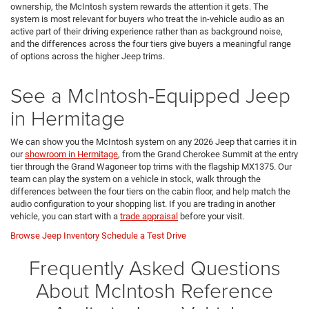
ownership, the McIntosh system rewards the attention it gets. The
system is most relevant for buyers who treat the in-vehicle audio as an
active part of their driving experience rather than as background noise,
and the differences across the four tiers give buyers a meaningful range
of options across the higher Jeep trims.
See a McIntosh-Equipped Jeep
in Hermitage
We can show you the McIntosh system on any 2026 Jeep that carries it in
our
showroom in Hermitage
, from the Grand Cherokee Summit at the entry
tier through the Grand Wagoneer top trims with the flagship MX1375. Our
team can play the system on a vehicle in stock, walk through the
differences between the four tiers on the cabin floor, and help match the
audio configuration to your shopping list. If you are trading in another
vehicle, you can start with a
trade appraisal
before your visit.
Browse Jeep Inventory
Schedule a Test Drive
Frequently Asked Questions
About McIntosh Reference