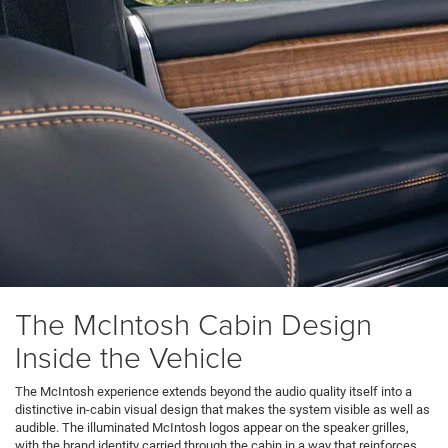
The McIntosh Cabin Design
Inside the Vehicle
The McIntosh experience extends beyond the audio quality itself into a
distinctive in-cabin visual design that makes the system visible as well as
audible. The illuminated McIntosh logos appear on the speaker grilles,
with the brand identity carried through the cabin in a way that reinforces