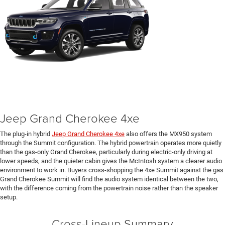
Jeep Grand Cherokee 4xe
The plug-in hybrid
Jeep Grand Cherokee 4xe
also offers the MX950 system
through the Summit configuration. The hybrid powertrain operates more quietly
than the gas-only Grand Cherokee, particularly during electric-only driving at
lower speeds, and the quieter cabin gives the McIntosh system a clearer audio
environment to work in. Buyers cross-shopping the 4xe Summit against the gas
Grand Cherokee Summit will find the audio system identical between the two,
with the difference coming from the powertrain noise rather than the speaker
setup.
Cross-Lineup Summary