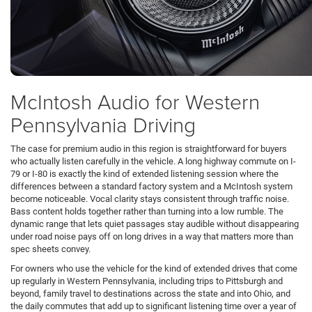
McIntosh Audio for Western
Pennsylvania Driving
The case for premium audio in this region is straightforward for buyers
who actually listen carefully in the vehicle. A long highway commute on I-
79 or I-80 is exactly the kind of extended listening session where the
differences between a standard factory system and a McIntosh system
become noticeable. Vocal clarity stays consistent through traffic noise.
Bass content holds together rather than turning into a low rumble. The
dynamic range that lets quiet passages stay audible without disappearing
under road noise pays off on long drives in a way that matters more than
spec sheets convey.
For owners who use the vehicle for the kind of extended drives that come
up regularly in Western Pennsylvania, including trips to Pittsburgh and
beyond, family travel to destinations across the state and into Ohio, and
the daily commutes that add up to significant listening time over a year of