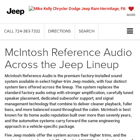
SAVED
CALL
724-383-7332
DIRECTIONS
SEARCH
McIntosh Reference Audio
Across the Jeep Lineup
McIntosh Reference Audio is the premium factory-installed sound
system available in select higher-trim Jeep models, with four distinct
system tiers offered across the lineup. The system replaces the
standard factory audio setup with stronger amplification, carefully tuned
speaker placement, dedicated subwoofer support, and signal
management technology that combine to deliver cleaner playback, fuller
bass, and more balanced sound throughout the cabin. McIntosh is best
known for its home audio reputation built over more than seventy years,
and the automotive systems carry forward the same engineering
approach in a vehicle-specific package.
Five Jeep models offer the system across their higher trims, and the