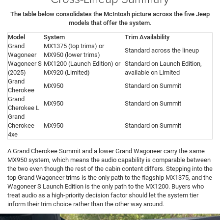
The table below consolidates the McIntosh picture across the five Jeep
models that offer the system.
Model
System
Trim Availability
Grand
MX1375 (top trims) or
Standard across the lineup
Wagoneer
MX950 (lower trims)
Wagoneer S
MX1200 (Launch Edition) or
Standard on Launch Edition,
(2025)
MX920 (Limited)
available on Limited
Grand
MX950
Standard on Summit
Cherokee
Grand
MX950
Standard on Summit
Cherokee L
Grand
Cherokee
MX950
Standard on Summit
4xe
A Grand Cherokee Summit and a lower Grand Wagoneer carry the same
MX950 system, which means the audio capability is comparable between
the two even though the rest of the cabin content differs. Stepping into the
top Grand Wagoneer trims is the only path to the flagship MX1375, and the
Wagoneer S Launch Edition is the only path to the MX1200. Buyers who
treat audio as a high-priority decision factor should let the system tier
inform their trim choice rather than the other way around.