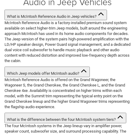
Audio in Jeep Vehicles
What is McIntosh Reference Audio in Jeep vehicles?
McIntosh Reference Audio is a factory-installed premium sound system
available on select higher-trim Jeep models, built around the engineering
approach McIntosh has used in its home audio components for decades.
The Jeep version of the system pairs high-powered amplification with the
LD/HP speaker design, Power Guard signal management, and a dedicated
dual voice coil subwoofer to handle music playback and other audio
content with reduced distortion and improved low-frequency depth across
the cabin.
Which Jeep models offer McIntosh audio?
McIntosh Reference Audio is offered on the Grand Wagoneer, the
Wagoneer S, the Grand Cherokee, the Grand Cherokee L, and the Grand
Cherokee 4xe. Availability is concentrated on higher trims within each
model, with the Summit trim representing the typical entry point on the
Grand Cherokee lineup and the higher Grand Wagoneer trims representing
the flagship audio experience.
What is the difference between the four McIntosh system tiers?
The four McIntosh systems in the Jeep lineup vary in amplifier power,
speaker count, subwoofer size, and surround processing capability. The