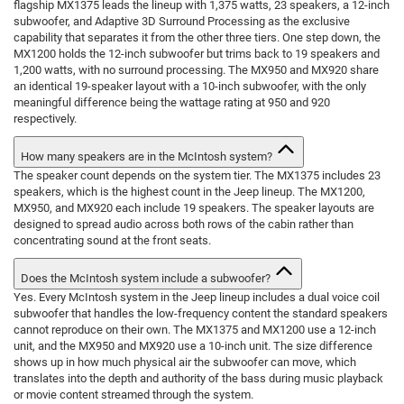
flagship MX1375 leads the lineup with 1,375 watts, 23 speakers, a 12-inch
subwoofer, and Adaptive 3D Surround Processing as the exclusive
capability that separates it from the other three tiers. One step down, the
MX1200 holds the 12-inch subwoofer but trims back to 19 speakers and
1,200 watts, with no surround processing. The MX950 and MX920 share
an identical 19-speaker layout with a 10-inch subwoofer, with the only
meaningful difference being the wattage rating at 950 and 920
respectively.
How many speakers are in the McIntosh system?
The speaker count depends on the system tier. The MX1375 includes 23
speakers, which is the highest count in the Jeep lineup. The MX1200,
MX950, and MX920 each include 19 speakers. The speaker layouts are
designed to spread audio across both rows of the cabin rather than
concentrating sound at the front seats.
Does the McIntosh system include a subwoofer?
Yes. Every McIntosh system in the Jeep lineup includes a dual voice coil
subwoofer that handles the low-frequency content the standard speakers
cannot reproduce on their own. The MX1375 and MX1200 use a 12-inch
unit, and the MX950 and MX920 use a 10-inch unit. The size difference
shows up in how much physical air the subwoofer can move, which
translates into the depth and authority of the bass during music playback
or movie content streamed through the system.