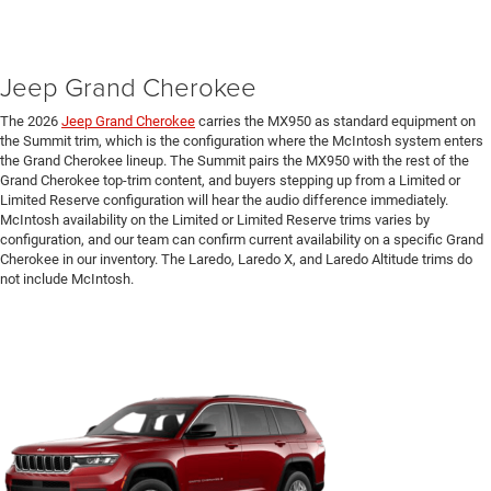
Jeep Grand Cherokee
The 2026
Jeep Grand Cherokee
carries the MX950 as standard equipment on
the Summit trim, which is the configuration where the McIntosh system enters
the Grand Cherokee lineup. The Summit pairs the MX950 with the rest of the
Grand Cherokee top-trim content, and buyers stepping up from a Limited or
Limited Reserve configuration will hear the audio difference immediately.
McIntosh availability on the Limited or Limited Reserve trims varies by
configuration, and our team can confirm current availability on a specific Grand
Cherokee in our inventory. The Laredo, Laredo X, and Laredo Altitude trims do
not include McIntosh.