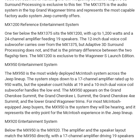
Surround Processing is exclusive to this tier. The MX1375 is the audio
system in the top Grand Wagoneer trims and represents the most capable
factory audio system Jeep currently offers.
MX1200 Reference Entertainment System
One tier below the MX1375 sits the MX1200, with up to 1,200 watts and a
24-channel amplifier feeding 19 speakers. The 12-inch dual voice coil
subwoofer carries over from the MX1375, but Adaptive 3D Surround
Processing does not, and that is the primary difference between the two
flagship tiers. The MX1200 is exclusive to the Wagoneer S Launch Edition.
MX950 Entertainment System
The MX950 is the most widely deployed McIntosh system across the
Jeep lineup. The system steps down to a 17-channel amplifier rated up to
950 watts, but the speaker count holds at 19 and a 10-inch dual voice coil
subwoofer handles the low end. The MX950 appears on the Grand
Cherokee Summit, the Grand Cherokee L Summit, the Grand Cherokee 4xe
Summit, and the lower Grand Wagoneer trims. For most McIntosh-
equipped Jeep buyers, the MX950 is the system they will be hearing, and it
represents the entry point for the McIntosh experience in the Jeep lineup.
MX920 Entertainment System
Below the MX950 is the MX920. The amplifier and the speaker layout
match the MX950 directly, with a 17-channel amplifier driving 19 speakers