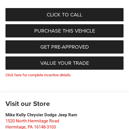
CLICK TO CALL
PURCHASE THIS VEHICLE
GET PRE-APPROVED
VALUE YOUR TRADE
Click here for complete incentive details.
Visit our Store
Mike Kelly Chrysler Dodge Jeep Ram
1520 North Hermitage Road
Hermitage
,
PA
16148-3103