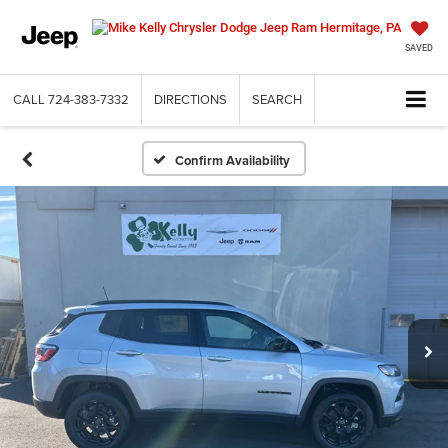
SAVED
CALL
724-383-7332
DIRECTIONS
SEARCH
Confirm Availability