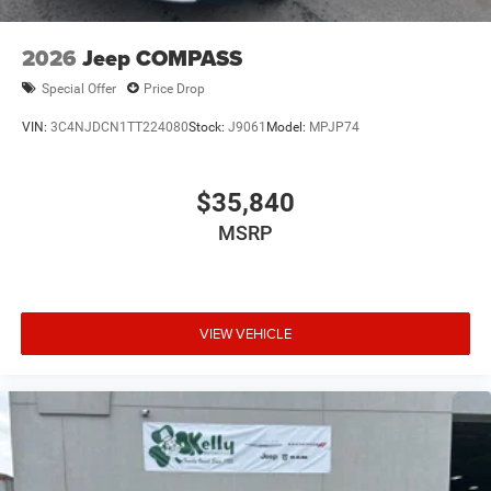
2026
Jeep COMPASS
Special Offer
Price Drop
VIN:
3C4NJDCN1TT224080
Stock:
J9061
Model:
MPJP74
$35,840
MSRP
VIEW VEHICLE