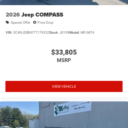
2026
Jeep COMPASS
Special Offer
Price Drop
VIN:
3C4NJDBNXTT179352
Stock:
J8198
Model:
MPJM74
$33,805
MSRP
VIEW VEHICLE