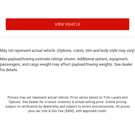
VIEW VEHICLE
May not represent actual vehicle. (Options, colors, trim and body style may vary)
Max payload/towing estimate ratings shown. Additional options, equipment,
passengers, and cargo weight may affect payload/towing weights. See dealer
for details.
Picture may not represent actual vehicle. Price varies based on Trim Levels and
Options. See Dealer for in-stock inventory & actual selling price. Online pricing
subject to verification by dealership and subject to errors and omissions. All prices
plus tax, title & Doc Fee ($490), with approved credit.