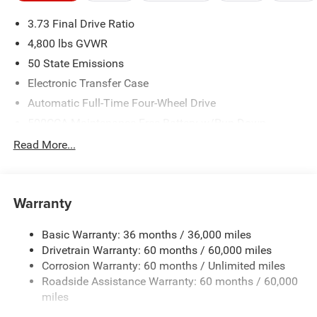
3.73 Final Drive Ratio
4,800 lbs GVWR
50 State Emissions
Electronic Transfer Case
Automatic Full-Time Four-Wheel Drive
500CCA Maintenance-Free Battery w/Run Down
Protection
Read More...
180 Amp Alternator
Towing Equipment -inc: Trailer Sway Control
Gas-Pressurized Shock Absorbers
Warranty
Front And Rear Anti-Roll Bars
Basic Warranty: 36 months / 36,000 miles
Electric Power-Assist Steering
Drivetrain Warranty: 60 months / 60,000 miles
13.5 Gal. Fuel Tank
Corrosion Warranty: 60 months / Unlimited miles
Quasi-Dual Stainless Steel Exhaust w/Chrome Tailpipe
Roadside Assistance Warranty: 60 months / 60,000
Finisher
miles
Permanent Locking Hubs