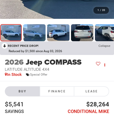
1
/
20
RECENT PRICE DROP!
Collapse
Reduced by $1,500 since Aug 03, 2026
2026
Jeep COMPASS
LATITUDE ALTITUDE 4X4
In Stock
Special Offer
BUY
FINANCE
LEASE
$5,541
$28,264
SAVINGS
CONDITIONAL MIKE