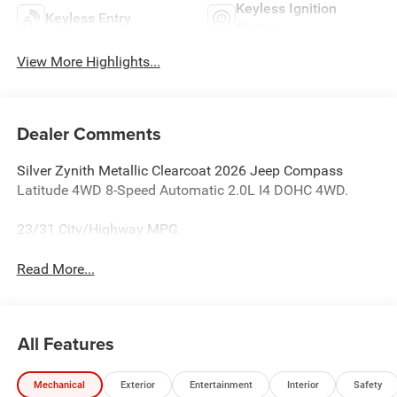
Keyless Ignition
Keyless Entry
System
View More Highlights...
Dealer Comments
Silver Zynith Metallic Clearcoat 2026 Jeep Compass
Latitude 4WD 8-Speed Automatic 2.0L I4 DOHC 4WD.
23/31 City/Highway MPG
Read More...
All Features
Mechanical
Exterior
Entertainment
Interior
Safety