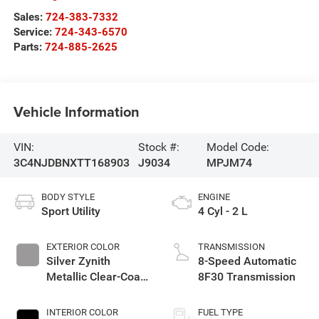
Sales:
724-383-7332
Service:
724-343-6570
Parts:
724-885-2625
Vehicle Information
VIN:
Stock #:
Model Code:
3C4NJDBNXTT168903
J9034
MPJM74
BODY STYLE
ENGINE
Sport Utility
4 Cyl - 2 L
EXTERIOR COLOR
TRANSMISSION
Silver Zynith
8-Speed Automatic
Metallic Clear-Coat
8F30 Transmission
Exterior Paint
INTERIOR COLOR
FUEL TYPE