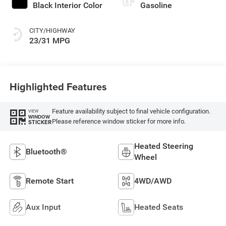
Black Interior Color
Gasoline
CITY/HIGHWAY
23/31 MPG
Highlighted Features
Feature availability subject to final vehicle configuration.
VIEW
WINDOW
Please reference window sticker for more info.
STICKER
Heated Steering
Bluetooth®
Wheel
Remote Start
4WD/AWD
Aux Input
Heated Seats