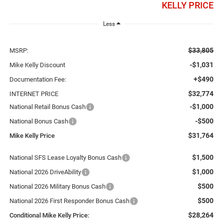
KELLY PRICE
Less
$33,805
MSRP:
-$1,031
Mike Kelly Discount
+$490
Documentation Fee:
$32,774
INTERNET PRICE
-$1,000
National Retail Bonus Cash
-$500
National Bonus Cash
$31,764
Mike Kelly Price
$1,500
National SFS Lease Loyalty Bonus Cash
$1,000
National 2026 DriveAbility
$500
National 2026 Military Bonus Cash
$500
National 2026 First Responder Bonus Cash
$28,264
Conditional Mike Kelly Price: