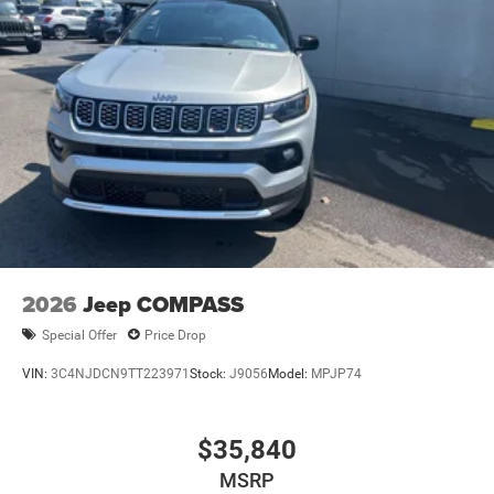
2026
Jeep COMPASS
Special Offer
Price Drop
VIN:
3C4NJDCN9TT223971
Stock:
J9056
Model:
MPJP74
$35,840
MSRP