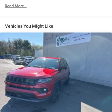
Strut Front Suspension w/Coil Springs
Read More...
Multi-Link Rear Suspension w/Coil Springs
4-Wheel Disc Brakes w/4-Wheel ABS, Front Vented
Discs, Brake Assist, Hill Hold Control and Electric
Vehicles You Might Like
Parking Brake