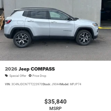
2026
Jeep COMPASS
Special Offer
Price Drop
VIN:
3C4NJDCN7TT223970
Stock:
J9044
Model:
MPJP74
$35,840
MSRP