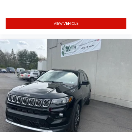
VIEW VEHICLE