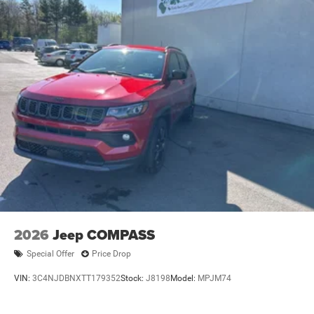
2026
Jeep COMPASS
Special Offer
Price Drop
VIN:
3C4NJDBNXTT179352
Stock:
J8198
Model:
MPJM74