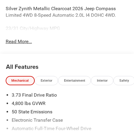
Silver Zynith Metallic Clearcoat 2026 Jeep Compass
Limited 4WD 8-Speed Automatic 2.0L I4 DOHC 4WD.
23/31 City/Highway MPG
Read More...
All Features
Mechanical
Exterior
Entertainment
Interior
Safety
3.73 Final Drive Ratio
4,800 lbs GVWR
50 State Emissions
Electronic Transfer Case
Automatic Full-Time Four-Wheel Drive