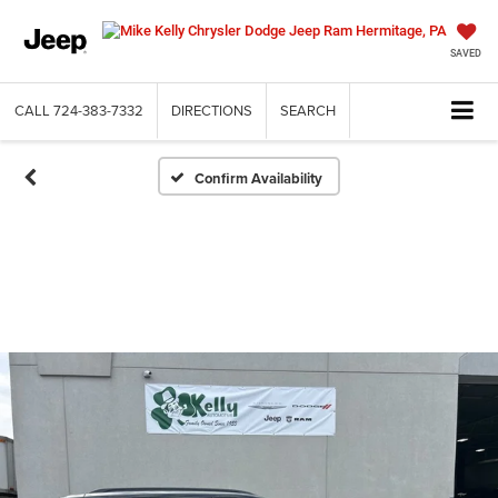
SAVED
CALL
724-383-7332
DIRECTIONS
SEARCH
Confirm Availability