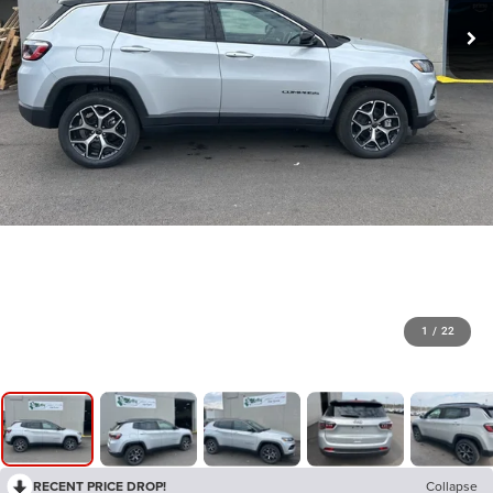
1
/
22
RECENT PRICE DROP!
Collapse