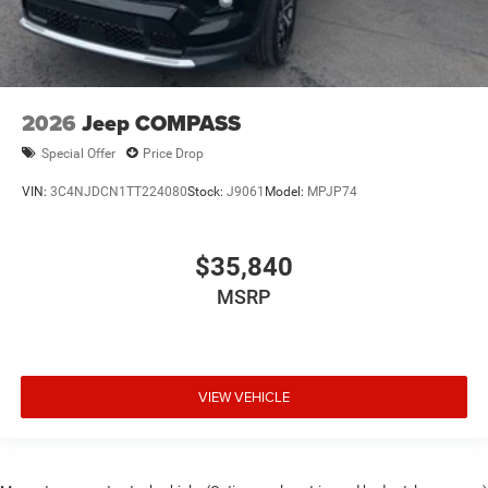
2026
Jeep COMPASS
Special Offer
Price Drop
VIN:
3C4NJDCN1TT224080
Stock:
J9061
Model:
MPJP74
$35,840
MSRP
VIEW VEHICLE