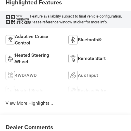
Highlighted Features
Feature availability subject to final vehicle configuration.
VIEW
WINDOW
Please reference window sticker for more info.
STICKER
Adaptive Cruise
Bluetooth®
Control
Heated Steering
Remote Start
Wheel
4WD/AWD
Aux Input
Heated Seats
Keyless Entry
View More Highlights...
Dealer Comments