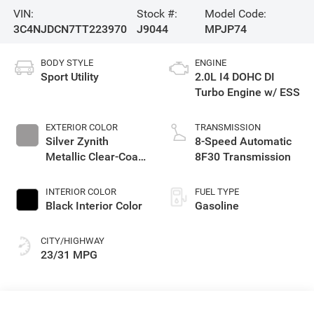
VIN:
Stock #:
Model Code:
3C4NJDCN7TT223970
J9044
MPJP74
BODY STYLE
ENGINE
Sport Utility
2.0L I4 DOHC DI
Turbo Engine w/ ESS
EXTERIOR COLOR
TRANSMISSION
Silver Zynith
8-Speed Automatic
Metallic Clear-Coat
8F30 Transmission
Exterior Paint
INTERIOR COLOR
FUEL TYPE
Black Interior Color
Gasoline
CITY/HIGHWAY
23/31 MPG