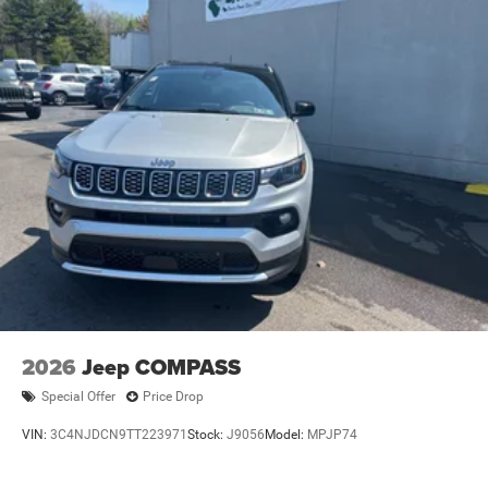
2026
Jeep COMPASS
Special Offer
Price Drop
VIN:
3C4NJDCN9TT223971
Stock:
J9056
Model:
MPJP74