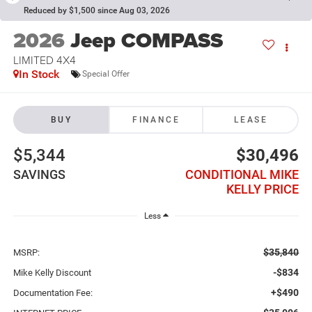
Reduced by $1,500 since Aug 03, 2026
2026
Jeep COMPASS
LIMITED 4X4
In Stock
Special Offer
BUY
FINANCE
LEASE
$5,344
$30,496
SAVINGS
CONDITIONAL MIKE
KELLY PRICE
Less
$35,840
MSRP:
-$834
Mike Kelly Discount
+$490
Documentation Fee: