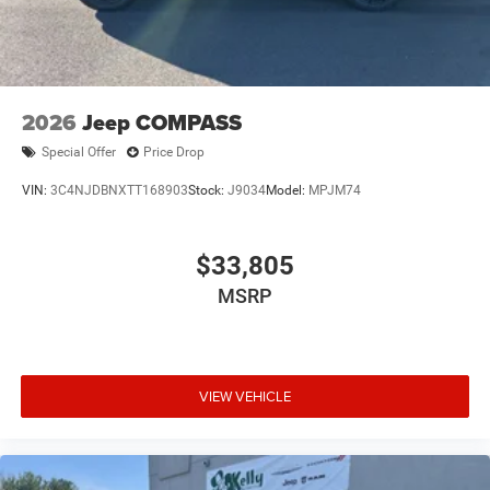
2026
Jeep COMPASS
Special Offer
Price Drop
VIN:
3C4NJDBNXTT168903
Stock:
J9034
Model:
MPJM74
$33,805
MSRP
VIEW VEHICLE