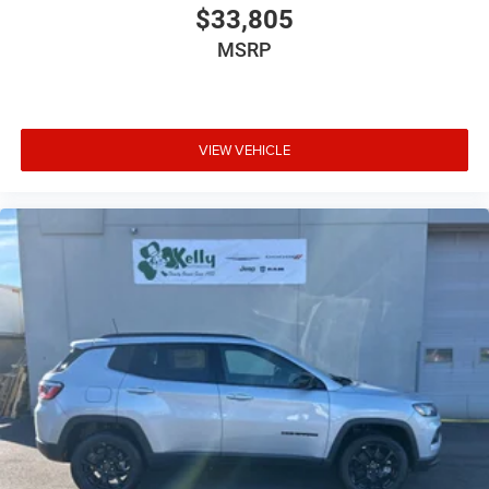
$33,805
MSRP
VIEW VEHICLE