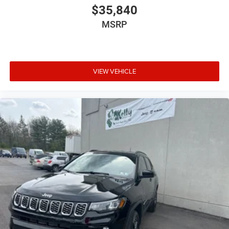
$35,840
MSRP
VIEW VEHICLE