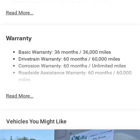
500CCA Maintenance-Free Battery w/Run Down
Protection
Read More...
180 Amp Alternator
Towing Equipment -inc: Trailer Sway Control
Gas-Pressurized Shock Absorbers
Warranty
Front And Rear Anti-Roll Bars
Basic Warranty: 36 months / 36,000 miles
Electric Power-Assist Steering
Drivetrain Warranty: 60 months / 60,000 miles
13.5 Gal. Fuel Tank
Corrosion Warranty: 60 months / Unlimited miles
Quasi-Dual Stainless Steel Exhaust w/Chrome Tailpipe
Roadside Assistance Warranty: 60 months / 60,000
Finisher
miles
Permanent Locking Hubs
Strut Front Suspension w/Coil Springs
Read More...
Multi-Link Rear Suspension w/Coil Springs
4-Wheel Disc Brakes w/4-Wheel ABS, Front Vented
Discs, Brake Assist, Hill Hold Control and Electric
Vehicles You Might Like
Parking Brake