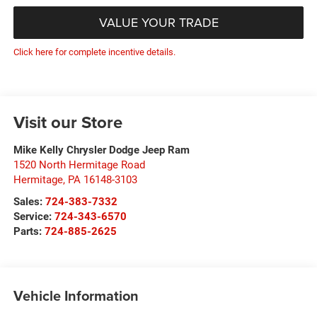
VALUE YOUR TRADE
Click here for complete incentive details.
Visit our Store
Mike Kelly Chrysler Dodge Jeep Ram
1520 North Hermitage Road
Hermitage
,
PA
16148-3103
Sales:
724-383-7332
Service:
724-343-6570
Parts:
724-885-2625
Vehicle Information