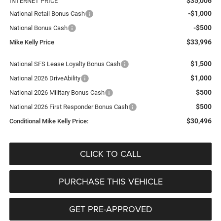
$35,006
INTERNET PRICE
-$1,000
National Retail Bonus Cash
-$500
National Bonus Cash
$33,996
Mike Kelly Price
$1,500
National SFS Lease Loyalty Bonus Cash
$1,000
National 2026 DriveAbility
$500
National 2026 Military Bonus Cash
$500
National 2026 First Responder Bonus Cash
$30,496
Conditional Mike Kelly Price:
CLICK TO CALL
PURCHASE THIS VEHICLE
GET PRE-APPROVED