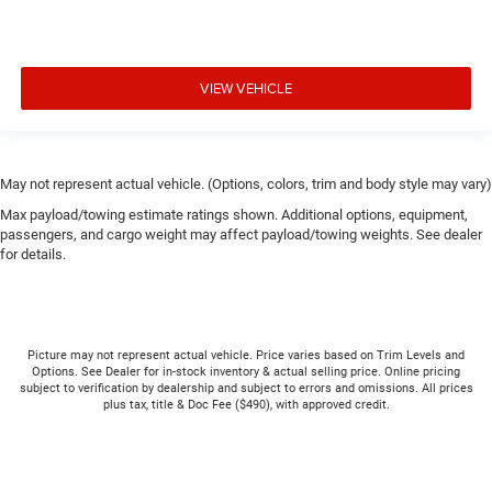
VIEW VEHICLE
May not represent actual vehicle. (Options, colors, trim and body style may vary)
Max payload/towing estimate ratings shown. Additional options, equipment,
passengers, and cargo weight may affect payload/towing weights. See dealer
for details.
Picture may not represent actual vehicle. Price varies based on Trim Levels and
Options. See Dealer for in-stock inventory & actual selling price. Online pricing
subject to verification by dealership and subject to errors and omissions. All prices
plus tax, title & Doc Fee ($490), with approved credit.