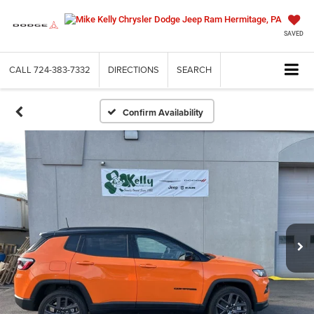
SAVED
CALL
724-383-7332
DIRECTIONS
SEARCH
Confirm Availability