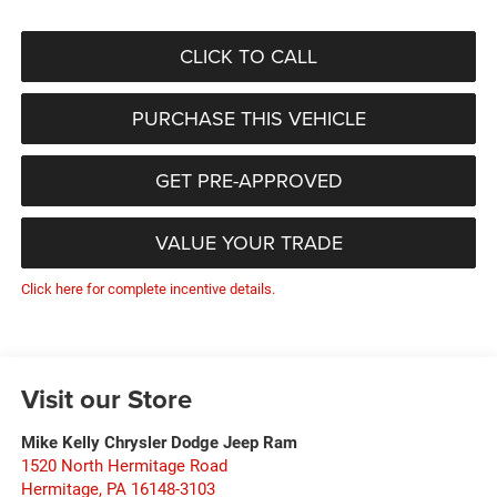
CLICK TO CALL
PURCHASE THIS VEHICLE
GET PRE-APPROVED
VALUE YOUR TRADE
Click here for complete incentive details.
Visit our Store
Mike Kelly Chrysler Dodge Jeep Ram
1520 North Hermitage Road
Hermitage
,
PA
16148-3103