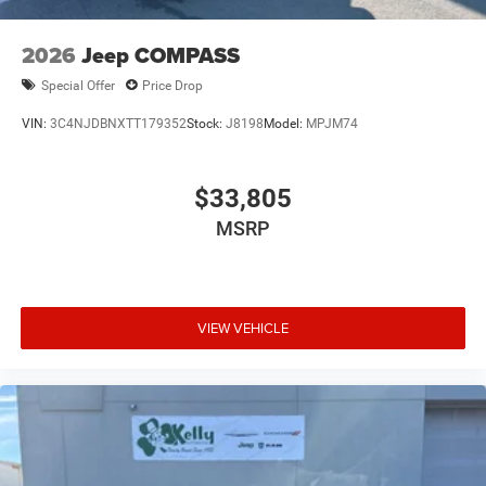
2026
Jeep COMPASS
Special Offer
Price Drop
VIN:
3C4NJDBNXTT179352
Stock:
J8198
Model:
MPJM74
$33,805
MSRP
VIEW VEHICLE