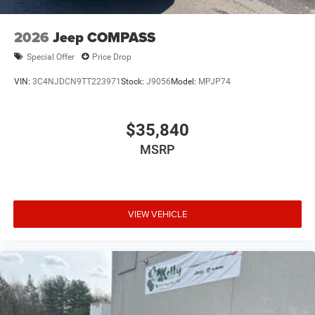
2026
Jeep COMPASS
Special Offer
Price Drop
VIN:
3C4NJDCN9TT223971
Stock:
J9056
Model:
MPJP74
$35,840
MSRP
VIEW VEHICLE