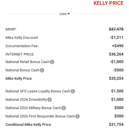
KELLY PRICE
Less
$37,475
MSRP:
-$1,211
Mike Kelly Discount
+$490
Documentation Fee:
$36,264
INTERNET PRICE
-$1,000
National Retail Bonus Cash
-$500
National Bonus Cash
$35,254
Mike Kelly Price
$1,500
National SFS Lease Loyalty Bonus Cash
$1,000
National 2026 DriveAbility
$500
National 2026 Military Bonus Cash
$500
National 2026 First Responder Bonus Cash
$31,754
Conditional Mike Kelly Price: