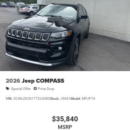
2026
Jeep COMPASS
Special Offer
Price Drop
VIN:
3C4NJDCN1TT224080
Stock:
J9061
Model:
MPJP74
$35,840
MSRP