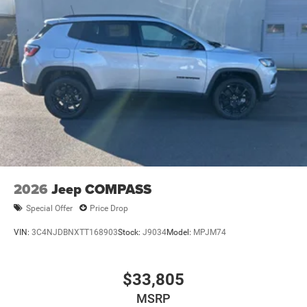
2026
Jeep COMPASS
Special Offer
Price Drop
VIN:
3C4NJDBNXTT168903
Stock:
J9034
Model:
MPJM74
$33,805
MSRP