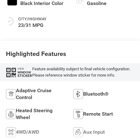
Black Interior Color
Gasoline
CITY/HIGHWAY
23/31 MPG
Highlighted Features
Feature availability subject to final vehicle configuration.
VIEW
WINDOW
Please reference window sticker for more info.
STICKER
Adaptive Cruise
Bluetooth®
Control
Heated Steering
Remote Start
Wheel
4WD/AWD
Aux Input