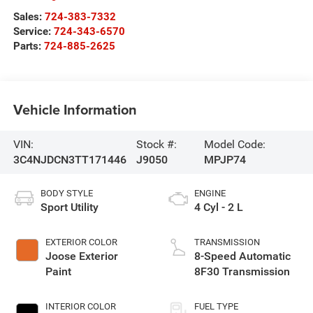
Sales:
724-383-7332
Service:
724-343-6570
Parts:
724-885-2625
Vehicle Information
VIN:
Stock #:
Model Code:
3C4NJDCN3TT171446
J9050
MPJP74
BODY STYLE
ENGINE
Sport Utility
4 Cyl - 2 L
EXTERIOR COLOR
TRANSMISSION
Joose Exterior
8-Speed Automatic
Paint
8F30 Transmission
INTERIOR COLOR
FUEL TYPE