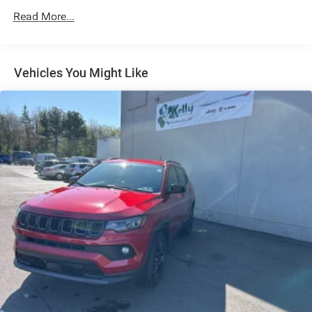
Strut Front Suspension w/Coil Springs
Read More...
Multi-Link Rear Suspension w/Coil Springs
4-Wheel Disc Brakes w/4-Wheel ABS, Front Vented
Discs, Brake Assist, Hill Hold Control and Electric
Vehicles You Might Like
Parking Brake