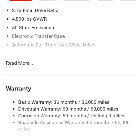
3.73 Final Drive Ratio
4,800 lbs GVWR
50 State Emissions
Electronic Transfer Case
Automatic Full-Time Four-Wheel Drive
500CCA Maintenance-Free Battery w/Run Down
Protection
Read More...
180 Amp Alternator
Towing Equipment -inc: Trailer Sway Control
Gas-Pressurized Shock Absorbers
Warranty
Front And Rear Anti-Roll Bars
Basic Warranty: 36 months / 36,000 miles
Electric Power-Assist Steering
Drivetrain Warranty: 60 months / 60,000 miles
13.5 Gal. Fuel Tank
Corrosion Warranty: 60 months / Unlimited miles
Quasi-Dual Stainless Steel Exhaust w/Chrome Tailpipe
Roadside Assistance Warranty: 60 months / 60,000
Finisher
miles
Permanent Locking Hubs