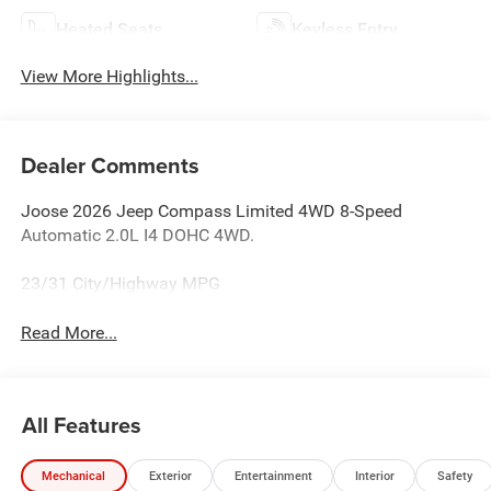
Heated Seats
Keyless Entry
View More Highlights...
Dealer Comments
Joose 2026 Jeep Compass Limited 4WD 8-Speed
Automatic 2.0L I4 DOHC 4WD.
23/31 City/Highway MPG
Read More...
All Features
Mechanical
Exterior
Entertainment
Interior
Safety