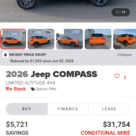
1
/
23
RECENT PRICE DROP!
Collapse
Reduced by $1,565 since Jun 02, 2026
2026
Jeep COMPASS
LIMITED ALTITUDE 4X4
In Stock
Special Offer
BUY
FINANCE
LEASE
$5,721
$31,754
SAVINGS
CONDITIONAL MIKE