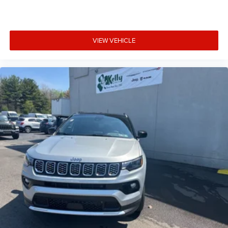
VIEW VEHICLE