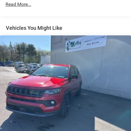
Read More...
Multi-Link Front Suspension w/Coil Springs
Multi-Link Rear Suspension w/Coil Springs
4-Wheel Disc Brakes w/4-Wheel ABS, Front And Rear
Vented Discs, Brake Assist, Hill Hold Control and
Vehicles You Might Like
Electric Parking Brake
Brake Actuated Limited Slip Differential