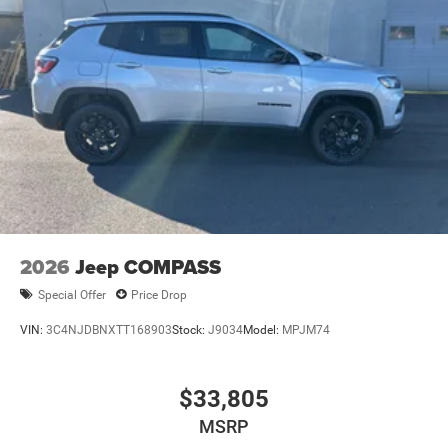
2026
Jeep COMPASS
Special Offer
Price Drop
VIN:
3C4NJDBNXTT168903
Stock:
J9034
Model:
MPJM74
$33,805
MSRP