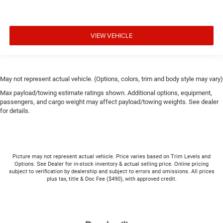
VIEW VEHICLE
May not represent actual vehicle. (Options, colors, trim and body style may vary)
Max payload/towing estimate ratings shown. Additional options, equipment,
passengers, and cargo weight may affect payload/towing weights. See dealer
for details.
Picture may not represent actual vehicle. Price varies based on Trim Levels and
Options. See Dealer for in-stock inventory & actual selling price. Online pricing
subject to verification by dealership and subject to errors and omissions. All prices
plus tax, title & Doc Fee ($490), with approved credit.