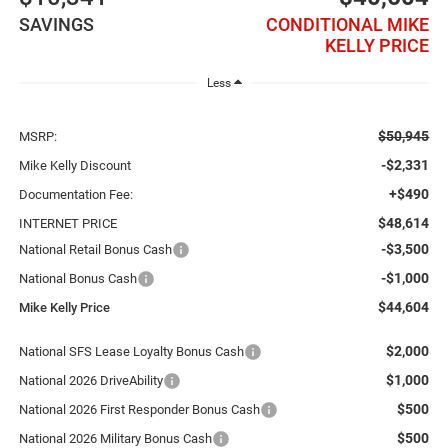
SAVINGS
CONDITIONAL MIKE
KELLY PRICE
Less
$50,945
MSRP:
-$2,331
Mike Kelly Discount
+$490
Documentation Fee:
$48,614
INTERNET PRICE
-$3,500
National Retail Bonus Cash
-$1,000
National Bonus Cash
$44,604
Mike Kelly Price
$2,000
National SFS Lease Loyalty Bonus Cash
$1,000
National 2026 DriveAbility
$500
National 2026 First Responder Bonus Cash
$500
National 2026 Military Bonus Cash