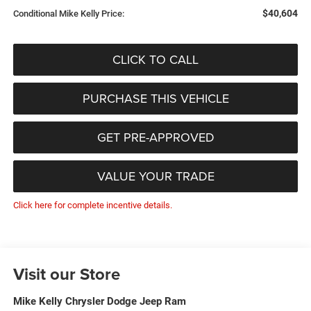
$40,604
Conditional Mike Kelly Price:
CLICK TO CALL
PURCHASE THIS VEHICLE
GET PRE-APPROVED
VALUE YOUR TRADE
Click here for complete incentive details.
Visit our Store
Mike Kelly Chrysler Dodge Jeep Ram