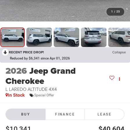
1
/
25
RECENT PRICE DROP!
Collapse
Reduced by $6,341 since Apr 01, 2026
2026
Jeep Grand
Cherokee
L LAREDO ALTITUDE 4X4
In Stock
Special Offer
BUY
FINANCE
LEASE
$10,341
$40,604