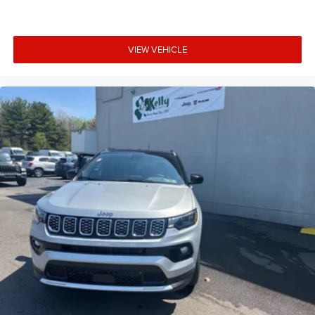
VIEW VEHICLE