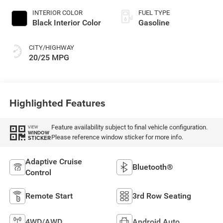
INTERIOR COLOR
FUEL TYPE
Black Interior Color
Gasoline
CITY/HIGHWAY
20/25 MPG
Highlighted Features
Feature availability subject to final vehicle configuration.
VIEW
WINDOW
Please reference window sticker for more info.
STICKER
Adaptive Cruise
Bluetooth®
Control
Remote Start
3rd Row Seating
4WD/AWD
Android Auto