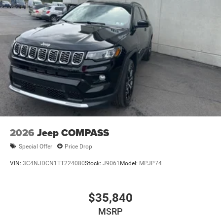
2026
Jeep COMPASS
Special Offer
Price Drop
VIN:
3C4NJDCN1TT224080
Stock:
J9061
Model:
MPJP74
$35,840
MSRP