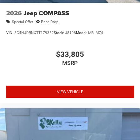
2026
Jeep COMPASS
Special Offer
Price Drop
VIN:
3C4NJDBNXTT179352
Stock:
J8198
Model:
MPJM74
$33,805
MSRP
VIEW VEHICLE