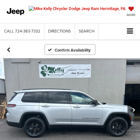
SAVED
CALL
724-383-7332
DIRECTIONS
SEARCH
Confirm Availability