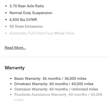
3.70 Rear Axle Ratio
Normal Duty Suspension
6,500 lbs GVWR
50 State Emissions
Automatic Full-Time Four-Wheel Drive
700CCA Maintenance-Free Battery w/Run Down
Protection
Read More...
240 Amp Alternator
Towing Equipment -inc: Trailer Sway Control
1370# Maximum Payload
Warranty
Gas-Pressurized Shock Absorbers
Basic Warranty: 36 months / 36,000 miles
Front And Rear Anti-Roll Bars
Drivetrain Warranty: 60 months / 60,000 miles
Electric Power-Assist Steering
Corrosion Warranty: 60 months / Unlimited miles
23 Gal. Fuel Tank
Roadside Assistance Warranty: 60 months / 60,000
Stainless Steel Exhaust
miles
Permanent Locking Hubs