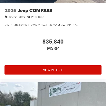
2026
Jeep COMPASS
Special Offer
Price Drop
VIN:
3C4NJDCN9TT223971
Stock:
J9056
Model:
MPJP74
$35,840
MSRP
VIEW VEHICLE