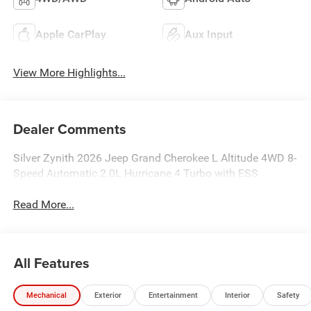
Apple CarPlay
Aux Input
View More Highlights...
Dealer Comments
Silver Zynith 2026 Jeep Grand Cherokee L Altitude 4WD 8-
Speed Automatic 2.0L Hurricane 4 Turbo with ESS
Read More...
All Features
Mechanical
Exterior
Entertainment
Interior
Safety