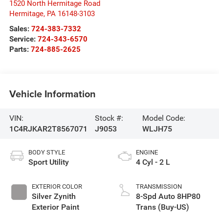
1520 North Hermitage Road
Hermitage
,
PA
16148-3103
Sales:
724-383-7332
Service:
724-343-6570
Parts:
724-885-2625
Vehicle Information
VIN:
Stock #:
Model Code:
1C4RJKAR2T8567071
J9053
WLJH75
BODY STYLE
ENGINE
Sport Utility
4 Cyl - 2 L
EXTERIOR COLOR
TRANSMISSION
Silver Zynith
8-Spd Auto 8HP80
Exterior Paint
Trans (Buy-US)