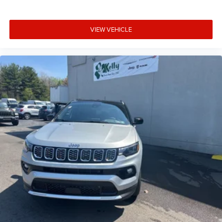
VIEW VEHICLE