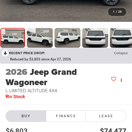
1
/
28
RECENT PRICE DROP!
Collapse
Reduced by $3,803 since Apr 27, 2026
2026
Jeep Grand
Wagoneer
L LIMITED ALTITUDE 4X4
In Stock
BUY
FINANCE
LEASE
$6,803
$74,477