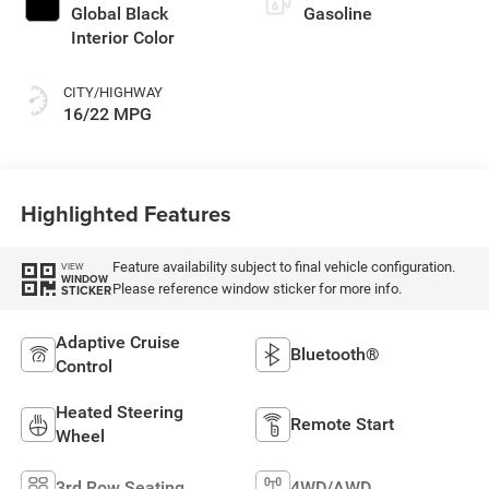
Global Black
Gasoline
Interior Color
CITY/HIGHWAY
16/22 MPG
Highlighted Features
Feature availability subject to final vehicle configuration.
VIEW
WINDOW
Please reference window sticker for more info.
STICKER
Adaptive Cruise
Bluetooth®
Control
Heated Steering
Remote Start
Wheel
3rd Row Seating
4WD/AWD