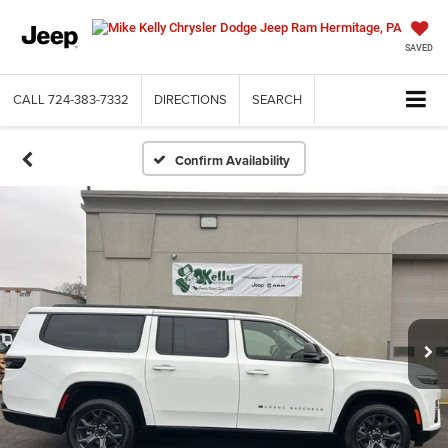
SAVED
CALL
724-383-7332
DIRECTIONS
SEARCH
Confirm Availability