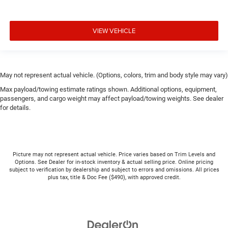
VIEW VEHICLE
May not represent actual vehicle. (Options, colors, trim and body style may vary)
Max payload/towing estimate ratings shown. Additional options, equipment,
passengers, and cargo weight may affect payload/towing weights. See dealer
for details.
Picture may not represent actual vehicle. Price varies based on Trim Levels and
Options. See Dealer for in-stock inventory & actual selling price. Online pricing
subject to verification by dealership and subject to errors and omissions. All prices
plus tax, title & Doc Fee ($490), with approved credit.