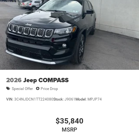
2026
Jeep COMPASS
Special Offer
Price Drop
VIN:
3C4NJDCN1TT224080
Stock:
J9061
Model:
MPJP74
$35,840
MSRP