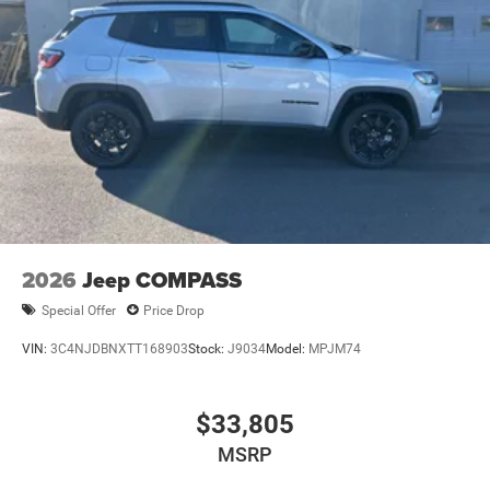
2026
Jeep COMPASS
Special Offer
Price Drop
VIN:
3C4NJDBNXTT168903
Stock:
J9034
Model:
MPJM74
$33,805
MSRP