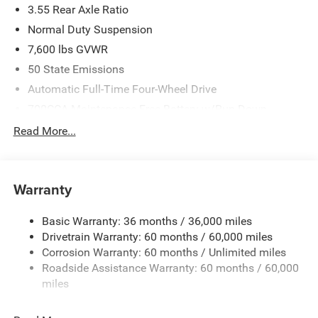
3.55 Rear Axle Ratio
Normal Duty Suspension
7,600 lbs GVWR
50 State Emissions
Automatic Full-Time Four-Wheel Drive
700CCA Maintenance-Free Battery w/Run Down
Protection
Read More...
230 Amp Alternator
Class IV Towing Equipment -inc: Hitch and Trailer Sway
Control
Warranty
Trailer Wiring Harness
1460# Maximum Payload
Basic Warranty: 36 months / 36,000 miles
Drivetrain Warranty: 60 months / 60,000 miles
Gas-Pressurized Shock Absorbers
Corrosion Warranty: 60 months / Unlimited miles
Rear Auto-Leveling Suspension
Roadside Assistance Warranty: 60 months / 60,000
Front And Rear Anti-Roll Bars
miles
Electric Power-Assist Speed-Sensing Steering
30.5 Gal. Fuel Tank