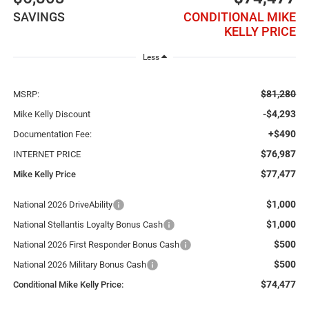
SAVINGS
CONDITIONAL MIKE
KELLY PRICE
Less
$81,280
MSRP:
-$4,293
Mike Kelly Discount
+$490
Documentation Fee:
$76,987
INTERNET PRICE
$77,477
Mike Kelly Price
$1,000
National 2026 DriveAbility
$1,000
National Stellantis Loyalty Bonus Cash
$500
National 2026 First Responder Bonus Cash
$500
National 2026 Military Bonus Cash
$74,477
Conditional Mike Kelly Price: