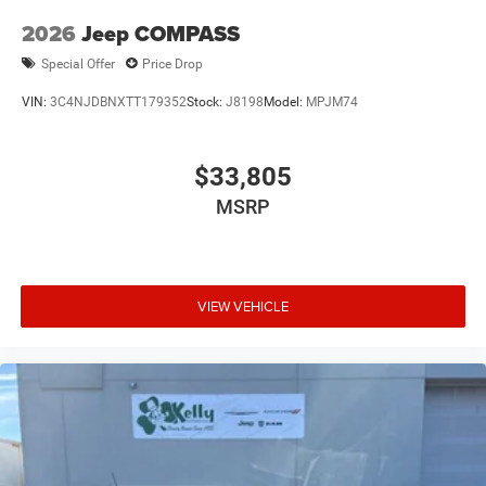
2026
Jeep COMPASS
Special Offer
Price Drop
VIN:
3C4NJDBNXTT179352
Stock:
J8198
Model:
MPJM74
$33,805
MSRP
VIEW VEHICLE