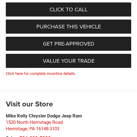
CLICK TO CALL
PURCHASE THIS VEHICLE
GET PRE-APPROVED
VALUE YOUR TRADE
Click here for complete incentive details.
Visit our Store
Mike Kelly Chrysler Dodge Jeep Ram
1520 North Hermitage Road
Hermitage
,
PA
16148-3103