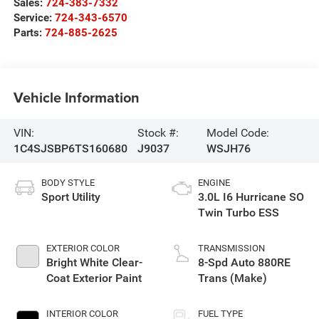
Sales:
724-383-7332
Service:
724-343-6570
Parts:
724-885-2625
Vehicle Information
VIN:
Stock #:
Model Code:
1C4SJSBP6TS160680
J9037
WSJH76
BODY STYLE
ENGINE
Sport Utility
3.0L I6 Hurricane SO
Twin Turbo ESS
EXTERIOR COLOR
TRANSMISSION
Bright White Clear-
8-Spd Auto 880RE
Coat Exterior Paint
Trans (Make)
INTERIOR COLOR
FUEL TYPE