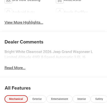
Android Auto
Apple CarPlay
View More Highlights...
Dealer Comments
Bright White Clearcoat 2026 Jeep Grand Wagoneer L
Limited Altitude 4WD 8-Speed Automatic 3.0L I6
Read More...
All Features
Mechanical
Exterior
Entertainment
Interior
Safety