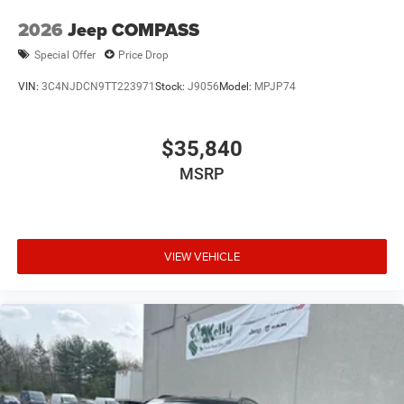
2026
Jeep COMPASS
Special Offer
Price Drop
VIN:
3C4NJDCN9TT223971
Stock:
J9056
Model:
MPJP74
$35,840
MSRP
VIEW VEHICLE