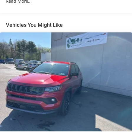
Read More...
Dual Stainless Steel Exhaust
Short And Long Arm Front Suspension w/Coil Springs
Multi-Link Rear Suspension w/Coil Springs
Vehicles You Might Like
4-Wheel Disc Brakes w/4-Wheel ABS, Front Vented
Discs, Brake Assist, Hill Hold Control and Electric
Parking Brake
Mechanical Limited Slip Differential