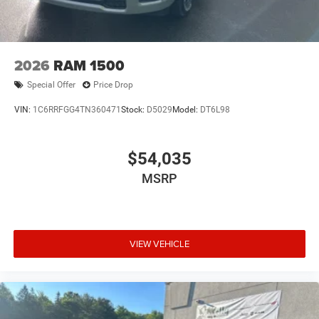
2026
RAM 1500
Special Offer
Price Drop
VIN:
1C6RRFGG4TN360471
Stock:
D5029
Model:
DT6L98
$54,035
MSRP
VIEW VEHICLE