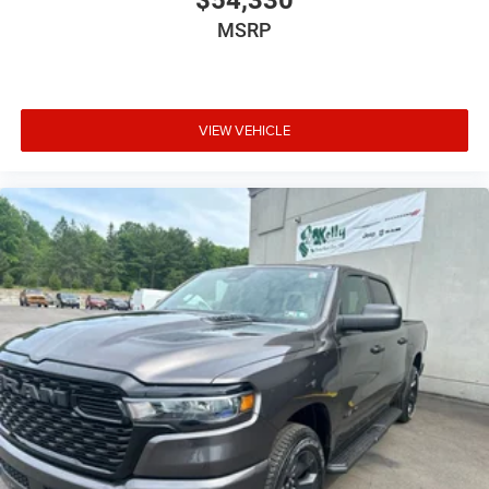
$54,330
MSRP
VIEW VEHICLE