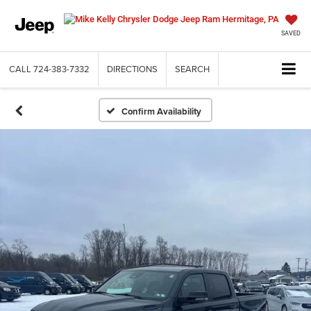
SAVED
CALL
724-383-7332
DIRECTIONS
SEARCH
Confirm Availability