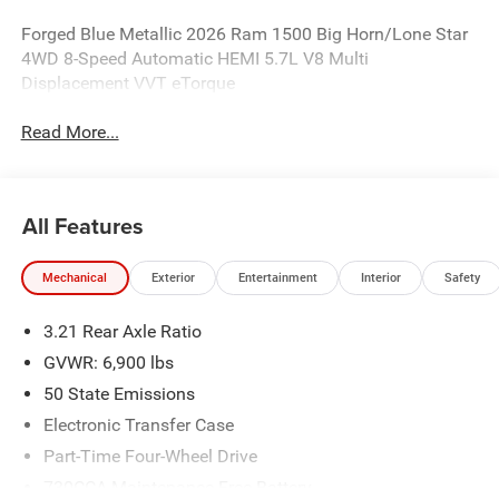
Forged Blue Metallic 2026 Ram 1500 Big Horn/Lone Star
4WD 8-Speed Automatic HEMI 5.7L V8 Multi
Displacement VVT eTorque
Read More...
All Features
Mechanical
Exterior
Entertainment
Interior
Safety
3.21 Rear Axle Ratio
GVWR: 6,900 lbs
50 State Emissions
Electronic Transfer Case
Part-Time Four-Wheel Drive
730CCA Maintenance-Free Battery