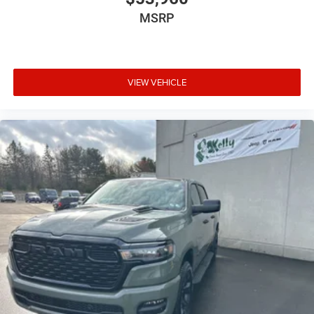
MSRP
VIEW VEHICLE