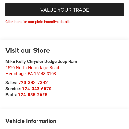
VALUE YOUR TRADE
Click here for complete incentive details.
Visit our Store
Mike Kelly Chrysler Dodge Jeep Ram
1520 North Hermitage Road
Hermitage
,
PA
16148-3103
Sales:
724-383-7332
Service:
724-343-6570
Parts:
724-885-2625
Vehicle Information