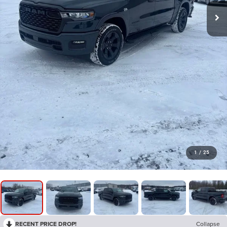
1
/
25
RECENT PRICE DROP!
Collapse