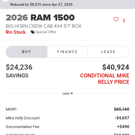
Reduced by $8,076 since Apr 27, 2026
2026
RAM 1500
BIG HORN CREW CAB 4X4 5'7' BOX
In Stock
Special Offer
BUY
FINANCE
LEASE
$24,236
$40,924
SAVINGS
CONDITIONAL MIKE
KELLY PRICE
Less
$65,160
MSRP:
-$4,657
Mike Kelly Discount
+$490
Documentation Fee: