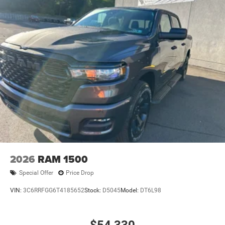
2026
RAM 1500
Special Offer
Price Drop
VIN:
3C6RRFGG6T4185652
Stock:
D5045
Model:
DT6L98