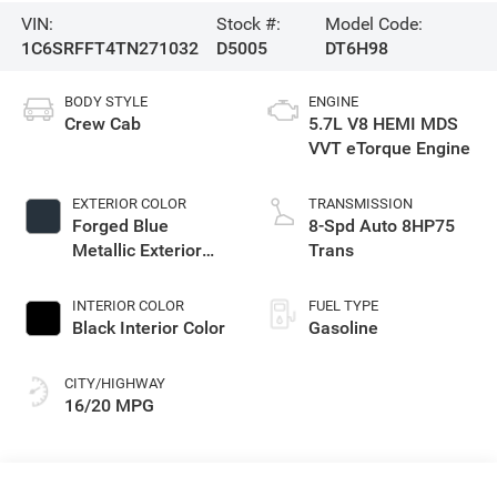
VIN:
Stock #:
Model Code:
1C6SRFFT4TN271032
D5005
DT6H98
BODY STYLE
ENGINE
Crew Cab
5.7L V8 HEMI MDS
VVT eTorque Engine
EXTERIOR COLOR
TRANSMISSION
Forged Blue
8-Spd Auto 8HP75
Metallic Exterior
Trans
Paint
INTERIOR COLOR
FUEL TYPE
Black Interior Color
Gasoline
CITY/HIGHWAY
16/20 MPG