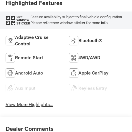
Highlighted Features
Feature availability subject to final vehicle configuration.
VIEW
WINDOW
Please reference window sticker for more info.
STICKER
Adaptive Cruise
Bluetooth®
Control
Remote Start
4WD/AWD
Android Auto
Apple CarPlay
Aux Input
Keyless Entry
View More Highlights...
Dealer Comments