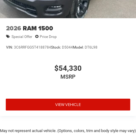
2026
RAM 1500
Special Offer
Price Drop
VIN:
3C6RRFGG5T4188784
Stock:
D5044
Model:
DT6L98
$54,330
MSRP
VIEW VEHICLE
May not represent actual vehicle. (Options, colors, trim and body style may vary)