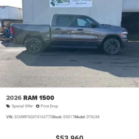
2026
RAM 1500
Special Offer
Price Drop
VIN:
3C6RRFGG0T4163775
Stock:
D5017
Model:
DT6L98
$53,960