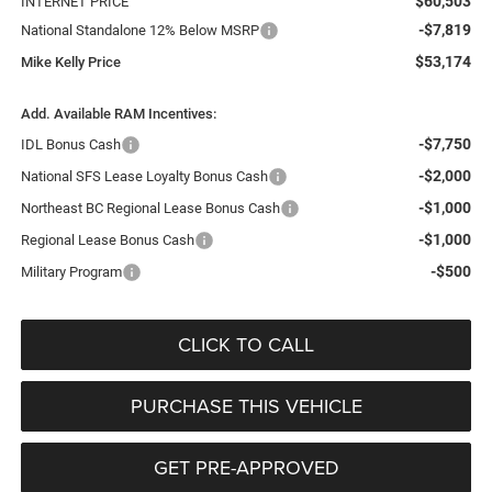
$60,503
INTERNET PRICE
-$7,819
National Standalone 12% Below MSRP
$53,174
Mike Kelly Price
Add. Available RAM Incentives:
-$7,750
IDL Bonus Cash
-$2,000
National SFS Lease Loyalty Bonus Cash
-$1,000
Northeast BC Regional Lease Bonus Cash
-$1,000
Regional Lease Bonus Cash
-$500
Military Program
CLICK TO CALL
PURCHASE THIS VEHICLE
GET PRE-APPROVED