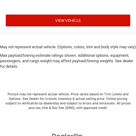
VIEW VEHICLE
May not represent actual vehicle. (Options, colors, trim and body style may vary)
Max payload/towing estimate ratings shown. Additional options, equipment,
passengers, and cargo weight may affect payload/towing weights. See dealer
for details.
Picture may not represent actual vehicle. Price varies based on Trim Levels and
Options. See Dealer for in-stock inventory & actual selling price. Online pricing
subject to verification by dealership and subject to errors and omissions. All prices
plus tax, title & Doc Fee ($490), with approved credit.