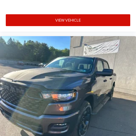
VIEW VEHICLE