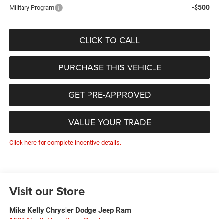
-$500
Military Program
CLICK TO CALL
PURCHASE THIS VEHICLE
GET PRE-APPROVED
VALUE YOUR TRADE
Click here for complete incentive details.
Visit our Store
Mike Kelly Chrysler Dodge Jeep Ram