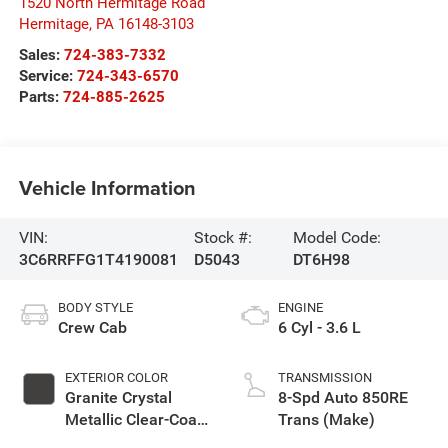
1520 North Hermitage Road
Hermitage
,
PA
16148-3103
Sales:
724-383-7332
Service:
724-343-6570
Parts:
724-885-2625
Vehicle Information
VIN:
Stock #:
Model Code:
3C6RRFFG1T4190081
D5043
DT6H98
BODY STYLE
ENGINE
Crew Cab
6 Cyl - 3.6 L
EXTERIOR COLOR
TRANSMISSION
Granite Crystal
8-Spd Auto 850RE
Metallic Clear-Coat
Trans (Make)
Exterior Paint