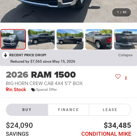
1
/
30
RECENT PRICE DROP!
Collapse
Reduced by $7,565 since May 15, 2026
2026
RAM 1500
BIG HORN CREW CAB 4X4 5'7' BOX
In Stock
Special Offer
BUY
FINANCE
LEASE
$24,090
$34,485
SAVINGS
CONDITIONAL MIKE