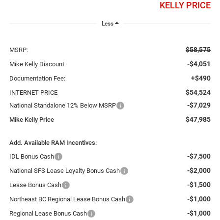
KELLY PRICE
Less
$58,575
MSRP:
-$4,051
Mike Kelly Discount
+$490
Documentation Fee:
$54,524
INTERNET PRICE
-$7,029
National Standalone 12% Below MSRP
$47,985
Mike Kelly Price
Add. Available RAM Incentives:
-$7,500
IDL Bonus Cash
-$2,000
National SFS Lease Loyalty Bonus Cash
-$1,500
Lease Bonus Cash
-$1,000
Northeast BC Regional Lease Bonus Cash
-$1,000
Regional Lease Bonus Cash