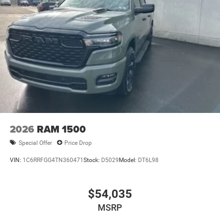
2026
RAM 1500
Special Offer
Price Drop
VIN:
1C6RRFGG4TN360471
Stock:
D5029
Model:
DT6L98
$54,035
MSRP