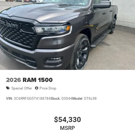
2026
RAM 1500
Special Offer
Price Drop
VIN:
3C6RRFGG5T4188784
Stock:
D5044
Model:
DT6L98
$54,330
MSRP