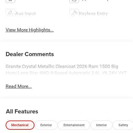
Aux Input
Keyless Entry
View More Highlights...
Dealer Comments
Granite Crystal Metallic Clearcoat 2026 Ram 1500 Big
Horn/Lone Star 4WD 8-Speed Automatic 3.6L V6 24V VVT
Read More...
All Features
Mechanical
Exterior
Entertainment
Interior
Safety