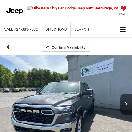
SAVED
CALL
724-383-7332
DIRECTIONS
SEARCH
Confirm Availability