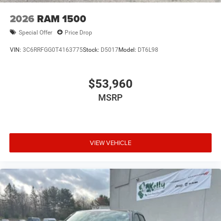
2026
RAM 1500
Special Offer
Price Drop
VIN:
3C6RRFGG0T4163775
Stock:
D5017
Model:
DT6L98
$53,960
MSRP
VIEW VEHICLE