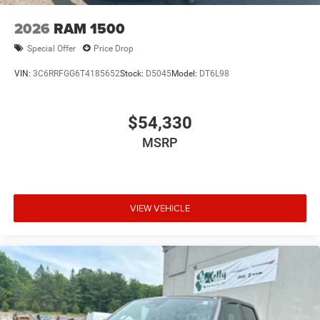
2026
RAM 1500
Special Offer
Price Drop
VIN:
3C6RRFGG6T4185652
Stock:
D5045
Model:
DT6L98
$54,330
MSRP
VIEW VEHICLE