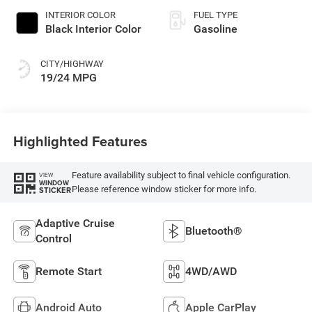
INTERIOR COLOR
FUEL TYPE
Black Interior Color
Gasoline
CITY/HIGHWAY
19/24 MPG
Highlighted Features
Feature availability subject to final vehicle configuration.
VIEW
WINDOW
Please reference window sticker for more info.
STICKER
Adaptive Cruise
Bluetooth®
Control
Remote Start
4WD/AWD
Android Auto
Apple CarPlay