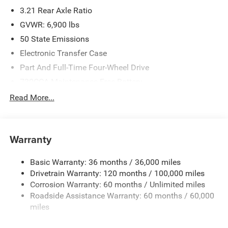
3.21 Rear Axle Ratio
GVWR: 6,900 lbs
50 State Emissions
Electronic Transfer Case
Part And Full-Time Four-Wheel Drive
730CCA Maintenance-Free Battery
48V Belt Starter Generator
Read More...
Class IV Towing Equipment -inc: Hitch and Trailer Sway
Control
Trailer Wiring Harness
Warranty
1730# Maximum Payload
Basic Warranty: 36 months / 36,000 miles
HD Gas-Pressurized Shock Absorbers
Drivetrain Warranty: 120 months / 100,000 miles
Front And Rear Anti-Roll Bars
Corrosion Warranty: 60 months / Unlimited miles
Electric Power-Assist Steering
Roadside Assistance Warranty: 60 months / 60,000
26 Gal. Fuel Tank
miles
Single Stainless Steel Exhaust