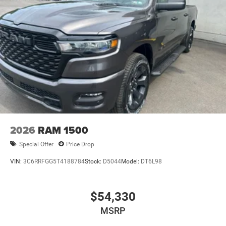
2026
RAM 1500
Special Offer
Price Drop
VIN:
3C6RRFGG5T4188784
Stock:
D5044
Model:
DT6L98
$54,330
MSRP