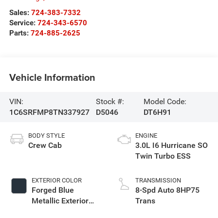
Sales:
724-383-7332
Service:
724-343-6570
Parts:
724-885-2625
Vehicle Information
VIN:
Stock #:
Model Code:
1C6SRFMP8TN337927
D5046
DT6H91
BODY STYLE
ENGINE
Crew Cab
3.0L I6 Hurricane SO
Twin Turbo ESS
EXTERIOR COLOR
TRANSMISSION
Forged Blue
8-Spd Auto 8HP75
Metallic Exterior
Trans
Paint