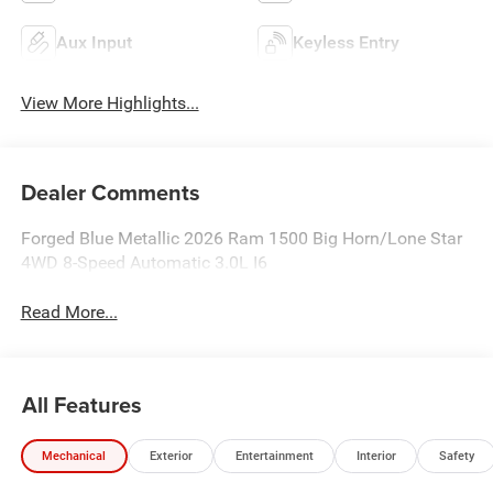
Aux Input
Keyless Entry
View More Highlights...
Dealer Comments
Forged Blue Metallic 2026 Ram 1500 Big Horn/Lone Star
4WD 8-Speed Automatic 3.0L I6
Read More...
All Features
Mechanical
Exterior
Entertainment
Interior
Safety