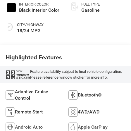
INTERIOR COLOR
FUEL TYPE
Black Interior Color
Gasoline
CITY/HIGHWAY
18/24 MPG
Highlighted Features
Feature availability subject to final vehicle configuration.
VIEW
WINDOW
Please reference window sticker for more info.
STICKER
Adaptive Cruise
Bluetooth®
Control
Remote Start
4WD/AWD
Android Auto
Apple CarPlay