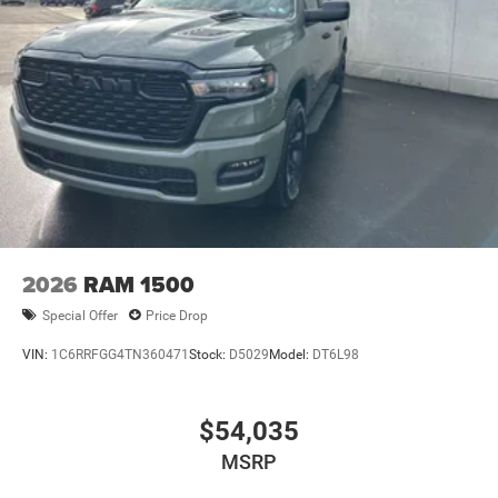
2026
RAM 1500
Special Offer
Price Drop
VIN:
1C6RRFGG4TN360471
Stock:
D5029
Model:
DT6L98
$54,035
MSRP