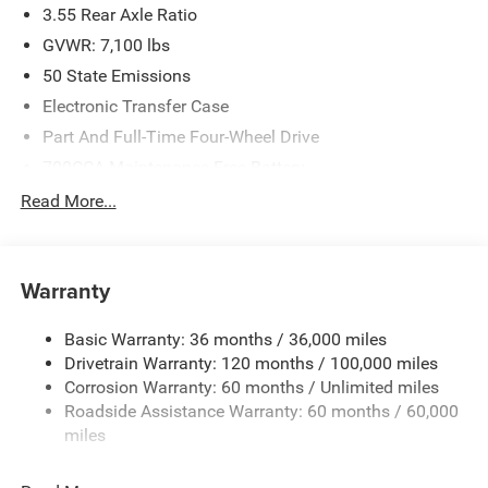
3.55 Rear Axle Ratio
GVWR: 7,100 lbs
50 State Emissions
Electronic Transfer Case
Part And Full-Time Four-Wheel Drive
700CCA Maintenance-Free Battery
230 Amp Alternator
Read More...
Class IV Towing Equipment -inc: Hitch and Trailer Sway
Control
Trailer Wiring Harness
Warranty
1730# Maximum Payload
Basic Warranty: 36 months / 36,000 miles
HD Gas-Pressurized Shock Absorbers
Drivetrain Warranty: 120 months / 100,000 miles
Front And Rear Anti-Roll Bars
Corrosion Warranty: 60 months / Unlimited miles
Electric Power-Assist Steering
Roadside Assistance Warranty: 60 months / 60,000
Dual Stainless Steel Exhaust w/Chrome Tailpipe
miles
Finisher
33 Gal. Fuel Tank