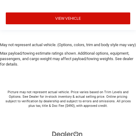
VIEW VEHICLE
May not represent actual vehicle. (Options, colors, trim and body style may vary)
Max payload/towing estimate ratings shown. Additional options, equipment,
passengers, and cargo weight may affect payload/towing weights. See dealer
for details.
Picture may not represent actual vehicle. Price varies based on Trim Levels and
Options. See Dealer for in-stock inventory & actual selling price. Online pricing
subject to verification by dealership and subject to errors and omissions. All prices
plus tax, title & Doc Fee ($490), with approved credit.