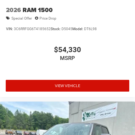
2026
RAM 1500
Special Offer
Price Drop
VIN:
3C6RRFGG6T4185652
Stock:
D5045
Model:
DT6L98
$54,330
MSRP
VIEW VEHICLE