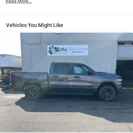
Read More...
Auto Locking Hubs
Short And Long Arm Front Suspension w/Coil Springs
Solid Axle Rear Suspension w/Coil Springs
Vehicles You Might Like
4-Wheel Disc Brakes w/4-Wheel ABS, Front Vented
Discs, Brake Assist, Hill Hold Control and Electric
Parking Brake