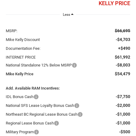
KELLY PRICE
Less
$66,695
MSRP:
-$4,703
Mike Kelly Discount
+$490
Documentation Fee:
$61,992
INTERNET PRICE
-$8,003
National Standalone 12% Below MSRP
$54,479
Mike Kelly Price
Add. Available RAM Incentives:
-$7,750
IDL Bonus Cash
-$2,000
National SFS Lease Loyalty Bonus Cash
-$1,000
Northeast BC Regional Lease Bonus Cash
-$1,000
Regional Lease Bonus Cash
-$500
Military Program