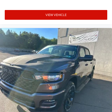
VIEW VEHICLE