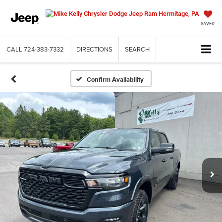
SAVED
CALL
724-383-7332
DIRECTIONS
SEARCH
Confirm Availability