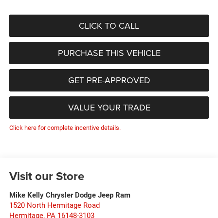
CLICK TO CALL
PURCHASE THIS VEHICLE
GET PRE-APPROVED
VALUE YOUR TRADE
Click here for complete incentive details.
Visit our Store
Mike Kelly Chrysler Dodge Jeep Ram
1520 North Hermitage Road
Hermitage
,
PA
16148-3103