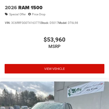
2026
RAM 1500
Special Offer
Price Drop
VIN:
3C6RRFGG0T4163775
Stock:
D5017
Model:
DT6L98
$53,960
MSRP
VIEW VEHICLE