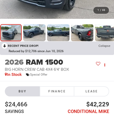
1
/
33
RECENT PRICE DROP!
Collapse
Reduced by $12,706 since Jun 10, 2026
2026
RAM 1500
BIG HORN CREW CAB 4X4 6'4' BOX
In Stock
Special Offer
BUY
FINANCE
LEASE
$24,466
$42,229
SAVINGS
CONDITIONAL MIKE