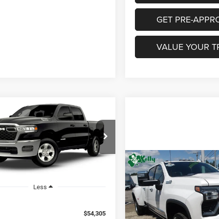
GET PRE-APPR
VALUE YOUR T
mpare Vehicle
6
RAM 1500
UY
FINANCE
LEASE
ESMAN CREW CAB
'7' BOX
$54,295
C6RRFGG1TN443839
Model:
DT6L98
Compare Vehicle
CONDITIONAL
NGS
2024
Chevrolet
$73,48
Ext.
nsit
MIKE KELLY PRICE
Silverado 3500 HD
Hig
INTERNET PRI
Country DRW
Less
Less
Special Offer
Documentation Fee:
$54,305
VIN:
1GC4YVEY7RF353898
Sto