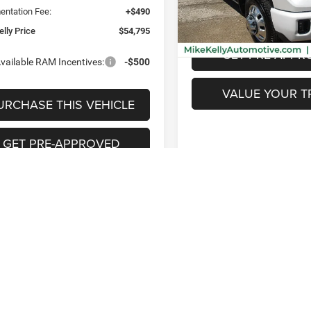
Model:
CK30943
ntation Fee:
+$490
PURCHASE THIS 
25,053 mi
lly Price
$54,795
GET PRE-APPR
vailable RAM Incentives:
-$500
VALUE YOUR T
URCHASE THIS VEHICLE
GET PRE-APPROVED
VALUE YOUR TRADE
Fi