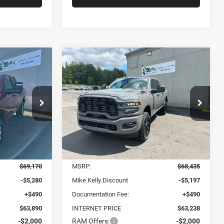
Compare Vehicle
2026
RAM 2500
BIG
LEASE
BUY
FINANCE
LEASE
HORN CREW CAB 4X4
6'4' BOX
$58,880
$58,228
$10,207
Price Drop
ck:
D5033
VIN:
3C6UR5DJ0TG283174
Stock:
D5037
ONDITIONAL
CONDITIONAL
SAVINGS
Model:
DJ7H91
KELLY PRICE
MIKE KELLY PRICE
Ext.
Int.
Ext.
Int.
Less
In Stock
$69,170
MSRP:
$68,435
-$5,280
Mike Kelly Discount
-$5,197
+$490
Documentation Fee:
+$490
$63,890
INTERNET PRICE
$63,238
-$2,000
RAM Offers:
-$2,000