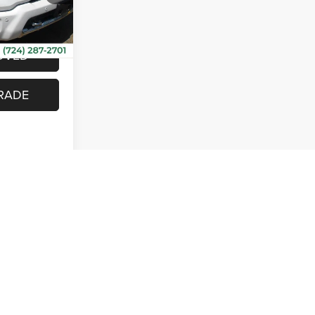
VEHICLE
Ext.
Int.
OVED
RADE
rst
Prev
1
2
Next
Last
Show: 12