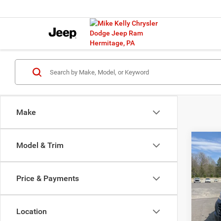
Make
Co
Model & Trim
202
B
150
CARG
Price & Payments
118' 
$12
Pric
SAVI
VIN:
3
Location
Model: