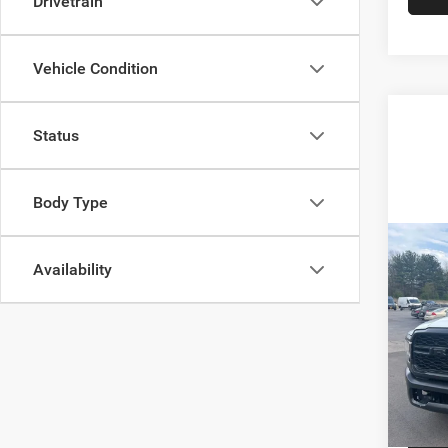
Drivetrain
Vehicle Condition
Status
Body Type
Co
202
Availability
Trad
6'4' 
Spec
VIN:
3
Model:
20,86
Docume