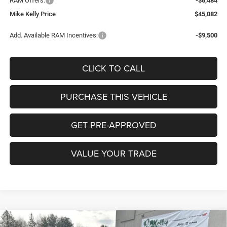
RAM Offers:
-$6,484
Mike Kelly Price
$45,082
Add. Available RAM Incentives:
-$9,500
CLICK TO CALL
PURCHASE THIS VEHICLE
GET PRE-APPROVED
VALUE YOUR TRADE
Compare Vehicle
2026
RAM 1500
EXPRESS CREW CAB 4X4 5'7'