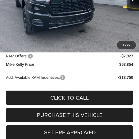
Less
MSRP:
$66,055
Mike Kelly Discount
-$4,764
Documentation Fee:
+$490
1
/
27
INTERNET PRICE
$61,291
RAM Offers:
-$7,927
Mike Kelly Price
$53,854
Add. Available RAM Incentives:
-$13,750
CLICK TO CALL
PURCHASE THIS VEHICLE
GET PRE-APPROVED