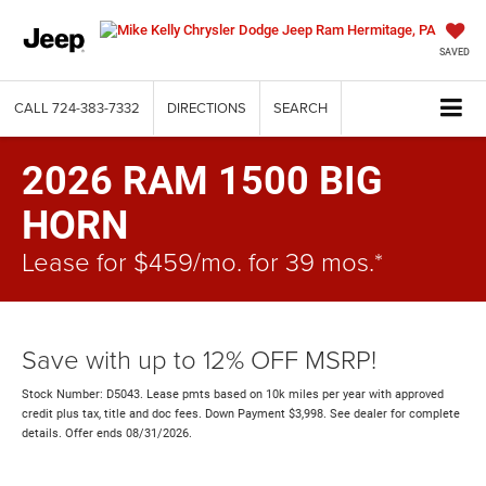
SAVED
CALL
724-383-7332
DIRECTIONS
SEARCH
2026 RAM 1500 BIG
HORN
Lease for $459/mo. for 39 mos.*
Save with up to 12% OFF MSRP!
Stock Number: D5043. Lease pmts based on 10k miles per year with approved
credit plus tax, title and doc fees. Down Payment $3,998. See dealer for complete
details. Offer ends 08/31/2026.