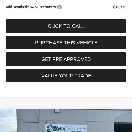
Add. Available RAM Incentives:
-$13,750
CLICK TO CALL
PURCHASE THIS VEHICLE
GET PRE-APPROVED
VALUE YOUR TRADE
Compare Vehicle
2026
RAM 1500
BIG HORN CREW CAB 4X4 5'7'
BUY
FINANCE
LEASE
BOX
Special Offer
Price Drop