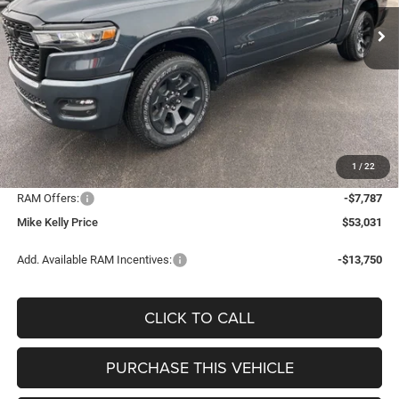
CONDITIONAL MIKE KELLY
SAVINGS
Ext.
Int.
In Stock
PRICE
Less
MSRP:
$64,895
Mike Kelly Discount
-$4,567
Documentation Fee:
+$490
1
/
22
INTERNET PRICE
$60,328
RAM Offers:
-$7,787
Mike Kelly Price
$53,031
Add. Available RAM Incentives:
-$13,750
CLICK TO CALL
PURCHASE THIS VEHICLE