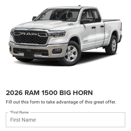
2026 RAM 1500 BIG HORN
Fill out this form to take advantage of this great offer.
*First Name