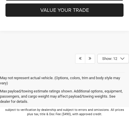
VALUE YOUR TRADE
Show: 12
May not represent actual vehicle. (Options, colors, trim and body style may
vary)
Max payload/towing estimate ratings shown. Additional options, equipment,
passengers, and cargo weight may affect payload/towing weights. See
dealer for details.
Picture may not represent actual vehicle. Price varies based on Trim Levels and
Options. See Dealer for in-stock inventory & actual selling price. Online pricing
subject to verification by dealership and subject to errors and omissions. All prices
plus tax, title & Doc Fee ($490), with approved credit.