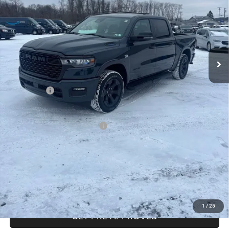
Less
MSRP:
$65,160
Mike Kelly Discount
-$4,657
Documentation Fee:
+$490
INTERNET PRICE
$60,503
RAM Offers:
-$7,819
Mike Kelly Price
$53,174
Add. Available RAM Incentives:
-$13,750
CLICK TO CALL
PURCHASE THIS VEHICLE
1
/
25
GET PRE-APPROVED