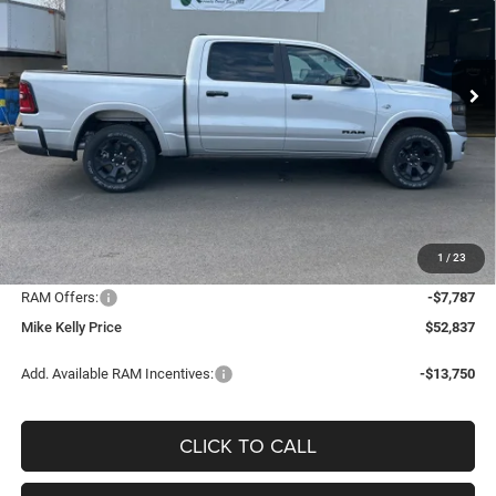
VIN:
1C6SRFFT6TN314320
Stock:
D5020
Model:
DT6H98
$39,087
$25,808
CONDITIONAL MIKE KELLY
SAVINGS
Ext.
Int.
In Stock
PRICE
Less
MSRP:
$64,895
Mike Kelly Discount
-$4,761
Documentation Fee:
+$490
1
/
23
INTERNET PRICE
$60,134
RAM Offers:
-$7,787
Mike Kelly Price
$52,837
Add. Available RAM Incentives:
-$13,750
CLICK TO CALL