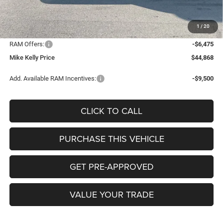
Mike Kelly Discount
-$3,107
Documentation Fee:
+$490
1
/
20
INTERNET PRICE
$50,853
RAM Offers:
-$6,475
Mike Kelly Price
$44,868
Add. Available RAM Incentives:
-$9,500
CLICK TO CALL
PURCHASE THIS VEHICLE
GET PRE-APPROVED
VALUE YOUR TRADE