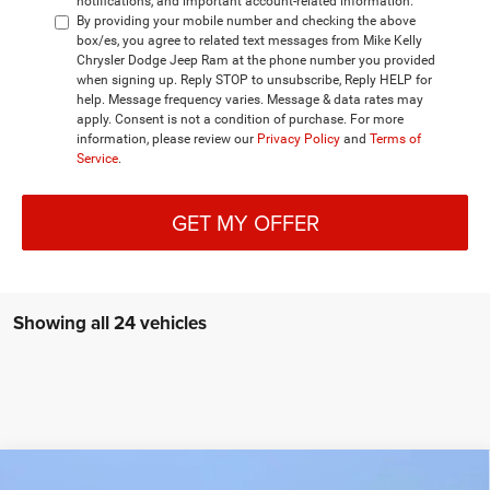
notifications, and important account-related information.
By providing your mobile number and checking the above
box/es, you agree to related text messages from Mike Kelly
Chrysler Dodge Jeep Ram at the phone number you provided
when signing up. Reply STOP to unsubscribe, Reply HELP for
help. Message frequency varies. Message & data rates may
apply. Consent is not a condition of purchase. For more
information, please review our
Privacy Policy
and
Terms of
Service
.
GET MY OFFER
Showing all 24 vehicles
Compare Vehicle
2026
RAM 1500
BIG HORN CREW CAB 4X4 5'7'