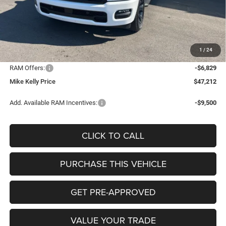
MSRP:
$56,905
Mike Kelly Discount
-$3,354
Documentation Fee:
+$490
1
/
24
INTERNET PRICE
$53,551
RAM Offers:
-$6,829
Mike Kelly Price
$47,212
Add. Available RAM Incentives:
-$9,500
CLICK TO CALL
PURCHASE THIS VEHICLE
GET PRE-APPROVED
VALUE YOUR TRADE