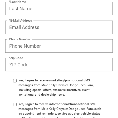
*Last Name
*E-Mail Address
Phone Number
*Zip Code
Yes, I agree to receive marketing/promotional SMS
messages from Mike Kelly Chrysler Dodge Jeep Ram,
including special offers, exclusive incentives, event
invitations, and dealership news.
Yes, I agree to receive informational/transactional SMS
messages from Mike Kelly Chrysler Dodge Jeep Ram, such
as appointment reminders, service updates, vehicle status