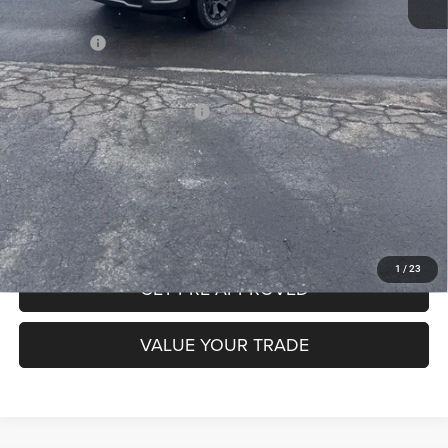
INTERNET PRICE
$60,337
RAM Offers:
-$7,787
Mike Kelly Price
$53,040
Add. Available RAM Incentives:
-$13,750
CLICK TO CALL
PURCHASE THIS VEHICLE
1
/
23
GET PRE-APPROVED
VALUE YOUR TRADE