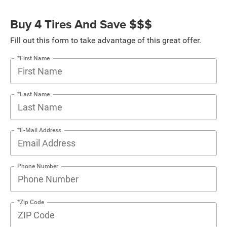
Buy 4 Tires And Save $$$
Fill out this form to take advantage of this great offer.
*First Name
*Last Name
*E-Mail Address
Phone Number
*Zip Code