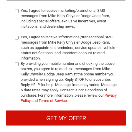
Yes, I agree to receive marketing/promotional SMS
messages from Mike Kelly Chrysler Dodge Jeep Ram,
including special offers, exclusive incentives, event
invitations, and dealership news.
Yes, I agree to receive informational/transactional SMS
messages from Mike Kelly Chrysler Dodge Jeep Ram,
such as appointment reminders, service updates, vehicle
status notifications, and important account-related
information.
By providing your mobile number and checking the above
box/es, you agree to related text messages from Mike
Kelly Chrysler Dodge Jeep Ram at the phone number you
provided when signing up. Reply STOP to unsubscribe,
Reply HELP for help. Message frequency varies. Message
& data rates may apply. Consent is not a condition of
purchase. For more information, please review our
Privacy
Policy
and
Terms of Service
.
GET MY OFFER