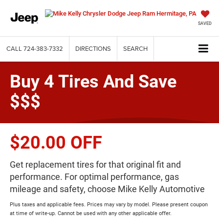
SAVED
CALL
724-383-7332
DIRECTIONS
SEARCH
Buy 4 Tires And Save
$$$
$20.00 OFF
Get replacement tires for that original fit and
performance. For optimal performance, gas
mileage and safety, choose Mike Kelly Automotive
Plus taxes and applicable fees. Prices may vary by model. Please present coupon
at time of write-up. Cannot be used with any other applicable offer.