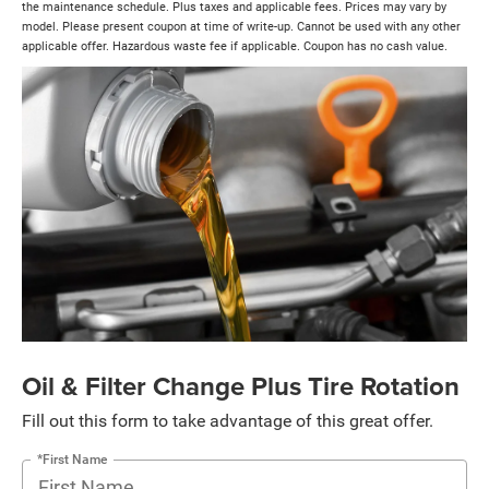
the maintenance schedule. Plus taxes and applicable fees. Prices may vary by
model. Please present coupon at time of write-up. Cannot be used with any other
applicable offer. Hazardous waste fee if applicable. Coupon has no cash value.
Oil & Filter Change Plus Tire Rotation
Fill out this form to take advantage of this great offer.
*First Name