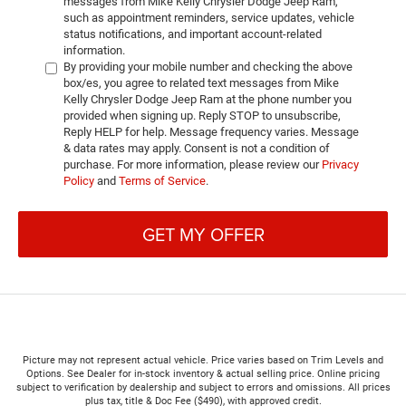
messages from Mike Kelly Chrysler Dodge Jeep Ram,
such as appointment reminders, service updates, vehicle
status notifications, and important account-related
information.
By providing your mobile number and checking the above
box/es, you agree to related text messages from Mike
Kelly Chrysler Dodge Jeep Ram at the phone number you
provided when signing up. Reply STOP to unsubscribe,
Reply HELP for help. Message frequency varies. Message
& data rates may apply. Consent is not a condition of
purchase. For more information, please review our
Privacy
Policy
and
Terms of Service
.
GET MY OFFER
Picture may not represent actual vehicle. Price varies based on Trim Levels and
Options. See Dealer for in-stock inventory & actual selling price. Online pricing
subject to verification by dealership and subject to errors and omissions. All prices
plus tax, title & Doc Fee ($490), with approved credit.