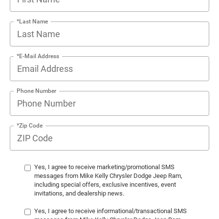
*Last Name
*E-Mail Address
Phone Number
*Zip Code
Yes, I agree to receive marketing/promotional SMS
messages from Mike Kelly Chrysler Dodge Jeep Ram,
including special offers, exclusive incentives, event
invitations, and dealership news.
Yes, I agree to receive informational/transactional SMS