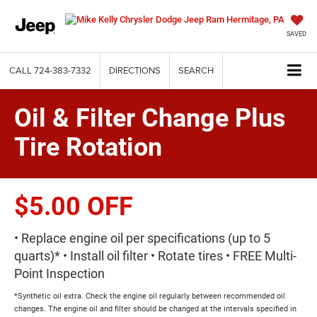
SAVED
CALL
724-383-7332
DIRECTIONS
SEARCH
Oil & Filter Change Plus
Tire Rotation
$5.00 OFF
• Replace engine oil per specifications (up to 5
quarts)* • Install oil filter • Rotate tires • FREE Multi-
Point Inspection
*Synthetic oil extra. Check the engine oil regularly between recommended oil
changes. The engine oil and filter should be changed at the intervals specified in