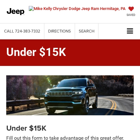
SAVED
CALL
724-383-7332
DIRECTIONS
SEARCH
Under $15K
Under $15K
Fill out this form to take advantage of this great offer.