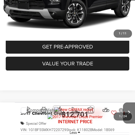
CLICK TO CALL
PURCHASE THIS VEHICLE
1
/
11
GET PRE-APPROVED
VALUE YOUR TRADE
Compare Vehicle
2017
Chevrolet Cruze
Premier
$12,701
1
/
24
INTERNET PRICE
Special Offer
VIN:
1G1BF5SMXH7220729
Stock:
K11802B
Model:
1BS69
Less