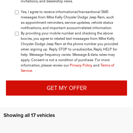
invitations, and dealership news.
Yes, I agree to receive informational/transactional SMS
messages from Mike Kelly Chrysler Dodge Jeep Ram, such
as appointment reminders, service updates, vehicle status
notifications, and important account-related information.
By providing your mobile number and checking the above
box/es, you agree to related text messages from Mike Kelly
Chrysler Dodge Jeep Ram at the phone number you provided
when signing up. Reply STOP to unsubscribe, Reply HELP for
help. Message frequency varies. Message & data rates may
apply. Consent is not a condition of purchase. For more
information, please review our
Privacy Policy
and
Terms of
Service
.
GET MY OFFER
Showing all 17 vehicles