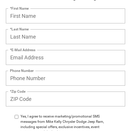
*First Name
*Last Name
*E-Mail Address
Phone Number
*Zip Code
Yes, I agree to receive marketing/promotional SMS
messages from Mike Kelly Chrysler Dodge Jeep Ram,
including special offers, exclusive incentives, event