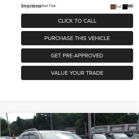
Documentation Fee:
+$490
91,610 mi
Ext.
Int.
CLICK TO CALL
PURCHASE THIS VEHICLE
GET PRE-APPROVED
VALUE YOUR TRADE
COMMENTS
Compare Vehicle
2015
Subaru Forester
2.5i Premium
$13,481
INTERNET PRICE
Special Offer