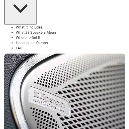
What It Includes
What 23 Speakers Mean
Where to Get It
Hearing It in Person
FAQ