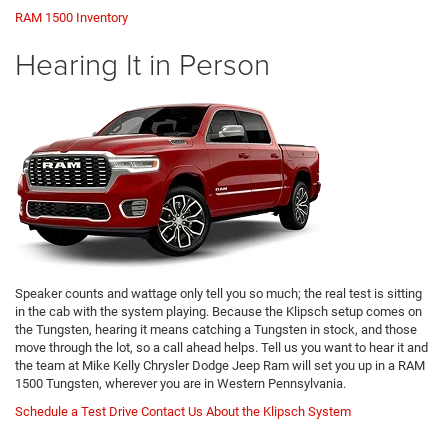
RAM 1500 Inventory
Hearing It in Person
Speaker counts and wattage only tell you so much; the real test is sitting
in the cab with the system playing. Because the Klipsch setup comes on
the Tungsten, hearing it means catching a Tungsten in stock, and those
move through the lot, so a call ahead helps. Tell us you want to hear it and
the team at Mike Kelly Chrysler Dodge Jeep Ram will set you up in a RAM
1500 Tungsten, wherever you are in Western Pennsylvania.
Schedule a Test Drive
Contact Us About the Klipsch System