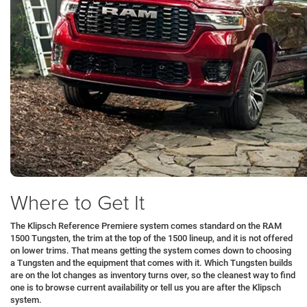
Where to Get It
The Klipsch Reference Premiere system comes standard on the RAM
1500 Tungsten, the trim at the top of the 1500 lineup, and it is not offered
on lower trims. That means getting the system comes down to choosing
a Tungsten and the equipment that comes with it. Which Tungsten builds
are on the lot changes as inventory turns over, so the cleanest way to find
one is to browse current availability or tell us you are after the Klipsch
system.