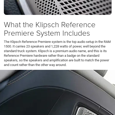
What the Klipsch Reference
Premiere System Includes
The Klipsch Reference Premiere system is the top audio setup in the RAM
1500. It carries 23 speakers and 1,228 watts of power, well beyond the
standard truck system. Klipsch is a premium audio name, and this is its
Reference Premiere hardware rather than a badge on the standard
speakers, so the speakers and amplification are built to match the power
and count rather than the other way around.