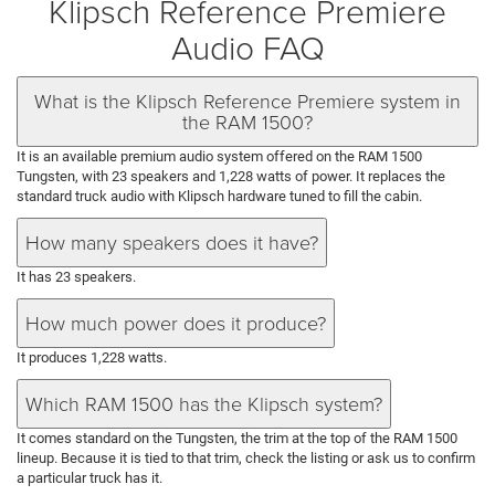
Klipsch Reference Premiere
Audio FAQ
What is the Klipsch Reference Premiere system in
the RAM 1500?
It is an available premium audio system offered on the RAM 1500
Tungsten, with 23 speakers and 1,228 watts of power. It replaces the
standard truck audio with Klipsch hardware tuned to fill the cabin.
How many speakers does it have?
It has 23 speakers.
How much power does it produce?
It produces 1,228 watts.
Which RAM 1500 has the Klipsch system?
It comes standard on the Tungsten, the trim at the top of the RAM 1500
lineup. Because it is tied to that trim, check the listing or ask us to confirm
a particular truck has it.