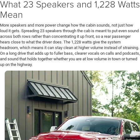
What 23 Speakers and 1,228 Watts
Mean
More speakers and more power change how the cabin sounds, not just how
loud it gets. Spreading 23 speakers through the cab is meant to put even sound
across both rows rather than concentrating it up front, so a rear passenger
hears close to what the driver does. The 1,228 watts give the system
headroom, which means it can stay clean at higher volume instead of straining.
On a long drive that adds up to fuller bass, clearer vocals on calls and podcasts,
and sound that holds together whether you are at low volume in town or turned
up on the highway.