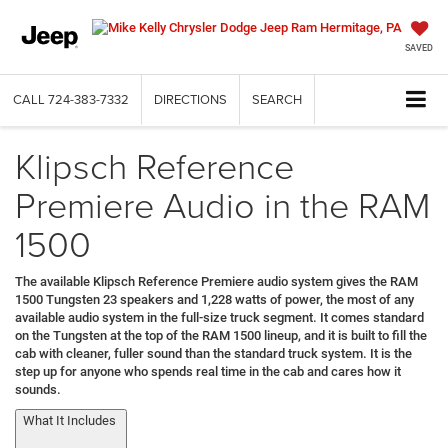
SAVED
CALL
724-383-7332
DIRECTIONS
SEARCH
Klipsch Reference
Premiere Audio in the RAM
1500
The available Klipsch Reference Premiere audio system gives the RAM
1500 Tungsten 23 speakers and 1,228 watts of power, the most of any
available audio system in the full-size truck segment. It comes standard
on the Tungsten at the top of the RAM 1500 lineup, and it is built to fill the
cab with cleaner, fuller sound than the standard truck system. It is the
step up for anyone who spends real time in the cab and cares how it
sounds.
What It Includes