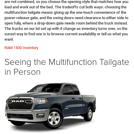
are not combined, so you choose the opening style that matches how you
load and work out of the bed. The tradeoffs cut both ways: choosing the
multifunction tailgate means giving up the one-touch convenience of the
power-release gate, and the swing doors need clearance to either side to
open fully, where a drop-down gate needs room behind the truck instead.
The trucks on our lot set up with it change as inventory turns over, so the
surest way to find one is to browse current availability or tell us what you
want.
RAM 1500 Inventory
Seeing the Multifunction Tailgate
in Person