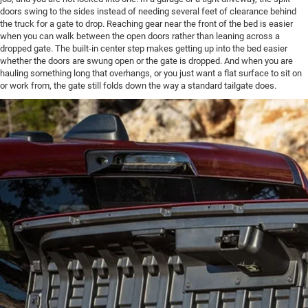
doors swing to the sides instead of needing several feet of clearance behind
the truck for a gate to drop. Reaching gear near the front of the bed is easier
when you can walk between the open doors rather than leaning across a
dropped gate. The built-in center step makes getting up into the bed easier
whether the doors are swung open or the gate is dropped. And when you are
hauling something long that overhangs, or you just want a flat surface to sit on
or work from, the gate still folds down the way a standard tailgate does.