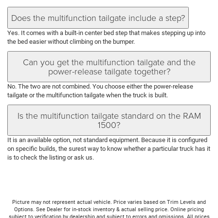
Does the multifunction tailgate include a step?
Yes. It comes with a built-in center bed step that makes stepping up into
the bed easier without climbing on the bumper.
Can you get the multifunction tailgate and the
power-release tailgate together?
No. The two are not combined. You choose either the power-release
tailgate or the multifunction tailgate when the truck is built.
Is the multifunction tailgate standard on the RAM
1500?
It is an available option, not standard equipment. Because it is configured
on specific builds, the surest way to know whether a particular truck has it
is to check the listing or ask us.
Picture may not represent actual vehicle. Price varies based on Trim Levels and
Options. See Dealer for in-stock inventory & actual selling price. Online pricing
subject to verification by dealership and subject to errors and omissions. All prices