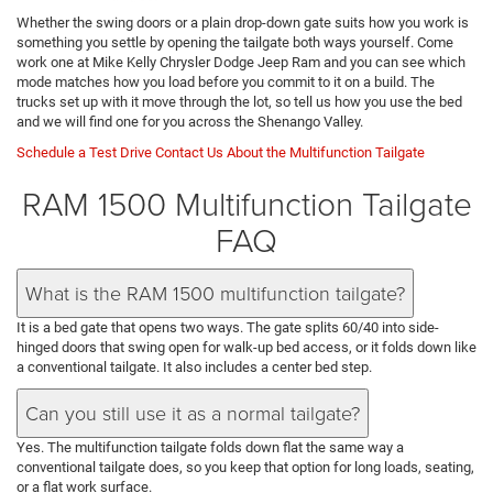
Whether the swing doors or a plain drop-down gate suits how you work is
something you settle by opening the tailgate both ways yourself. Come
work one at Mike Kelly Chrysler Dodge Jeep Ram and you can see which
mode matches how you load before you commit to it on a build. The
trucks set up with it move through the lot, so tell us how you use the bed
and we will find one for you across the Shenango Valley.
Schedule a Test Drive
Contact Us About the Multifunction Tailgate
RAM 1500 Multifunction Tailgate
FAQ
What is the RAM 1500 multifunction tailgate?
It is a bed gate that opens two ways. The gate splits 60/40 into side-
hinged doors that swing open for walk-up bed access, or it folds down like
a conventional tailgate. It also includes a center bed step.
Can you still use it as a normal tailgate?
Yes. The multifunction tailgate folds down flat the same way a
conventional tailgate does, so you keep that option for long loads, seating,
or a flat work surface.