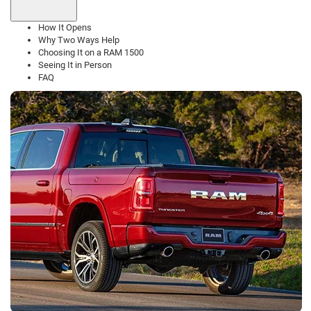
How It Opens
Why Two Ways Help
Choosing It on a RAM 1500
Seeing It in Person
FAQ