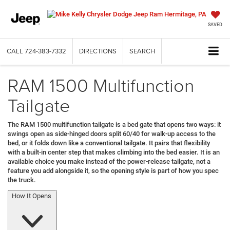
SAVED
CALL
724-383-7332
DIRECTIONS
SEARCH
RAM 1500 Multifunction
Tailgate
The RAM 1500 multifunction tailgate is a bed gate that opens two ways: it
swings open as side-hinged doors split 60/40 for walk-up access to the
bed, or it folds down like a conventional tailgate. It pairs that flexibility
with a built-in center step that makes climbing into the bed easier. It is an
available choice you make instead of the power-release tailgate, not a
feature you add alongside it, so the opening style is part of how you spec
the truck.
How It Opens