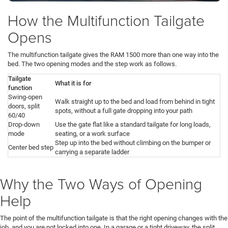
How the Multifunction Tailgate
Opens
The multifunction tailgate gives the RAM 1500 more than one way into the
bed. The two opening modes and the step work as follows.
Tailgate
What it is for
function
Swing-open
Walk straight up to the bed and load from behind in tight
doors, split
spots, without a full gate dropping into your path
60/40
Drop-down
Use the gate flat like a standard tailgate for long loads,
mode
seating, or a work surface
Step up into the bed without climbing on the bumper or
Center bed step
carrying a separate ladder
Why the Two Ways of Opening
Help
The point of the multifunction tailgate is that the right opening changes with the
job, and you are not locked into one. In a garage or a tight driveway, the split