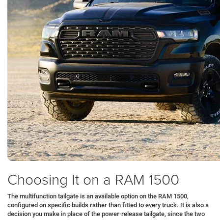
Choosing It on a RAM 1500
The multifunction tailgate is an available option on the RAM 1500,
configured on specific builds rather than fitted to every truck. It is also a
decision you make in place of the power-release tailgate, since the two