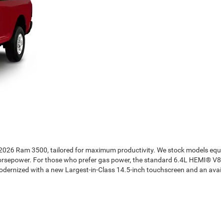
he 2026 Ram 3500, tailored for maximum productivity. We stock models e
 horsepower. For those who prefer gas power, the standard 6.4L HEMI® V
 modernized with a new Largest-in-Class 14.5-inch touchscreen and an ava