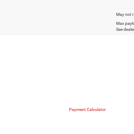
May not r
Max paylo
See dealer
Mike Kelly Chrysler Dodge Jeep Ram understands the
maximize your business's cash flow. Whether you a
Finance Department
Payment Calculator