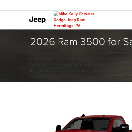
2026 Ram 3500 for Sa
Western Pennsylvania industries rely on machinery that
marks a significant evolution for the heavy-duty segme
transmission, replacing the previous 6-speed to offer sm
lbs, this dually is capable of moving everything from ex
the fleet solutions and heavy-duty inventory you need to