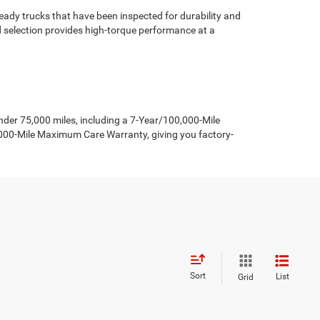
ady trucks that have been inspected for durability and
d selection provides high-torque performance at a
er 75,000 miles, including a 7-Year/100,000-Mile
,000-Mile Maximum Care Warranty, giving you factory-
Sort
List
Grid