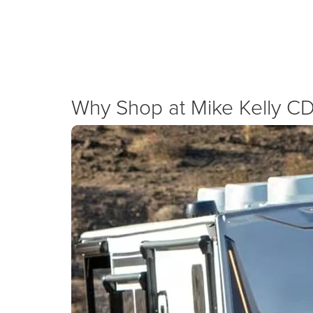
We are dedicated to supporting local businesses with ag
Ram 3500. We combine national Ram Pro
New Specials
Why Shop at Mike Kelly C