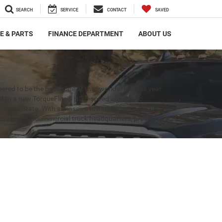
SEARCH
SERVICE
CONTACT
SAVED
E & PARTS
FINANCE DEPARTMENT
ABOUT US
ered to be the backbone of that workforce. This year
ed to a new TorqueFlite® HD 8-speed automatic
Keystone State. With a massive towing capacity of 36,610
 acts as your commercial truck headquarters, providing