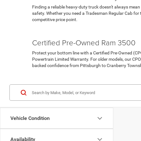
Finding a reliable heavy-duty truck doesn't always mean
safety. Whether you need a Tradesman Regular Cab for th
competitive price point.
Pre-Owned Vehicles
Under 15K
Certified Pre-Owned Ram 3500
Protect your bottom line with a Certified Pre-Owned (
Powertrain Limited Warranty. For older models, our CPO
backed confidence from Pittsburgh to Cranberry Towns
Certified Pre-Owned Inventory
Vehicle Condition
Availability