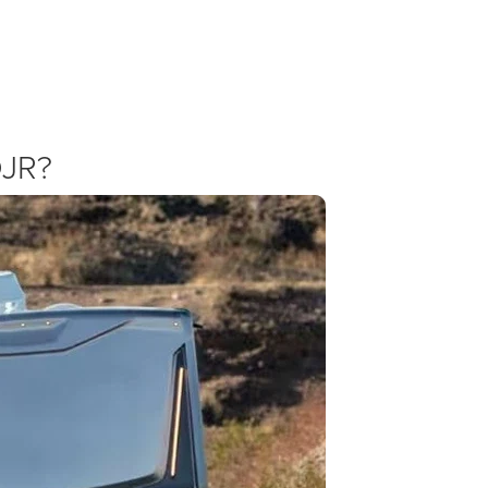
Ram 3500 Specials and Incentives
gressive pricing. Check our specials page for the latest commercial ince
fessional offers with our own dealership discounts to ensure you get t
DJR?