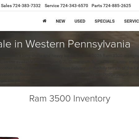
Sales
724-383-7332
Service
724-343-6570
Parts
724-885-2625
NEW
USED
SPECIALS
SERVIC
le in Western Pennsylvania
 can endure long shifts and heavy loads, and the 2026 Ram 3500 is engine
nt, as the available High-Output 6.7L Cummins® Turbo Diesel is now mat
oother shifting and optimized torque delivery on the hilly terrain of the 
cavators to horse trailers with ease. Mike Kelly Chrysler Dodge Jeep Ram
 get the job done.
Ram 3500 Inventory