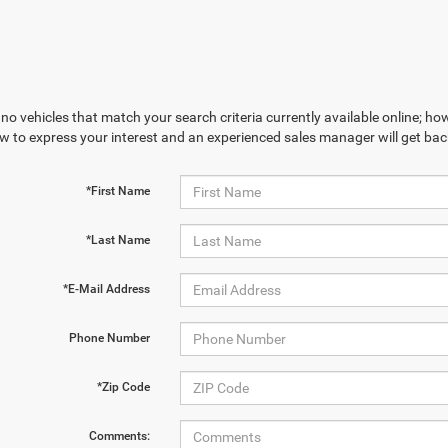
no vehicles that match your search criteria currently available online; how
w to express your interest and an experienced sales manager will get bac
*First Name
*Last Name
*E-Mail Address
Phone Number
*Zip Code
Comments: