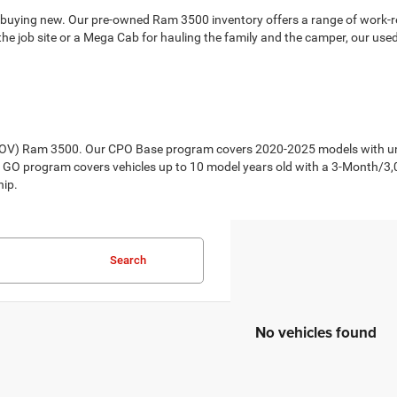
 buying new. Our pre-owned Ram 3500 inventory offers a range of work-re
e job site or a Mega Cab for hauling the family and the camper, our use
CPOV) Ram 3500. Our CPO Base program covers 2020-2025 models with und
 GO program covers vehicles up to 10 model years old with a 3-Month/3
hip.
Search
No vehicles found