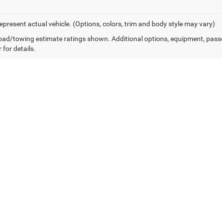
epresent actual vehicle. (Options, colors, trim and body style may vary)
ad/towing estimate ratings shown. Additional options, equipment, pass
 for details.
Own or Lease Your Ram 3500
Financing Options for Western PA
 complexities of commercial financing. Our finance team works with a ne
re looking to take advantage of Section 179 tax deductions on a new 202
streamline the process to get you back to work faster.