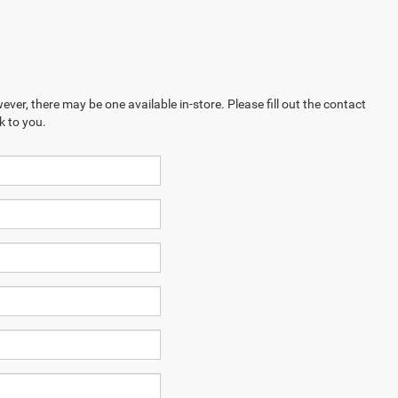
ever, there may be one available in-store. Please fill out the contact
k to you.