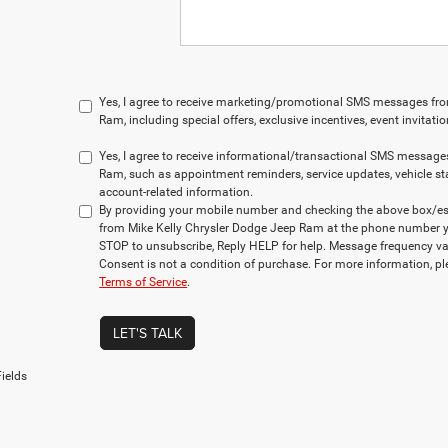
Yes, I agree to receive marketing/promotional SMS messages fr
Ram, including special offers, exclusive incentives, event invitat
Yes, I agree to receive informational/transactional SMS message
Ram, such as appointment reminders, service updates, vehicle st
account-related information.
By providing your mobile number and checking the above box/es,
from Mike Kelly Chrysler Dodge Jeep Ram at the phone number y
STOP to unsubscribe, Reply HELP for help. Message frequency va
Consent is not a condition of purchase. For more information, p
Terms of Service
.
LET'S TALK
ields