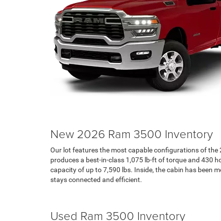
New 2026 Ram 3500 Inventory
Our lot features the most capable configurations of t
produces a best-in-class 1,075 lb-ft of torque and 430
capacity of up to 7,590 lbs. Inside, the cabin has been
stays connected and efficient.
Search RAM Inventory
Used Ram 3500 Inventory