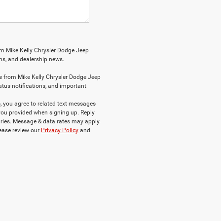
om Mike Kelly Chrysler Dodge Jeep
ions, and dealership news.
s from Mike Kelly Chrysler Dodge Jeep
atus notifications, and important
 you agree to related text messages
ou provided when signing up. Reply
ries. Message & data rates may apply.
lease review our
Privacy Policy
and