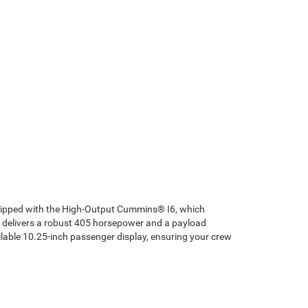
quipped with the High-Output Cummins® I6, which
8 delivers a robust 405 horsepower and a payload
ilable 10.25-inch passenger display, ensuring your crew