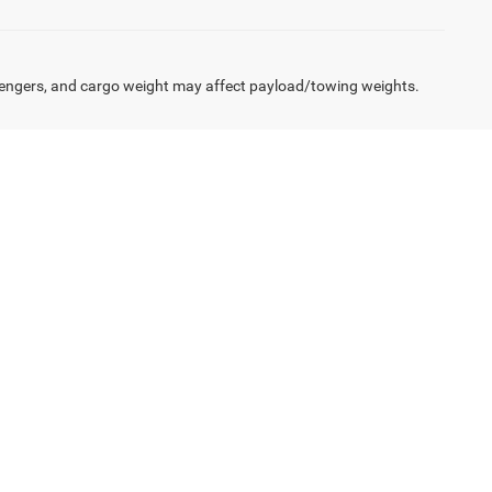
engers, and cargo weight may affect payload/towing weights.
twork of lenders to structure loans and leases that
6 model or finance a fleet of Tradesman trucks, we