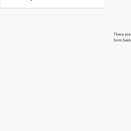
There are 
form belo