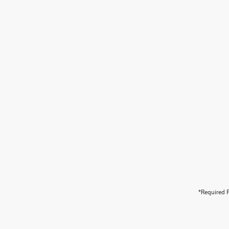
*Required F