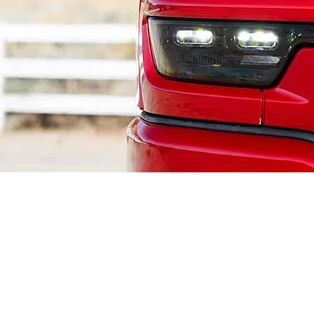
Ram Heavy Duty 6.4L HEMI®
V8 (BGE) Engine in Western
PA
For
Western Pennsylvania
fleets and contractors, the
6.4L HEMI® V8
is the
heavy-duty standard. Codenamed "BGE" (Big Gas Engine), this power plant is
built specifically for the abuse of commercial work. It delivers the durability