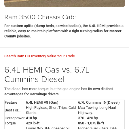
Ram 3500 Chassis Cab:
For custom upfits (dump beds, service bodies), the 6.4L HEMI provides a
reliable, easy-to-maintain platform with a tight turning radius for
Mercer
County
jobsites.
Search Ram HD Inventory
Value Your Trade
6.4L HEMI Gas vs. 6.7L
Cummins Diesel
The diesel has more torque, but the gas engine has its own distinct
advantages for
Hermitage
drivers.
Feature
6.4L HEMI V8 (Gas)
6.7L Cummins I6 (Diesel)
High Payload, Short Trips, Cold
Max Towing, Long Haul
Best For...
Starts.
Highway.
Horsepower
410 hp
370 - 420 hp
Torque
429 lb-ft
850 - 1,075 lb-ft
Lower (No DEF, cheaper oil
Higher (Fuel Filters, DEF