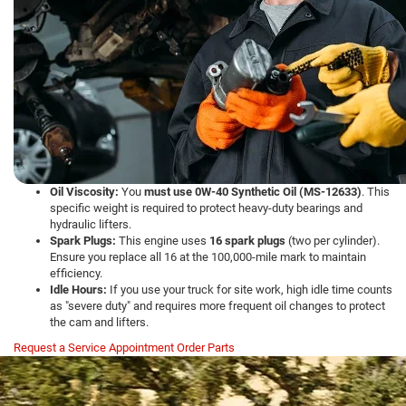
Oil Viscosity:
You
must use 0W-40 Synthetic Oil (MS-12633)
. This
specific weight is required to protect heavy-duty bearings and
hydraulic lifters.
Spark Plugs:
This engine uses
16 spark plugs
(two per cylinder).
Ensure you replace all 16 at the 100,000-mile mark to maintain
efficiency.
Idle Hours:
If you use your truck for site work, high idle time counts
as "severe duty" and requires more frequent oil changes to protect
the cam and lifters.
Request a Service Appointment
Order Parts