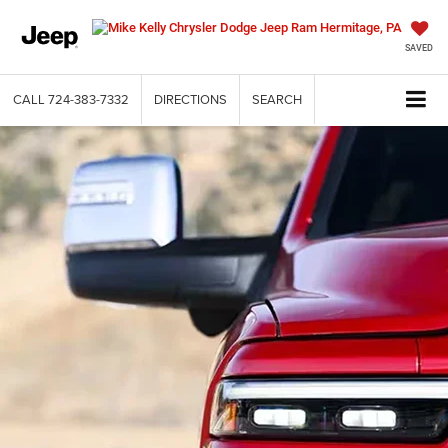
SAVED
CALL
724-383-7332
DIRECTIONS
SEARCH