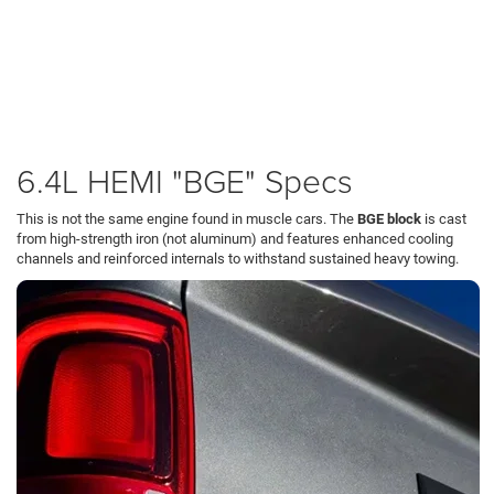
required for hauling heavy loads up
Butler County
hills without the upfront cost
or maintenance complexity of a diesel.
Available in the Ram 2500 and 3500, this engine offers a crucial advantage:
weight savings. Because it is significantly lighter than the diesel option, it
frequently offers higher payload capacity, allowing you to carry more salt,
gravel, or tools in the bed while navigating
Cranberry Township
.
6.4L HEMI "BGE" Specs
This is not the same engine found in muscle cars. The
BGE block
is cast
from high-strength iron (not aluminum) and features enhanced cooling
channels and reinforced internals to withstand sustained heavy towing.