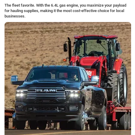
The fleet favorite. With the 6.4L gas engine, you maximize your payload
for hauling supplies, making it the most cost-effective choice for local
businesses.