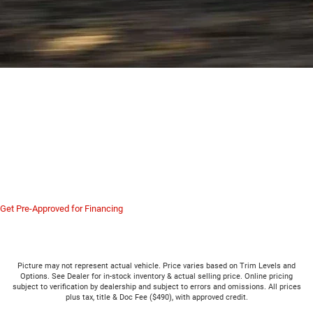
Serving New Castle, Butler,
Hermitage, Sharon and All of
Western PA
The Ram 6.4L HEMI V8 proves you don't need diesel for heavy duty work. Visit
us in Hermitage to test drive the Ram 2500 and feel the gas horsepower for
yourself.
Get Pre-Approved for Financing
Picture may not represent actual vehicle. Price varies based on Trim Levels and
Options. See Dealer for in-stock inventory & actual selling price. Online pricing
subject to verification by dealership and subject to errors and omissions. All prices
plus tax, title & Doc Fee ($490), with approved credit.