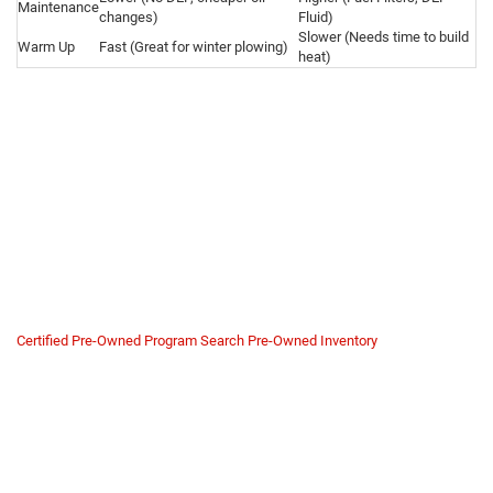
Maintenance
changes)
Fluid)
Slower (Needs time to build
Warm Up
Fast (Great for winter plowing)
heat)
Why Buy a Ram HD Gas from
Us?
Heavy-duty gas trucks are often worked hard. A truck used for plowing or
heavy towing needs specific maintenance to last. Buying from a private
seller carries risks regarding transmission health and engine hours.
We verify the truck's history. At
Mike Kelly Chrysler Dodge Jeep Ram
, we
inspect the idle hours and drive systems to ensure your work truck is
ready for the job site.
Certified Pre-Owned Program
Search Pre-Owned Inventory
Commercial Safety Net
Many of our Ram 2500/3500 trucks qualify for our Certified Pre-Owned
program.
Transmission Verification:
The ZF 8-speed is tough, but we check
fluid condition and shift points to ensure it hasn't been overheated.