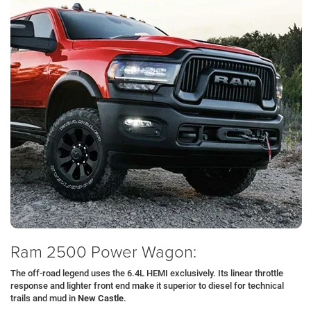
Ram 2500 Power Wagon:
The off-road legend uses the 6.4L HEMI exclusively. Its linear throttle
response and lighter front end make it superior to diesel for technical
trails and mud in
New Castle
.