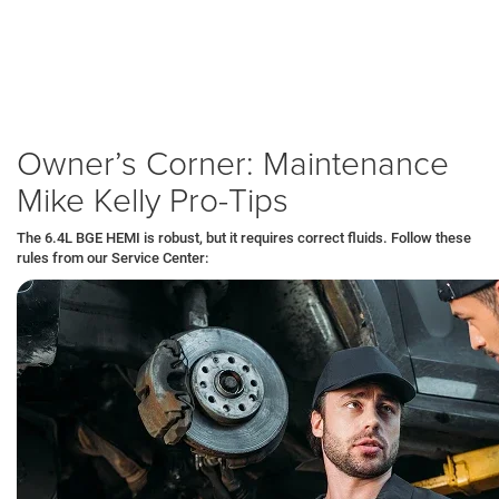
Exhaust Manifold Check:
We inspect for leaks, a common wear
item on heavy-duty V8s that tow frequently.
Warranty:
You get powertrain protection that covers the engine and
transmission, keeping your business running without unexpected
repair bills.
Owner’s Corner: Maintenance
Mike Kelly Pro-Tips
The 6.4L BGE HEMI is robust, but it requires correct fluids. Follow these
rules from our Service Center: