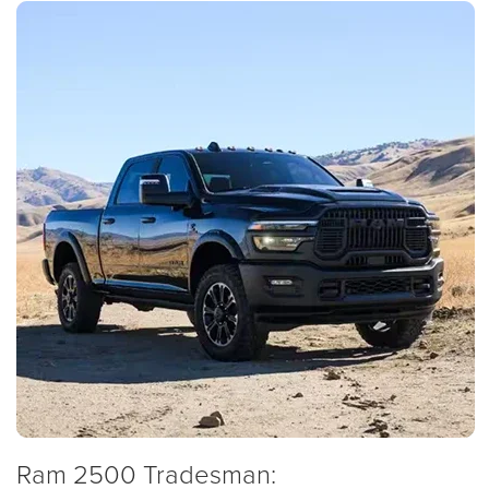
Ram 2500 Tradesman: