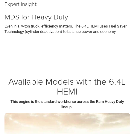
Expert Insight:
MDS for Heavy Duty
Even in a ¾-ton truck, efficiency matters. The 6.4L HEMI uses Fuel Saver
Technology (cylinder deactivation) to balance power and economy.
The Tech:
When you cruise unladen on I-80, the computer shuts off fuel
to four cylinders, allowing the engine to operate as a large 4-cylinder.
The Result:
The moment you press the throttle to climb a grade in
Sharon
,
all eight cylinders fire instantly. This happens seamlessly, providing full
power exactly when needed.
Available Models with the 6.4L
HEMI
This engine is the standard workhorse across the Ram Heavy Duty
lineup.