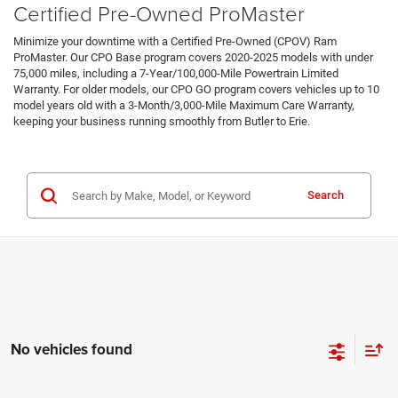
Certified Pre-Owned ProMaster
Minimize your downtime with a Certified Pre-Owned (CPOV) Ram
ProMaster. Our CPO Base program covers 2020-2025 models with under
75,000 miles, including a 7-Year/100,000-Mile Powertrain Limited
Warranty. For older models, our CPO GO program covers vehicles up to 10
model years old with a 3-Month/3,000-Mile Maximum Care Warranty,
keeping your business running smoothly from Butler to Erie.
Certified Pre-Owned Inventory
Search
No vehicles found