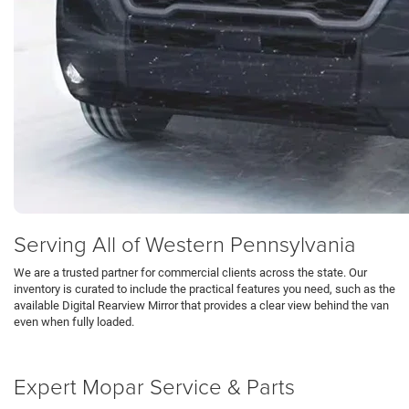
Serving All of Western Pennsylvania
We are a trusted partner for commercial clients across the state. Our
inventory is curated to include the practical features you need, such as the
available Digital Rearview Mirror that provides a clear view behind the van
even when fully loaded.
Schedule Test Drive
Expert Mopar Service & Parts