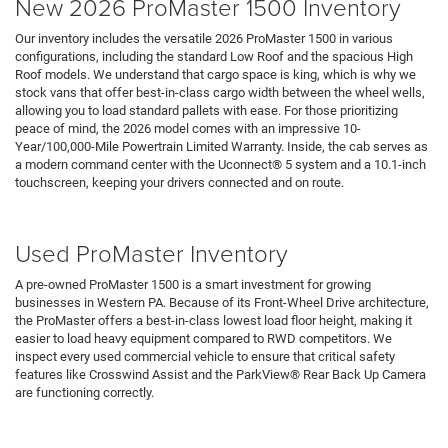
New 2026 ProMaster 1500 Inventory
Our inventory includes the versatile 2026 ProMaster 1500 in various
configurations, including the standard Low Roof and the spacious High
Roof models. We understand that cargo space is king, which is why we
stock vans that offer best-in-class cargo width between the wheel wells,
allowing you to load standard pallets with ease. For those prioritizing
peace of mind, the 2026 model comes with an impressive 10-
Year/100,000-Mile Powertrain Limited Warranty. Inside, the cab serves as
a modern command center with the Uconnect® 5 system and a 10.1-inch
touchscreen, keeping your drivers connected and on route.
Search RAM Inventory
Used ProMaster Inventory
A pre-owned ProMaster 1500 is a smart investment for growing
businesses in Western PA. Because of its Front-Wheel Drive architecture,
the ProMaster offers a best-in-class lowest load floor height, making it
easier to load heavy equipment compared to RWD competitors. We
inspect every used commercial vehicle to ensure that critical safety
features like Crosswind Assist and the ParkView® Rear Back Up Camera
are functioning correctly.
Pre-Owned Vehicles
Under 15K