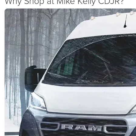
Why Shop at Mike Kelly CDJR?