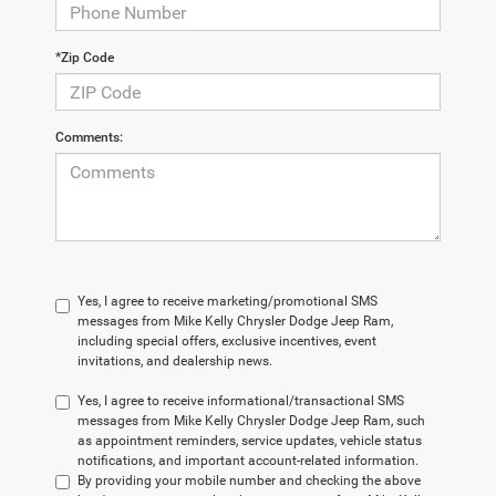
*Zip Code
Comments:
Yes, I agree to receive marketing/promotional SMS
messages from Mike Kelly Chrysler Dodge Jeep Ram,
including special offers, exclusive incentives, event
invitations, and dealership news.
Yes, I agree to receive informational/transactional SMS
messages from Mike Kelly Chrysler Dodge Jeep Ram, such
as appointment reminders, service updates, vehicle status
notifications, and important account-related information.
By providing your mobile number and checking the above