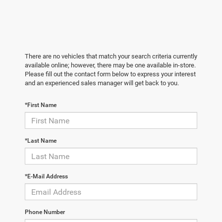
There are no vehicles that match your search criteria currently
available online; however, there may be one available in-store.
Please fill out the contact form below to express your interest
and an experienced sales manager will get back to you.
*First Name
*Last Name
*E-Mail Address
Phone Number