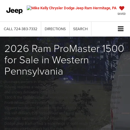
SAVED
CALL
724-383-7332
DIRECTIONS
SEARCH
2026 Ram ProMaster 1500
for Sale in Western
Pennsylvania
Business owners in Western Pennsylvania know that keeping a fleet
moving requires a vehicle that can handle tight city streets in Pittsburgh
and snowy deliveries in the Laurel Highlands. The 2026 Ram ProMaster
1500 is the ultimate mobile workspace, designed with a class-exclusive
Front-Wheel Drive system that reduces weight and improves traction in
slippery conditions. Powered by the robust 3.6L Pentastar® V6 engine,
this van delivers 276 horsepower and pairs with a smooth 9-speed
automatic transmission for efficient performance. Mike Kelly Chrysler
Dodge Jeep Ram offers a wide range of upfit-ready ProMaster vans,
ensuring your business has the right tools to succeed in our region.