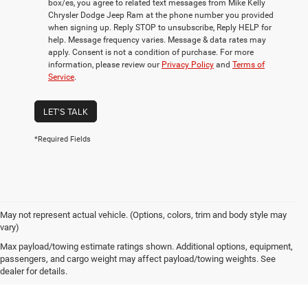
box/es, you agree to related text messages from Mike Kelly
Chrysler Dodge Jeep Ram at the phone number you provided
when signing up. Reply STOP to unsubscribe, Reply HELP for
help. Message frequency varies. Message & data rates may
apply. Consent is not a condition of purchase. For more
information, please review our
Privacy Policy
and
Terms of
Service
.
LET'S TALK
*Required Fields
May not represent actual vehicle. (Options, colors, trim and body style may
vary)
Own or Lease Your ProMaster
Max payload/towing estimate ratings shown. Additional options, equipment,
passengers, and cargo weight may affect payload/towing weights. See
dealer for details.