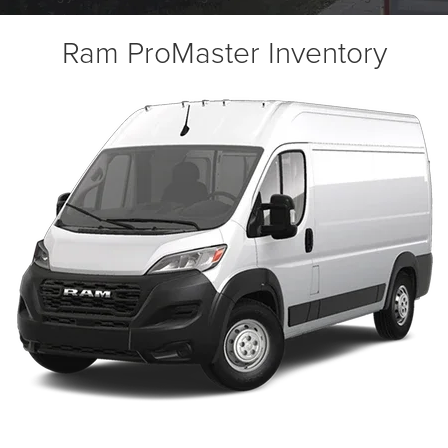
Ram ProMaster Inventory