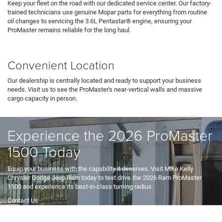
Keep your fleet on the road with our dedicated service center. Our factory-
trained technicians use genuine Mopar parts for everything from routine
oil changes to servicing the 3.6L Pentastar® engine, ensuring your
ProMaster remains reliable for the long haul.
Service Department
Convenient Location
Our dealership is centrally located and ready to support your business
needs. Visit us to see the ProMaster's near-vertical walls and massive
cargo capacity in person.
Hours & Directions
Experience the 2026 ProMaster
1500 Today
Equip your business with the capability it deserves. Visit Mike Kelly
Chrysler Dodge Jeep Ram today to test drive the 2026 Ram ProMaster
1500 and experience its best-in-class turning radius.
Contact Us