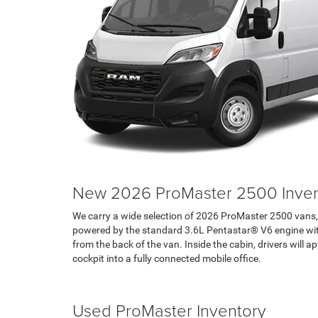
New 2026 ProMaster 2500 Inven
We carry a wide selection of 2026 ProMaster 2500 vans, 
powered by the standard 3.6L Pentastar® V6 engine with 
from the back of the van. Inside the cabin, drivers wil
cockpit into a fully connected mobile office.
Search RAM Inventory
Used ProMaster Inventory