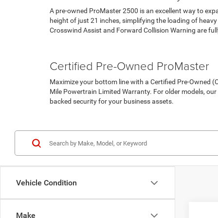
A pre-owned ProMaster 2500 is an excellent way to expan
height of just 21 inches, simplifying the loading of hea
Crosswind Assist and Forward Collision Warning are full
Pre-Owned Vehicles
Under 15K
Certified Pre-Owned ProMaster
Maximize your bottom line with a Certified Pre-Owned
Mile Powertrain Limited Warranty. For older models, ou
backed security for your business assets.
Certified Pre-Owned Inventory
Vehicle Condition
Make