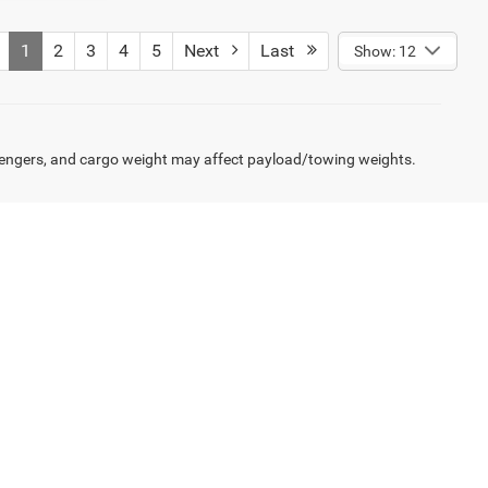
1
2
3
4
5
Next
Last
Show: 12
engers, and cargo weight may affect payload/towing weights.
rcial finance specialists work with a network of lenders
gh Roof vans, we streamline the paperwork so you can get