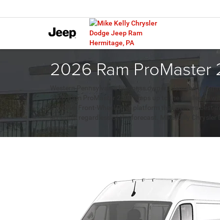
2026 Ram ProMaster 2
Western Pennsylvania business owners demand a commercia
2026 Ram ProMaster 2500 steps up to the challenge with
a proven Front-Wheel Drive platform that delivers best-i
schedule regardless of the forecast. Mike Kelly Chrysle
forward.