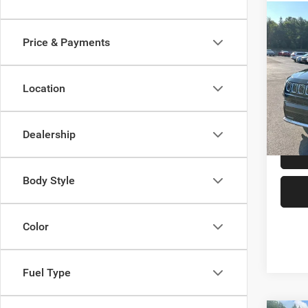
Co
202
Price & Payments
Limit
Spec
Location
VIN:
3
Model:
P
12,95
Dealership
Body Style
Color
Fuel Type