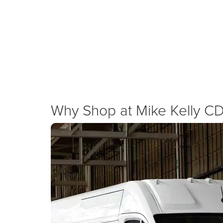
We are committed to supporting the local economy by
advantages, and cash allowances on the 2026 Ram Pr
New Specials
Why Shop at Mike Kelly C