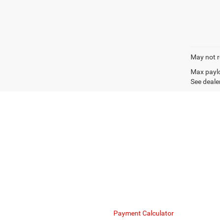
May not r
Max paylo
See dealer
Mike Kelly Chrysler Dodge Jeep Ram understands the uniq
to create lease or loan structures that optimize your c
Finance Department
Payment Calculator