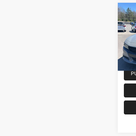
Co
202
SXT 
Spec
VIN:
2
Model:
31,86
Docume
P