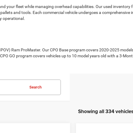
d your fleet while managing overhead capabilities. Our used inventory fe
vy pallets and tools. Each commercial vehicle undergoes a comprehensive in
y operational.
 (CPOV) Ram ProMaster. Our CPO Base program covers 2020-2025 models w
r CPO GO program covers vehicles up to 10 model years old with a 3-Mon
Search
Showing all 334 vehicle