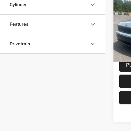
Co
Cylinder
202
Cher
Features
Spec
VIN:
1
Model:
Drivetrain
33,70
Docume
P