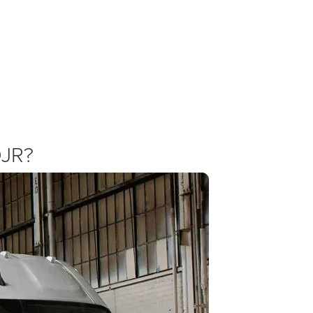
ProMaster Specials and Incentives
 offering competitive deals on commercial vehicles. Check our specials pa
oMaster 2500. We combine national Ram Professional offers with our ow
DJR?