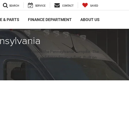
SEARCH
SERVICE
CONTACT
SAVED
E & PARTS
FINANCE DEPARTMENT
ABOUT US
nsylvania
gh and long hauls across the Pennsylvania Turnpike. The
iding a decade of confidence for your fleet. Built on
snow than RWD competitors, ensuring your team stays on
it-ready vans you need to keep your business moving