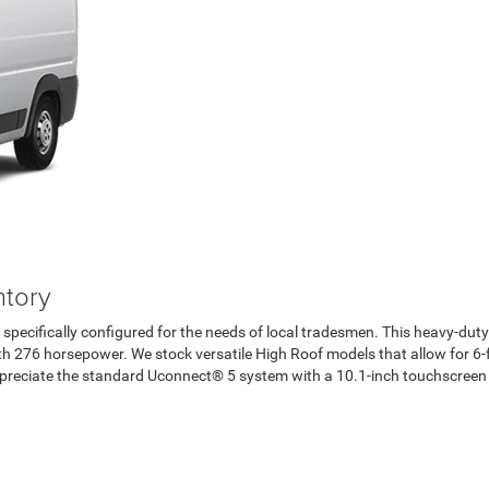
tory
specifically configured for the needs of local tradesmen. This heavy-dut
276 horsepower. We stock versatile High Roof models that allow for 6-fo
l appreciate the standard Uconnect® 5 system with a 10.1-inch touchscreen