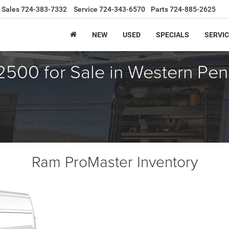
Sales
724-383-7332
Service
724-343-6570
Parts
724-885-2625
NEW
USED
SPECIALS
SERVIC
500 for Sale in Western Pen
l vehicle that can withstand the rigors of daily deliveries in Pittsbur
 a game-changing 10-Year/100,000-Mile Powertrain Limited Warranty, prov
n-class turning diameter, this heavy-duty van offers better traction in 
r Dodge Jeep Ram is your dedicated commercial partner, stocking the upf
Ram ProMaster Inventory