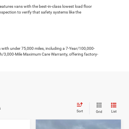
atures vans with the best-in-class lowest load floor
spection to verify that safety systems like the
ith under 75,000 miles, including a 7-Year/100,000-
th/3,000-Mile Maximum Care Warranty, offering factory-
s
Sort
List
Grid
Compare Vehicle