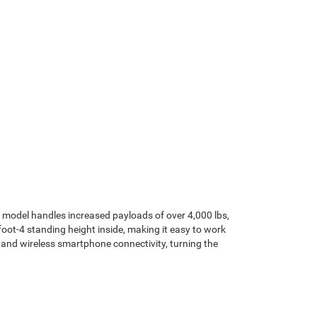
y model handles increased payloads of over 4,000 lbs,
ot-4 standing height inside, making it easy to work
 and wireless smartphone connectivity, turning the