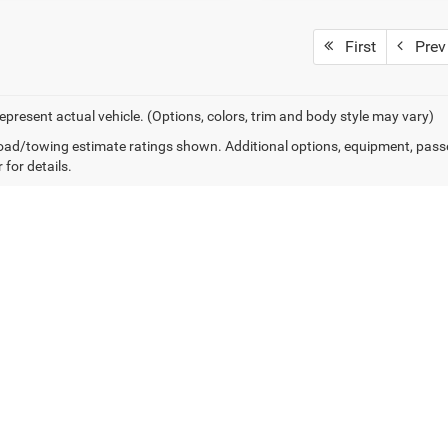
First
Prev
epresent actual vehicle. (Options, colors, trim and body style may vary)
ad/towing estimate ratings shown. Additional options, equipment, pass
 for details.
Own or Lease Your ProMaster
Financing Options for Western PA
ue financial cycles of small businesses and large fleets alike. Our comme
ash flow. Whether you need a single 2026 ProMaster 2500 or a fleet of Hi
back to work.