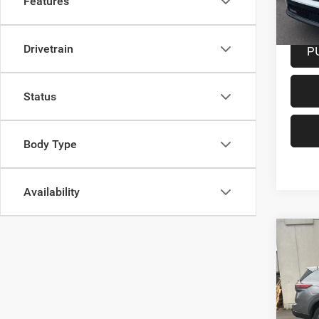
Features
25,19
Docume
P
Drivetrain
Status
Body Type
Availability
Co
202
Intel
Spec
VIN:
5