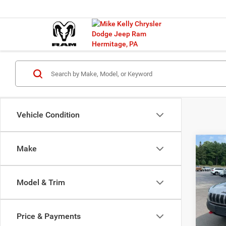
Vehicle Condition
Co
Make
2019
Trail
Model & Trim
VIN:
1
Model:
Price & Payments
78,38