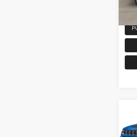
Model:
20,30
Docume
P
Co
202
Trail
Spec