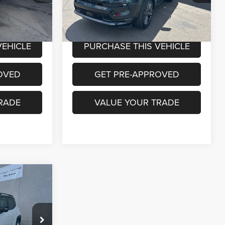
Model:
MPJP74
Less
33,040 mi
Ext.
Int.
Ext.
Int.
+$490
Documentation Fee:
+$490
VEHICLE
PURCHASE THIS VEHICLE
OVED
GET PRE-APPROVED
RADE
VALUE YOUR TRADE
INANCE
0