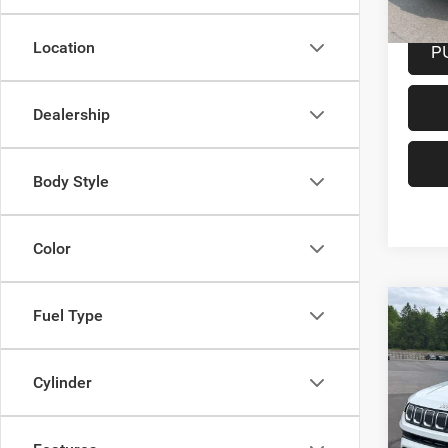
Docume
Location
P
Dealership
Body Style
Color
Co
Fuel Type
202
Latit
Cylinder
Spec
VIN:
3
Model: