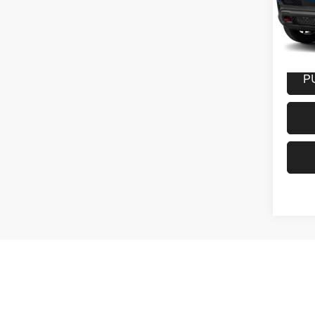
VIN:
3
Model:
27,52
Docume
P
May not r