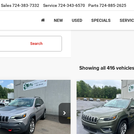
Sales
724-383-7332
Service
724-343-6570
Parts
724-885-2625
NEW
USED
SPECIALS
SERVIC
Search
Showing all 416 vehicle
mpare Vehicle
Compare Vehicle
Jeep Cherokee
2021
Jeep Cherokee
BUY
FINANCE
BUY
F
hawk 4x4
Latitude Lux 4x4
$20,470
$21,47
C4PJMBX8KD153766
Stock:
J9075A
VIN:
1C4PJMMX6MD208781
St
KLJH74
Model:
KLJR74
INTERNET PRICE
INTERNET PRI
5 mi
56,690 mi
Ext.
Int.
Less
Less