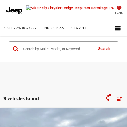
SAVED
CALL
724-383-7332
DIRECTIONS
SEARCH
Search
9 vehicles found
Compare Vehicle
2026
Jeep WRANGLER
2-DOOR SPORT
BUY
FINANCE
LEASE