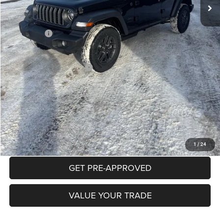
Documentation Fee:
+$490
INTERNET PRICE
$45,499
Jeep Offers:
-$3,000
Mike Kelly Price
$42,989
Add. Available Jeep Offers:
$2,000
Conditional Mike Kelly Price:
$40,989
CLICK TO CALL
PURCHASE THIS VEHICLE
1
/
24
GET PRE-APPROVED
VALUE YOUR TRADE