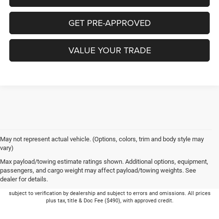
GET PRE-APPROVED
VALUE YOUR TRADE
May not represent actual vehicle. (Options, colors, trim and body style may
vary)
Max payload/towing estimate ratings shown. Additional options, equipment,
passengers, and cargo weight may affect payload/towing weights. See
dealer for details.
Picture may not represent actual vehicle. Price varies based on Trim Levels and
Options. See Dealer for in-stock inventory & actual selling price. Online pricing
subject to verification by dealership and subject to errors and omissions. All prices
plus tax, title & Doc Fee ($490), with approved credit.