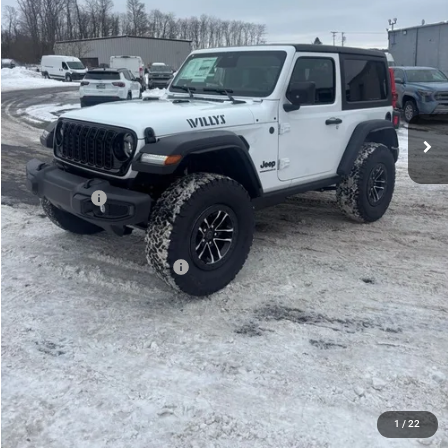
PRICE
Less
MSRP:
$53,695
Mike Kelly Discount
-$3,275
Documentation Fee:
+$490
INTERNET PRICE
$50,420
Jeep Offers:
-$1,500
Mike Kelly Price
$49,410
Add. Available Jeep Offers:
$2,000
Conditional Mike Kelly Price:
$47,410
CLICK TO CALL
PURCHASE THIS VEHICLE
1
/
22