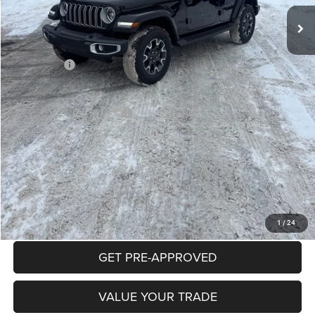
Mike Kelly Discount
-$2,996
Documentation Fee:
+$490
INTERNET PRICE
$53,379
Jeep Offers:
-$3,000
Mike Kelly Price
$50,869
Add. Available Jeep Offers:
$2,000
Conditional Mike Kelly Price:
$48,869
CLICK TO CALL
PURCHASE THIS VEHICLE
1
/
24
GET PRE-APPROVED
VALUE YOUR TRADE