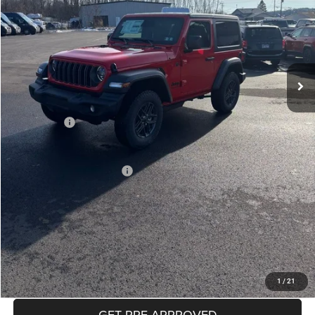
Less
MSRP:
$46,135
Mike Kelly Discount
-$2,271
Documentation Fee:
+$490
INTERNET PRICE
$43,864
Jeep Offers:
-$1,500
Mike Kelly Price
$42,854
Add. Available Jeep Offers:
$2,000
Conditional Mike Kelly Price:
$40,854
CLICK TO CALL
PURCHASE THIS VEHICLE
1
/
21
GET PRE-APPROVED