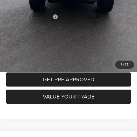
Mike Kelly Price
$52,432
Add. Available Jeep Offers:
$2,000
Conditional Mike Kelly Price:
$50,432
CLICK TO CALL
PURCHASE THIS VEHICLE
1
/
22
GET PRE-APPROVED
VALUE YOUR TRADE